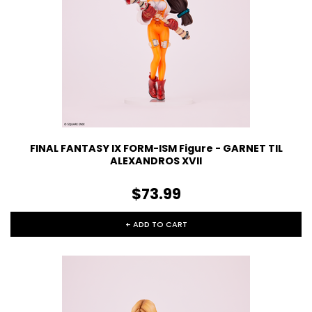
FINAL FANTASY IX FORM-ISM Figure - GARNET TIL
ALEXANDROS XVII
$73.99
+ ADD TO CART