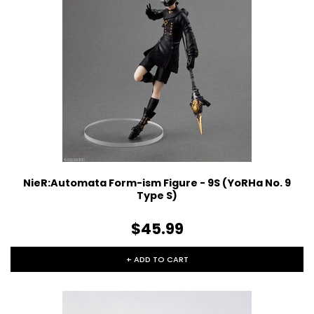
NieR:Automata Form-ism Figure - 9S (YoRHa No. 9
Type S)
$45.99
+ ADD TO CART