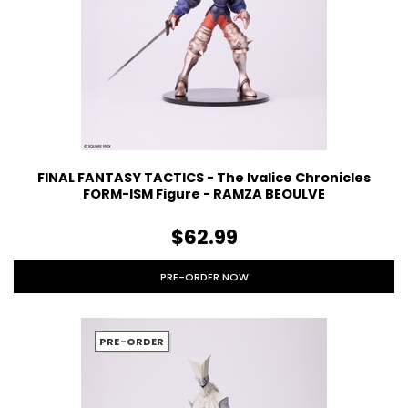
FINAL FANTASY TACTICS - The Ivalice Chronicles
FORM-ISM Figure - RAMZA BEOULVE
$62.99
PRE-ORDER NOW
PRE-ORDER