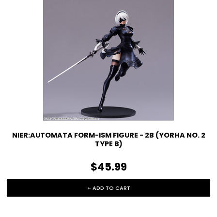
NIER:AUTOMATA FORM-ISM FIGURE - 2B (YORHA NO. 2
TYPE B)
$45.99
+ ADD TO CART