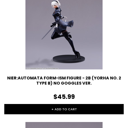
NIER:AUTOMATA FORM-ISM FIGURE - 2B (YORHA NO. 2
TYPE B) NO GOGGLES VER.
$45.99
+ ADD TO CART