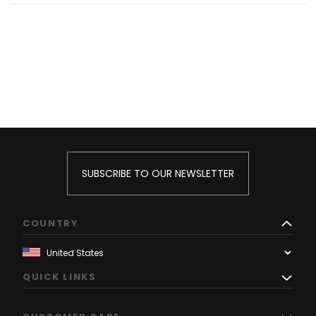
SUBSCRIBE TO OUR NEWSLETTER
COUNTRY
QUICK LINKS