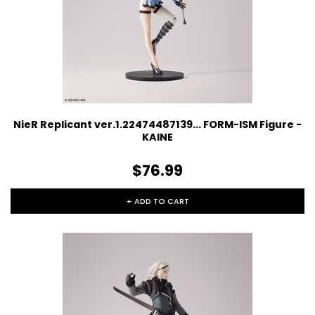
NieR Replicant ver.1.22474487139... FORM-ISM Figure -
KAINE
$76.99
+ ADD TO CART