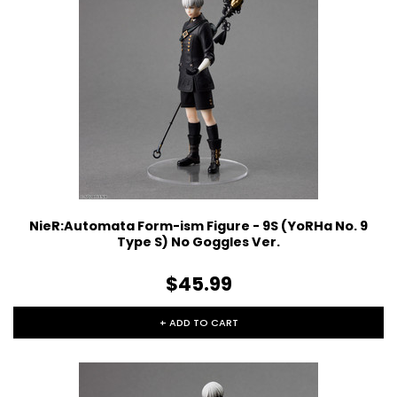
NieR:Automata Form-ism Figure - 9S (YoRHa No. 9
Type S) No Goggles Ver.
$45.99
+ ADD TO CART