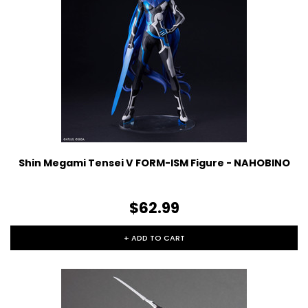
Shin Megami Tensei V FORM-ISM Figure - NAHOBINO
$62.99
+ ADD TO CART