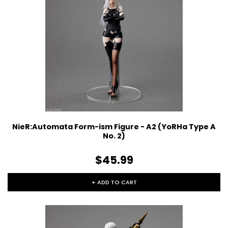
NieR:Automata Form-ism Figure - A2 (YoRHa Type A
No. 2)
$45.99
+ ADD TO CART