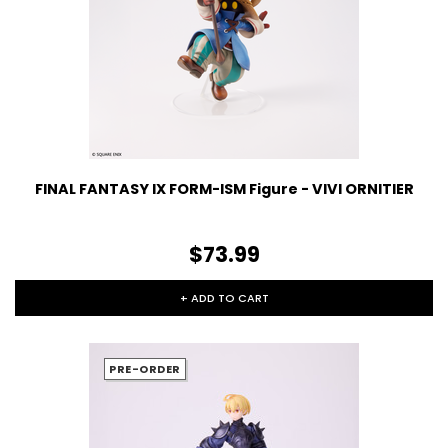
FINAL FANTASY IX FORM-ISM Figure - VIVI ORNITIER
$73.99
+ ADD TO CART
PRE-ORDER