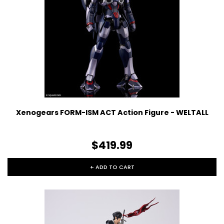
Xenogears FORM-ISM ACT Action Figure - WELTALL
$419.99
+ ADD TO CART