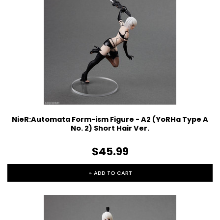
NieR:Automata Form-ism Figure - A2 (YoRHa Type A
No. 2) Short Hair Ver.
$45.99
+ ADD TO CART