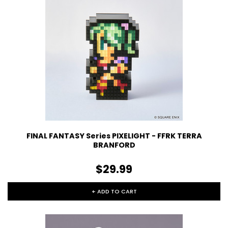
FINAL FANTASY Series PIXELIGHT - FFRK TERRA
BRANFORD
$29.99
+ ADD TO CART