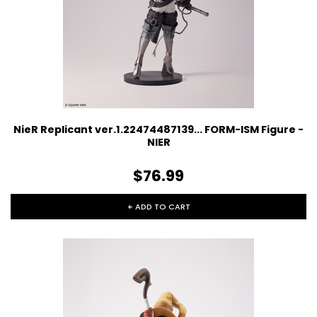
NieR Replicant ver.1.22474487139... FORM-ISM Figure -
NIER
$76.99
+ ADD TO CART