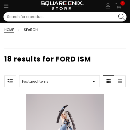
0
Search
HOME
SEARCH
18 results for FORD ISM