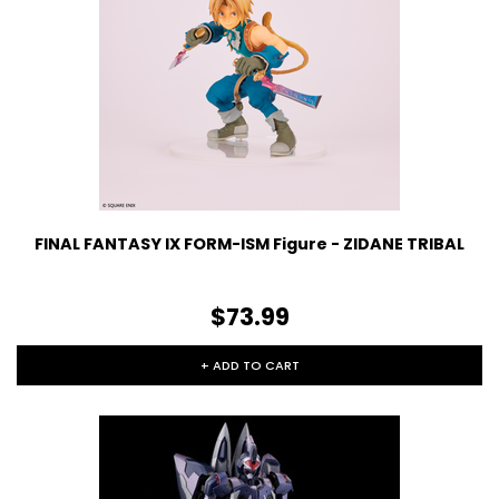
FINAL FANTASY IX FORM-ISM Figure - ZIDANE TRIBAL
$73.99
+ ADD TO CART