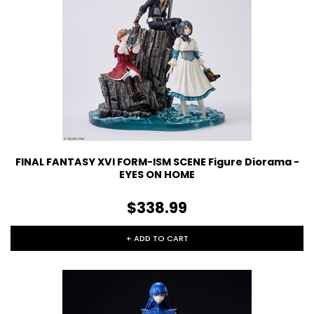
FINAL FANTASY XVI FORM-ISM SCENE Figure Diorama -
EYES ON HOME
$338.99
+ ADD TO CART