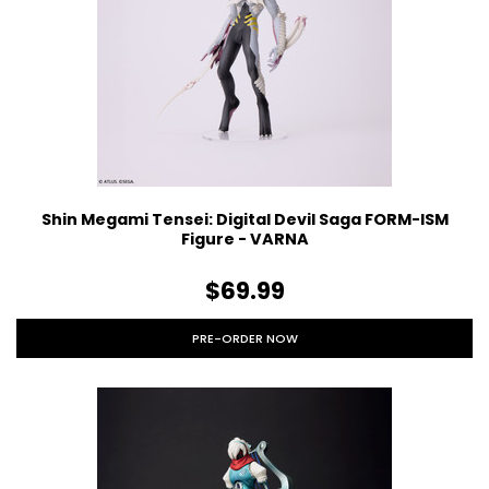
Shin Megami Tensei: Digital Devil Saga FORM-ISM
Figure - VARNA
$69.99
PRE-ORDER NOW