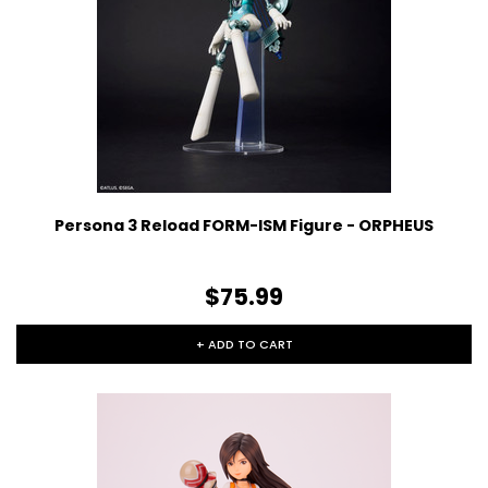
Persona 3 Reload FORM-ISM Figure - ORPHEUS
$75.99
+ ADD TO CART