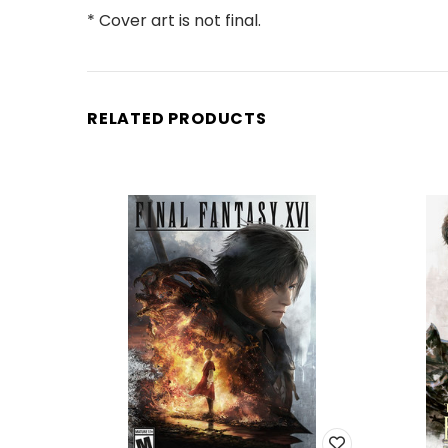
* Cover art is not final.
RELATED PRODUCTS