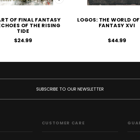
ART OF FINAL FANTASY
LOGOS: THE WORLD OF
 ECHOES OF THE RISING
FANTASY XVI
TIDE
$24.99
$44.99
SUBSCRIBE TO OUR NEWSLETTER
CUSTOMER CARE
GUA