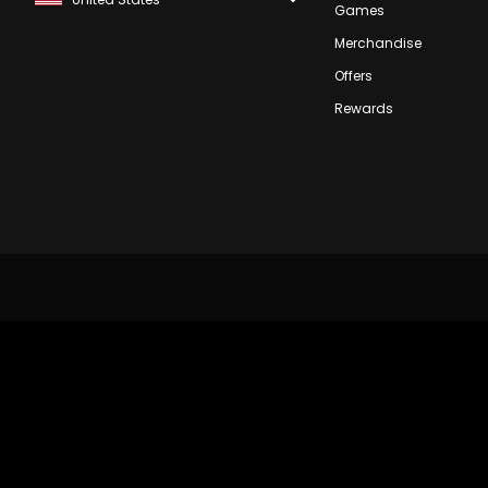
Games
Merchandise
Offers
Rewards