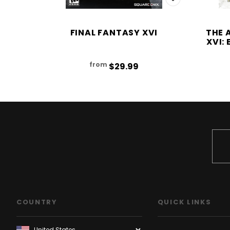
FINAL FANTASY XVI
THE 
XVI:
from
$29.99
COUNTRY
QUICK LINKS