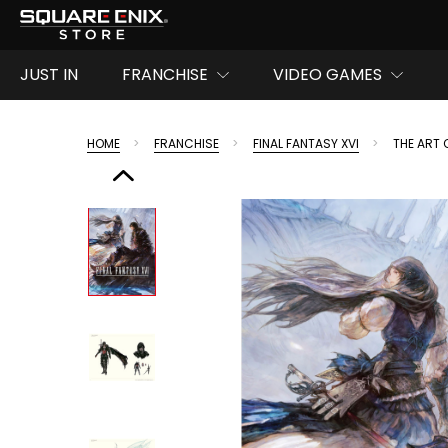
JUST IN
FRANCHISE
VIDEO GAMES
HOME
FRANCHISE
FINAL FANTASY XVI
THE ART 