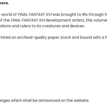
more.
e world of
FINAL FANTASY XVI
was brought to life through 
of the
FINAL FANTASY XVI
development artists, this volume
ations and rulers to its creatures and devices.
rinted on archival-quality paper stock and bound with a 
anges which shall be announced on the website.