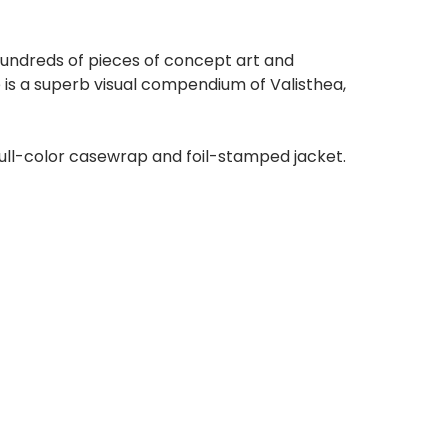
hundreds of pieces of concept art and
 is a superb visual compendium of Valisthea,
full-color casewrap and foil-stamped jacket.