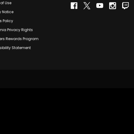
of Use
y Notice
s Policy
rnia Privacy Rights
rs Rewards Program
ibility Statement