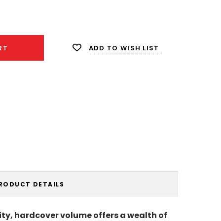
ease
ity:
ADD TO WISH LIST
RT
RODUCT DETAILS
ality, hardcover volume offers a wealth of