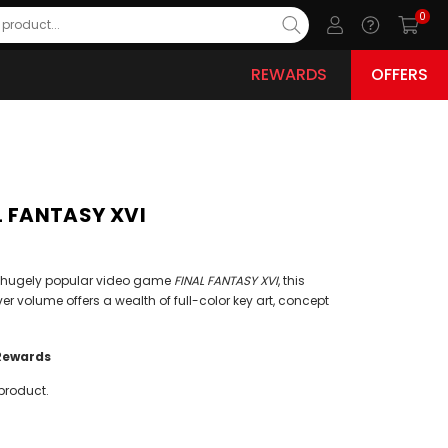
0
REWARDS
OFFERS
AL FANTASY XVI
the hugely popular video game
FINAL FANTASY XVI
, this
ver volume offers a wealth of full-color key art, concept
Rewards
product.