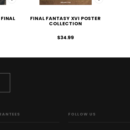
 FINAL
FINAL FANTASY XVI POSTER
COLLECTION
$34.99
RANTEES
FOLLOW US