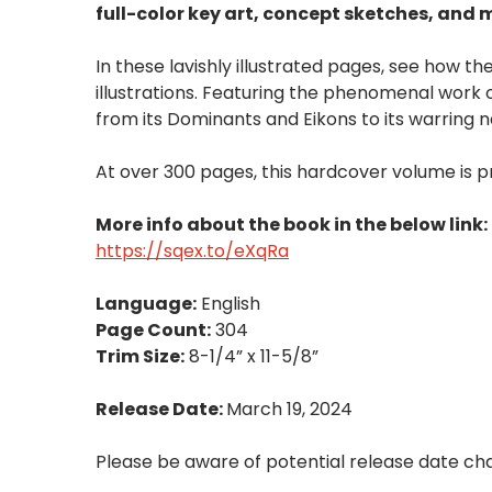
full-color key art, concept sketches, and 
In these lavishly illustrated pages, see how th
illustrations. Featuring the phenomenal work 
from its Dominants and Eikons to its warring n
At over 300 pages, this hardcover volume is p
More info about the book in the below link:
https://sqex.to/eXqRa
Language:
English
Page Count:
304
Trim Size:
8-1/4” x 11-5/8”
Release Date:
March 19, 2024
Please be aware of potential release date ch