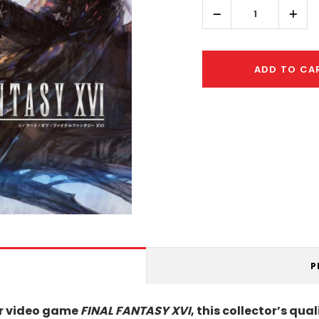
left
Decrease
Incr
Quantity:
Quant
ADD TO CA
P
lar video game
FINAL FANTASY XVI
, this collector’s qu