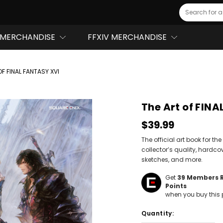
Search
MERCHANDISE
FFXIV MERCHANDISE
OF FINAL FANTASY XVI
The Art of FIN
$39.99
The official art book for 
collector’s quality, hardco
sketches, and more.
Get
39
Members 
Points
when you buy this 
Hurry!
Quantity:
Only