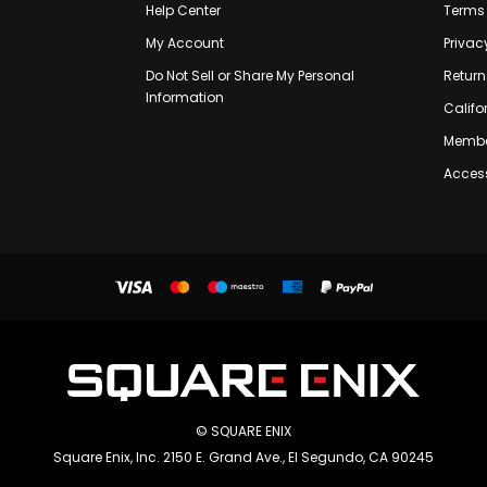
Help Center
Terms 
My Account
Privac
Do Not Sell or Share My Personal
Return
Information
Califo
Membe
Access
© SQUARE ENIX
Square Enix, Inc. 2150 E. Grand Ave., El Segundo, CA 90245