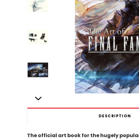
DESCRIPTION
The official art book for the hugely popu