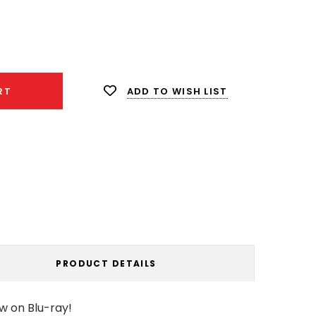
ease
ity:
ADD TO WISH LIST
RT
PRODUCT DETAILS
w on Blu-ray!