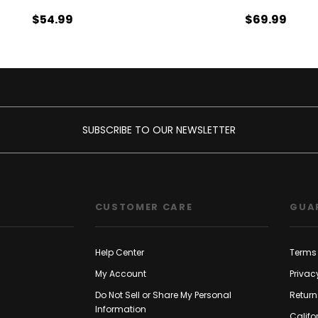
$54.99
$69.99
SUBSCRIBE TO OUR NEWSLETTER
CUSTOMER CARE
GUA
Help Center
Terms 
My Account
Privac
Do Not Sell or Share My Personal
Return
Information
Califo