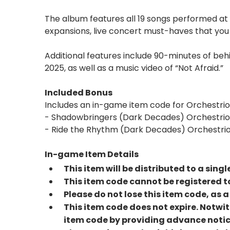
The album features all 19 songs performed at
expansions, live concert must-haves that you 
Additional features include 90-minutes of b
2025, as well as a music video of “Not Afraid.”
Included Bonus
Includes an in-game item code for Orchestrio
- Shadowbringers (Dark Decades) Orchestrio
- Ride the Rhythm (Dark Decades) Orchestrio
In-game Item Details
This item will be distributed to a sing
This item code cannot be registered to
Please do not lose this item code, as
This item code does not expire. Notwit
item code by providing advance notic