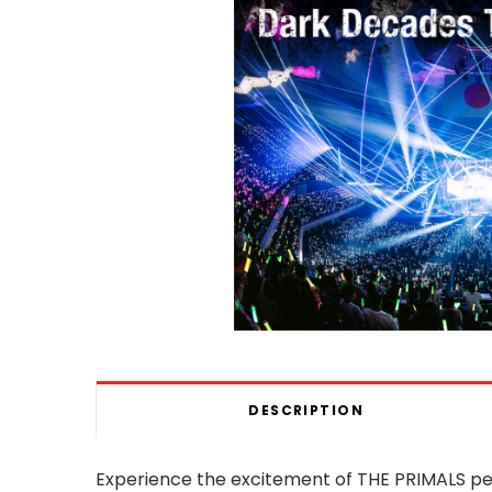
DESCRIPTION
Experience the excitement of THE PRIMALS pe