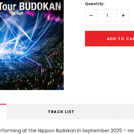
Quantity:
Only
left
Decrease
Incr
Quantity:
Quant
ADD TO CA
TRACK LIST
rforming at the Nippon Budokan in September 2025 – no