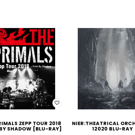
RIMALS ZEPP TOUR 2018
NIER:THEATRICAL ORC
 BY SHADOW [BLU-RAY]
12020 BLU-RAY