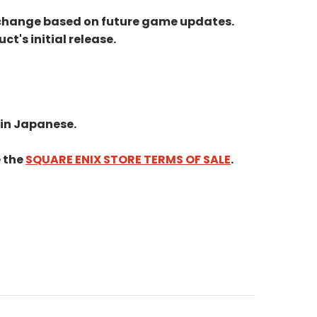
ay change based on future game updates.
t's initial release.
 in Japanese.
e the
SQUARE ENIX STORE TERMS OF SALE
.