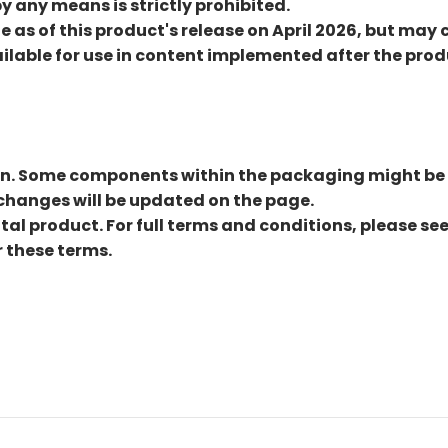
by any means is strictly prohibited.
e as of this product's release on April 2026, but m
lable for use in content implemented after the produc
an. Some components within the packaging might be
changes will be updated on the page.
ital product. For full terms and conditions, please se
 these terms.