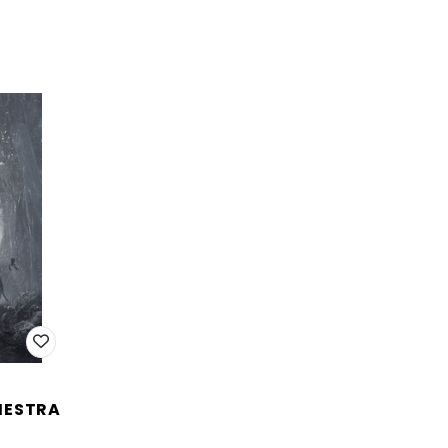
HESTRA