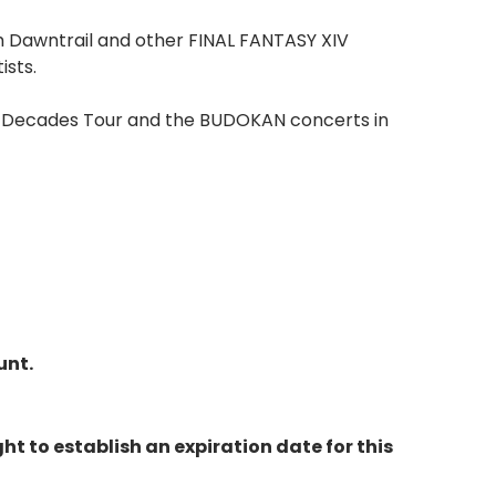
m Dawntrail and other FINAL FANTASY XIV
ists.
rk Decades Tour and the BUDOKAN concerts in
unt.
ht to establish an expiration date for this