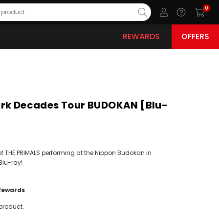
0
REWARDS
OFFERS
ark Decades Tour BUDOKAN [Blu-
of THE PRIMALS performing at the Nippon Budokan in
Blu-ray!
Rewards
product.