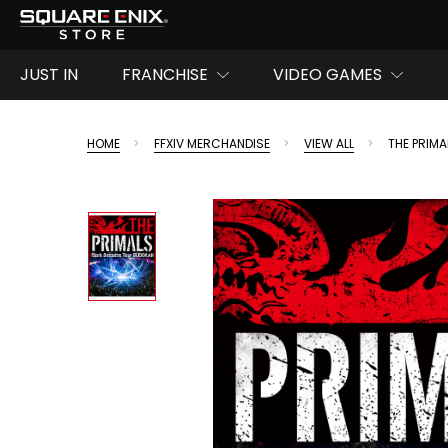
JUST IN
FRANCHISE
VIDEO GAMES
HOME
FFXIV MERCHANDISE
VIEW ALL
THE PRIM