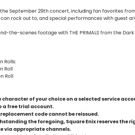
 the September 29th concert, including fan favorites fro
can rock out to, and special performances with guest art
ehind-the-scenes footage with THE PRIMALS from the Da
n Rolls:
n Roll
n Roll
le character of your choice on a selected service acco
 a free trial account.
 a replacement code cannot be reissued.
hstanding the foregoing, Square Enix reserves the rig
e via appropriate channels.