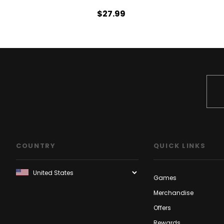
$27.99
COUNTRY
QUICK LINKS
Games
Merchandise
Offers
Rewards