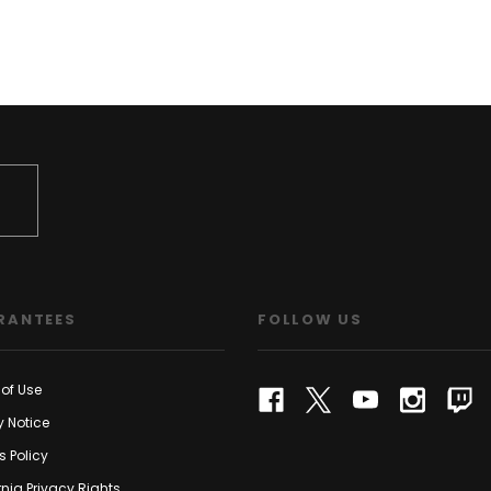
RANTEES
FOLLOW US
of Use
y Notice
s Policy
rnia Privacy Rights