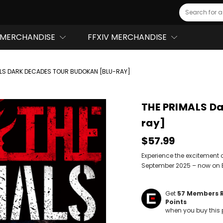
Search
MERCHANDISE
FFXIV MERCHANDISE
ALS DARK DECADES TOUR BUDOKAN [BLU-RAY]
THE PRIMALS D
ray]
$57.99
Experience the excitement 
September 2025 – now on 
Get
57
Members 
Points
when you buy this 
Hurry!