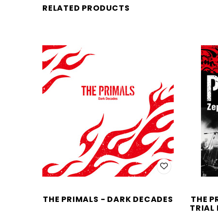
RELATED PRODUCTS
THE PRIMALS - DARK DECADES
THE P
TRIAL