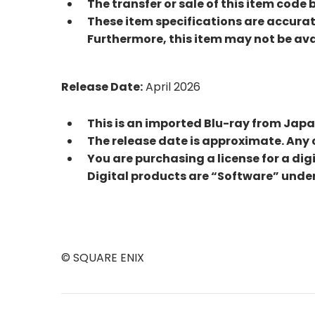
The transfer or sale of this item code 
These item specifications are accurat
Furthermore, this item may not be avai
Release Date:
April 2026
This is an imported Blu-ray from Jap
The release date is approximate. Any 
You are purchasing a license for a dig
Digital products are “Software” under
© SQUARE ENIX