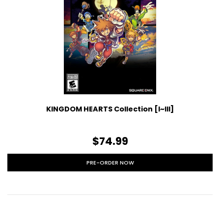
KINGDOM HEARTS Collection [I~III]
$74.99
PRE-ORDER NOW