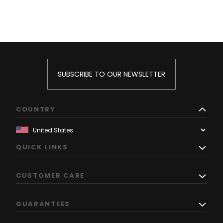
SUBSCRIBE TO OUR NEWSLETTER
COUNTRY
QUICK LINKS
CUSTOMER CARE
GUARANTEES