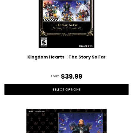
Kingdom Hearts - The Story So Far
$39.99
from
SELECT OPTIONS