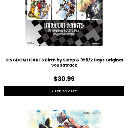
KINGDOM HEARTS Birth by Sleep & 358/2 Days Original
Soundtrack
$30.99
+ ADD TO CART