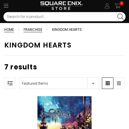
0
Search
HOME
FRANCHISE
KINGDOM HEARTS
KINGDOM HEARTS
7 results