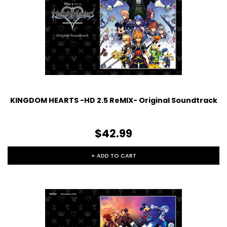
KINGDOM HEARTS -HD 2.5 ReMIX- Original Soundtrack
$42.99
+ ADD TO CART