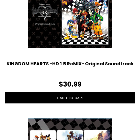
KINGDOM HEARTS -HD 1.5 ReMIX- Original Soundtrack
$30.99
+ ADD TO CART