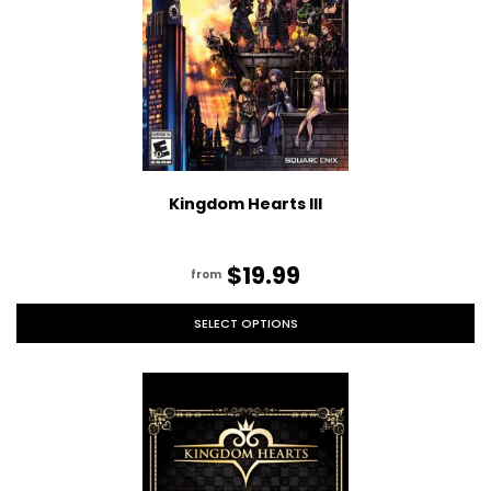
Kingdom Hearts III
$19.99
from
SELECT OPTIONS