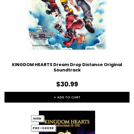
KINGDOM HEARTS Dream Drop Distance Original
Soundtrack
$30.99
+ ADD TO CART
NEW
PRE-ORDER