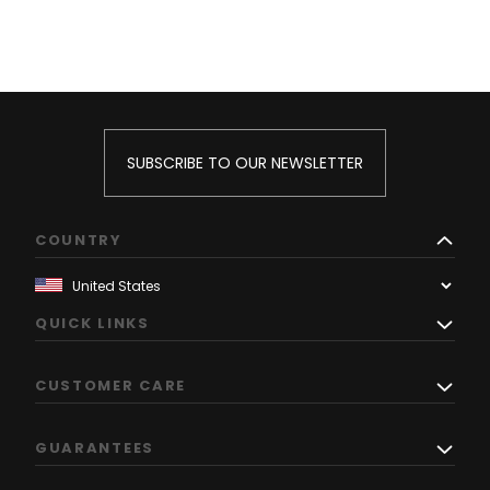
SUBSCRIBE TO OUR NEWSLETTER
COUNTRY
QUICK LINKS
CUSTOMER CARE
GUARANTEES