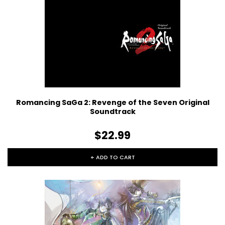
Romancing SaGa 2: Revenge of the Seven Original
Soundtrack
$22.99
+ ADD TO CART