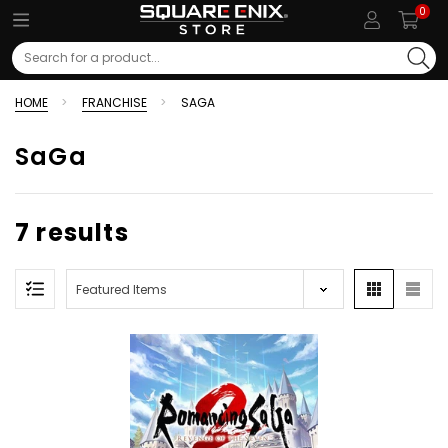
0
Search
HOME
FRANCHISE
SAGA
SaGa
7 results