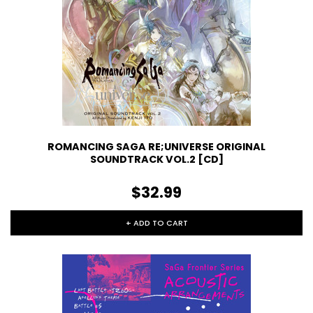
ROMANCING SAGA RE;UNIVERSE ORIGINAL
SOUNDTRACK VOL.2 [CD]
$32.99
+ ADD TO CART