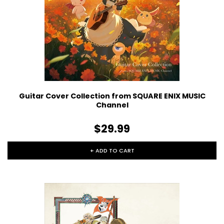
Guitar Cover Collection from SQUARE ENIX MUSIC
Channel
$29.99
+ ADD TO CART