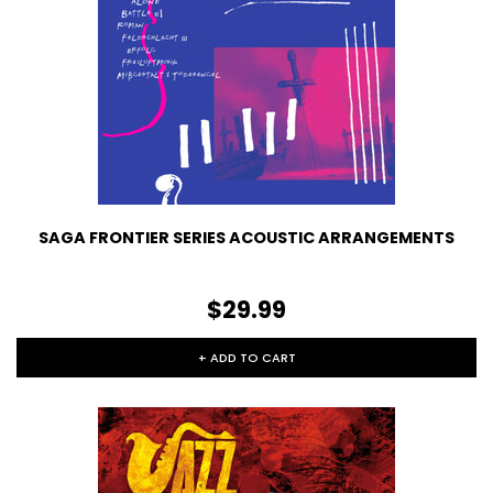
SAGA FRONTIER SERIES ACOUSTIC ARRANGEMENTS
$29.99
+ ADD TO CART