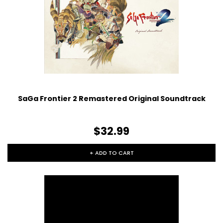
SaGa Frontier 2 Remastered Original Soundtrack
$32.99
+ ADD TO CART