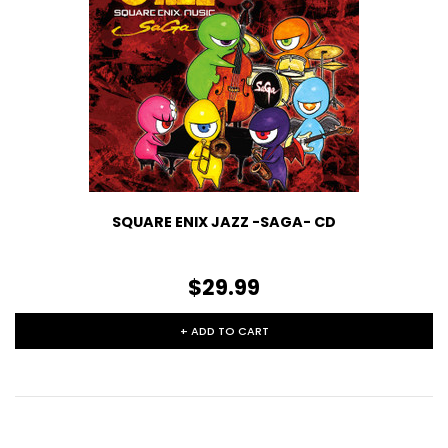
SQUARE ENIX JAZZ -SAGA- CD
$29.99
+ ADD TO CART