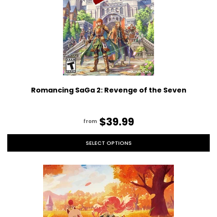
Romancing SaGa 2: Revenge of the Seven
$39.99
from
SELECT OPTIONS