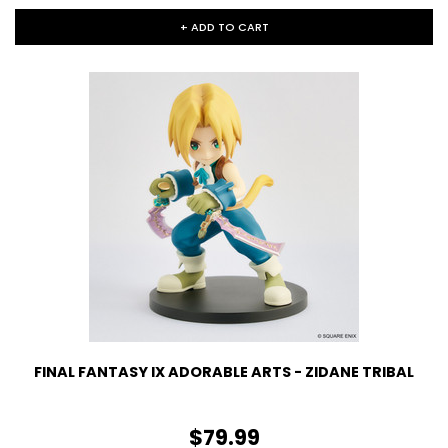
+ ADD TO CART
FINAL FANTASY IX ADORABLE ARTS - ZIDANE TRIBAL
$79.99