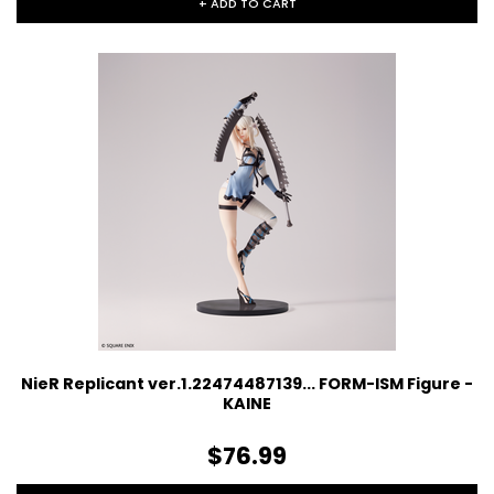
+ ADD TO CART
NieR Replicant ver.1.22474487139... FORM-ISM Figure -
KAINE
$76.99