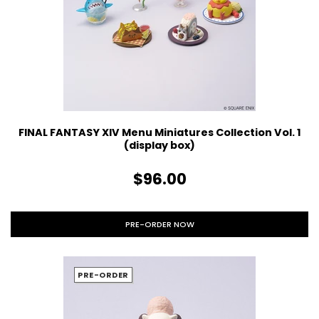
FINAL FANTASY XIV Menu Miniatures Collection Vol. 1
(display box)
$96.00
PRE-ORDER NOW
PRE-ORDER