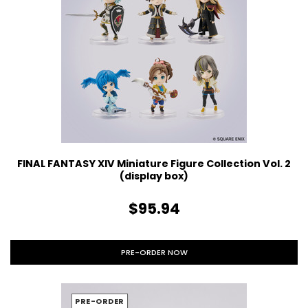
FINAL FANTASY XIV Miniature Figure Collection Vol. 2
(display box)
$95.94
PRE-ORDER NOW
PRE-ORDER