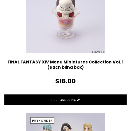
FINAL FANTASY XIV Menu Miniatures Collection Vol. 1
(each blind box)
$16.00
PRE-ORDER NOW
PRE-ORDER