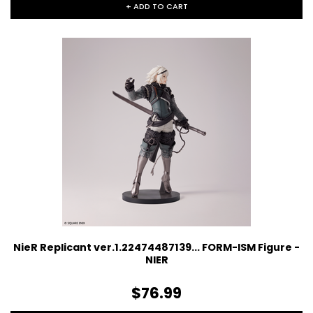
+ ADD TO CART
NieR Replicant ver.1.22474487139... FORM-ISM Figure -
NIER
$76.99