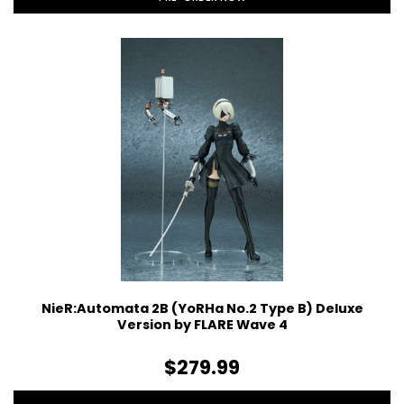
NieR:Automata 2B (YoRHa No.2 Type B) Deluxe
Version by FLARE Wave 4
$279.99