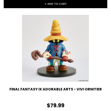
+ ADD TO CART
FINAL FANTASY IX ADORABLE ARTS - VIVI ORNITIER
$79.99