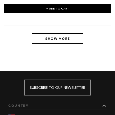
+ ADD TO CART
SHOW MORE
SUBSCRIBE TO OUR NEWSLETTER
COUNTRY