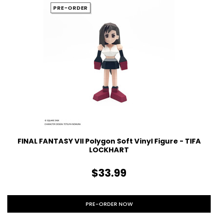
PRE-ORDER
FINAL FANTASY VII Polygon Soft Vinyl Figure - TIFA
LOCKHART
$33.99
PRE-ORDER NOW