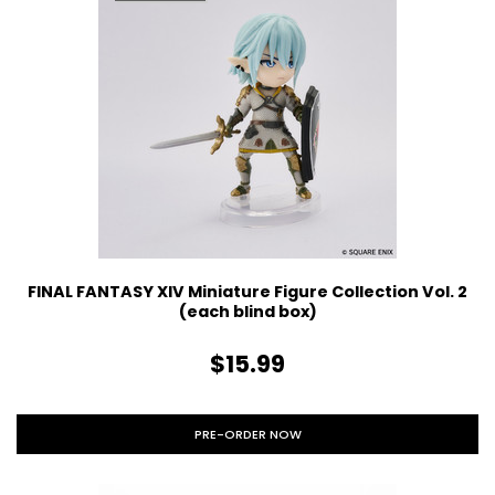
FINAL FANTASY XIV Miniature Figure Collection Vol. 2
(each blind box)
$15.99
PRE-ORDER NOW