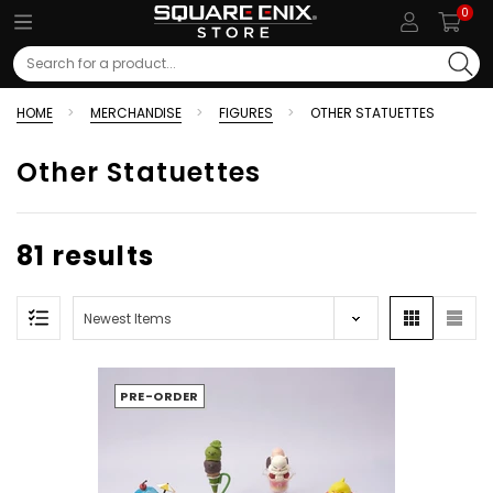
0
Search
HOME
MERCHANDISE
FIGURES
OTHER STATUETTES
Other Statuettes
81 results
PRE-ORDER