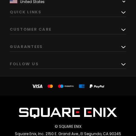
QUICK LINKS
CUSTOMER CARE
GUARANTEES
FOLLOW US
© SQUARE ENIX
Square Enix, Inc. 2150 E. Grand Ave., El Segundo, CA 90245