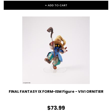
+ ADD TO CART
FINAL FANTASY IX FORM-ISM Figure - VIVI ORNITIER
$73.99