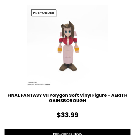
PRE-ORDER
FINAL FANTASY VII Polygon Soft Vinyl Figure - AERITH
GAINSBOROUGH
$33.99
PRE-ORDER NOW