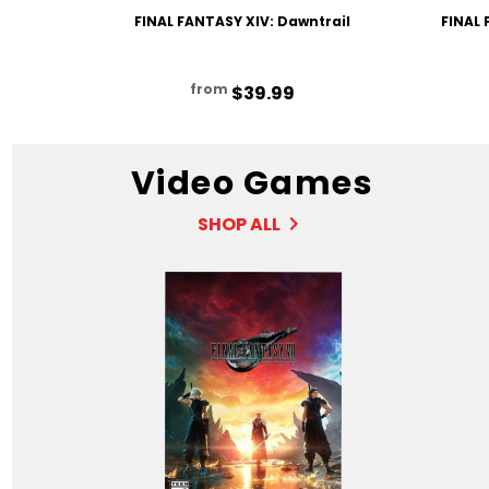
FINAL FANTASY XIV: Dawntrail
FINAL 
from
$39.99
Video Games
SHOP ALL