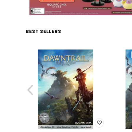
BEST SELLERS