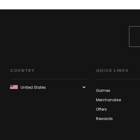
COUNTRY
QUICK LINKS
Games
Merchandise
Offers
Rewards