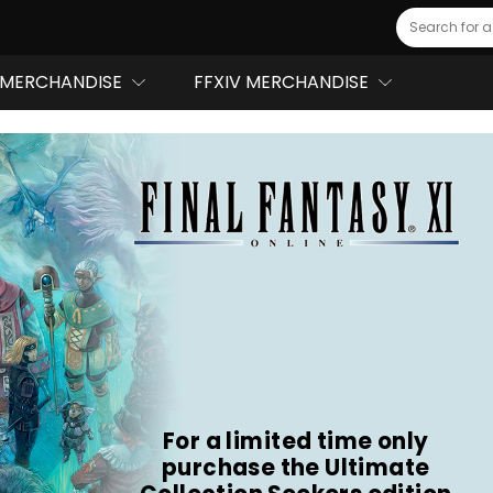
Search
MERCHANDISE
FFXIV MERCHANDISE
For a limited time only
purchase the Ultimate