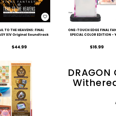
IL TO THE HEAVENS: FINAL
ONE-TOUCH EDGE FINAL FA
SY XIV Original Soundtrack
SPECIAL COLOR EDITION -
$44.99
$16.99
DRAGON 
Withered