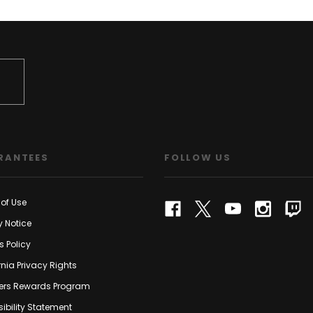
RANTEES
FOLLOW US
of Use
y Notice
s Policy
rnia Privacy Rights
rs Rewards Program
ibility Statement