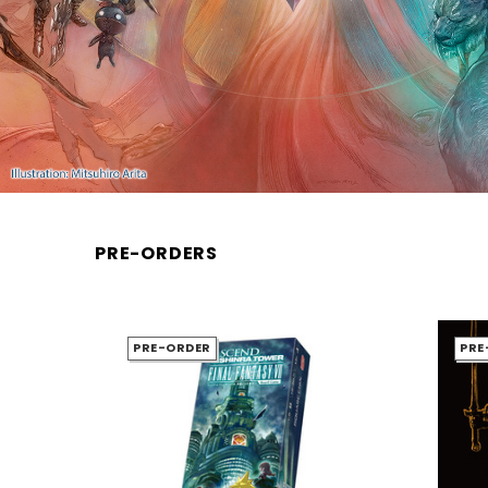
PRE-ORDERS
PRE-ORDER
PRE