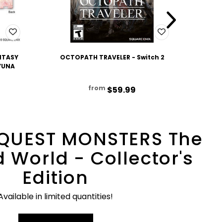
NTASY
OCTOPATH TRAVELER - Switch 2
OCTO
 YUNA
from
$59.99
QUEST MONSTERS The
 World - Collector's
Edition
Available in limited quantities!