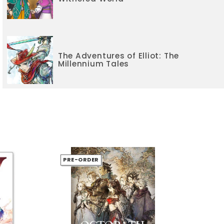
The Adventures of Elliot: The
Millennium Tales
PRE-ORDER
PR