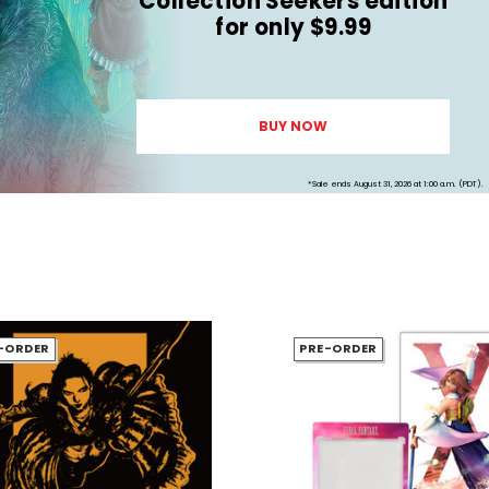
Collection Seekers edition
for only $9.99
BUY NOW
*Sale ends August 31, 2026 at 1:00 a.m. (PDT).
-ORDER
PRE-ORDER