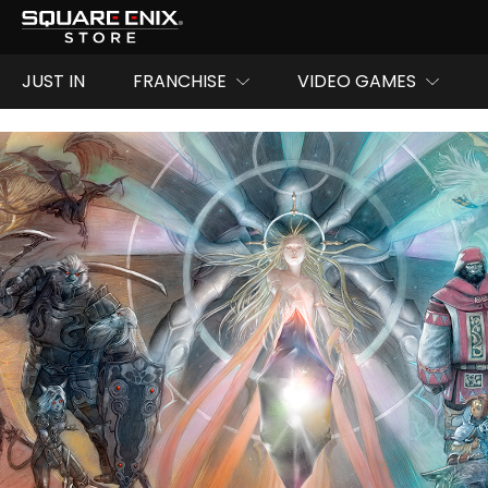
JUST IN
FRANCHISE
VIDEO GAMES