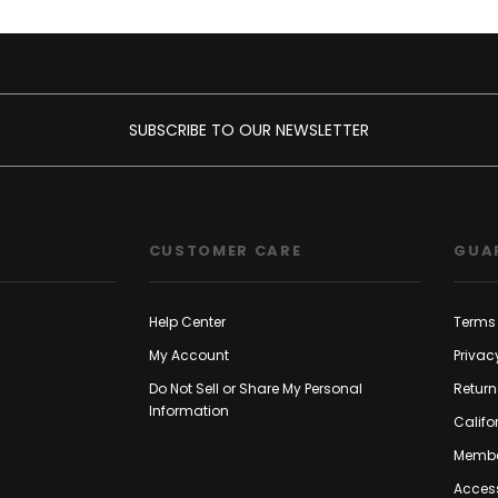
SUBSCRIBE TO OUR NEWSLETTER
CUSTOMER CARE
GUA
Help Center
Terms 
My Account
Privac
Do Not Sell or Share My Personal
Return
Information
Califo
Membe
Access