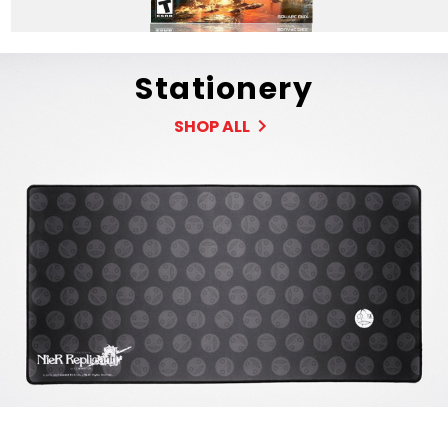
Stationery
SHOP ALL