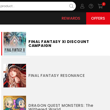
0
REWARDS
OFFERS
FINAL FANTASY XI DISCOUNT
CAMPAIGN
FINAL FANTASY RESONANCE
DRAGON QUEST MONSTERS: The
Withered World