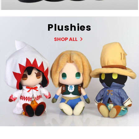
Plushies
SHOP ALL