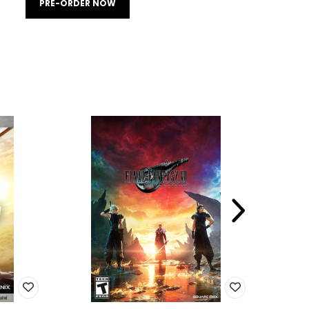
PRE-ORDER NOW
SALE