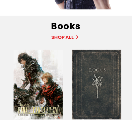
Books
SHOP ALL