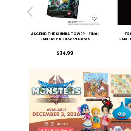
ASCEND THE SHINRA TOWER - FINAL
TRA
FANTASY VII Board Game
FANTA
$34.99