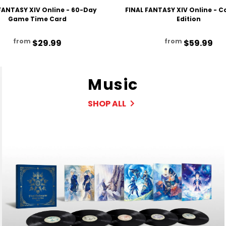
FANTASY XIV Online - 60-Day
FINAL FANTASY XIV Online - 
Game Time Card
Edition
from
from
$29.99
$59.99
Music
SHOP ALL