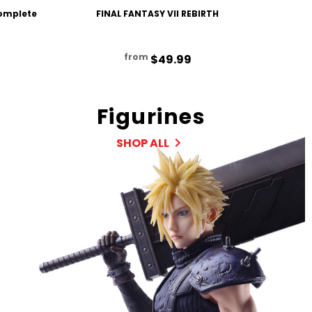
Complete
FINAL FANTASY VII REBIRTH
FINAL F
from
$49.99
Figurines
SHOP ALL