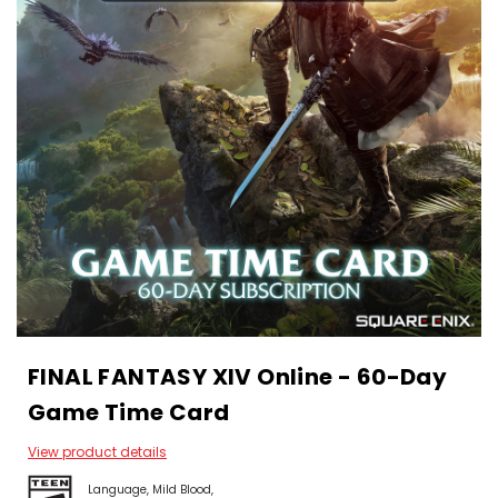
FINAL FANTASY XIV Online - 60-Day
Game Time Card
View product details
Language
Mild Blood