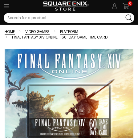
0
Search
HOME
VIDEO GAMES
PLATFORM
FINAL FANTASY XIV ONLINE - 60-DAY GAME TIME CARD