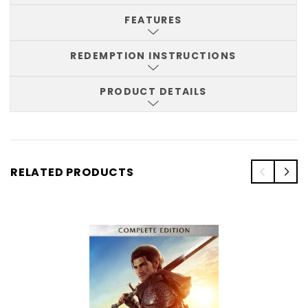
FEATURES
REDEMPTION INSTRUCTIONS
PRODUCT DETAILS
RELATED PRODUCTS