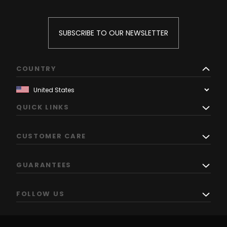
SUBSCRIBE TO OUR NEWSLETTER
COUNTRY
QUICK LINKS
CUSTOMER CARE
GUARANTEES
FOLLOW US