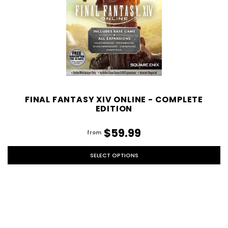
FINAL FANTASY XIV ONLINE - COMPLETE
EDITION
$59.99
from
SELECT OPTIONS