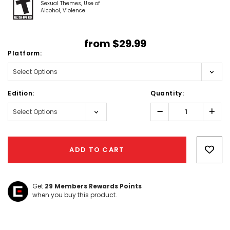
Sexual Themes
Use of
Alcohol
Violence
from
$29.99
Platform:
Edition:
Quantity:
Decrease
Incr
Quantity:
Quant
Hurry!
Only
ADD TO CART
left
Get
29
Members Rewards Points
when you buy this product.