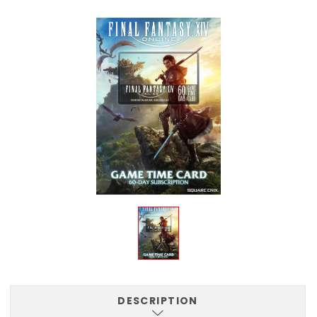
DESCRIPTION