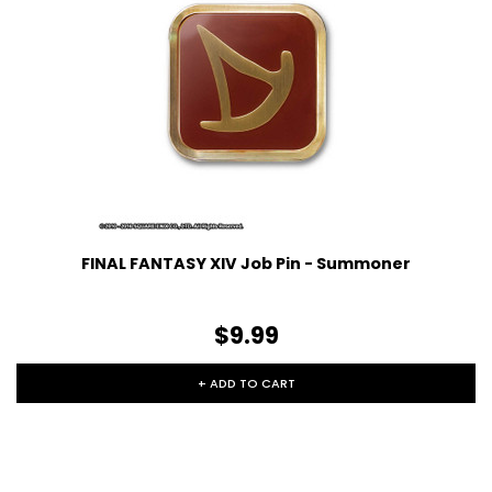
FINAL FANTASY XIV Job Pin - Summoner
$9.99
+ ADD TO CART