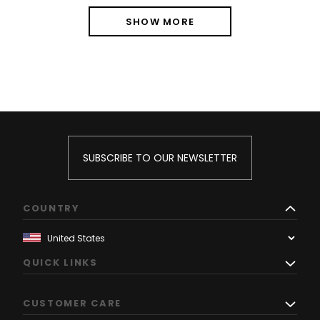
SHOW MORE
SUBSCRIBE TO OUR NEWSLETTER
COUNTRY
QUICK LINKS
CUSTOMER CARE