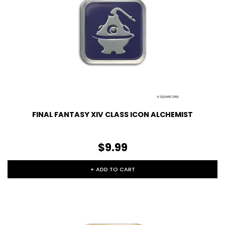
FINAL FANTASY XIV CLASS ICON ALCHEMIST
$9.99
+ ADD TO CART