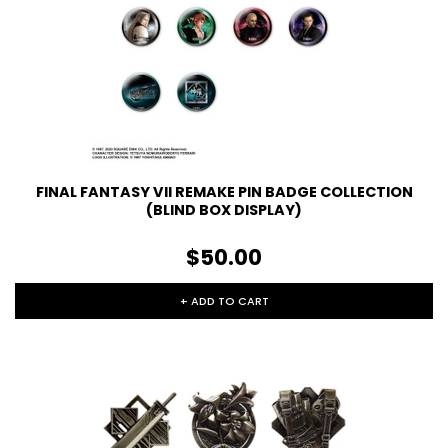
FINAL FANTASY VII REMAKE PIN BADGE COLLECTION
(BLIND BOX DISPLAY)
$50.00
+ ADD TO CART