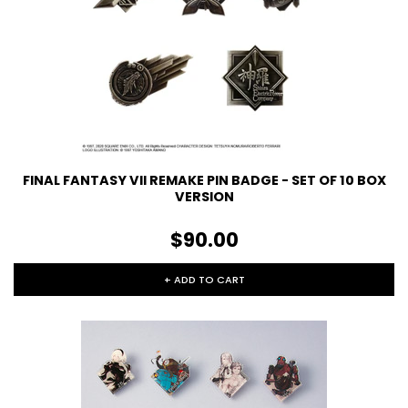
FINAL FANTASY VII REMAKE PIN BADGE - SET OF 10 BOX
VERSION
$90.00
+ ADD TO CART