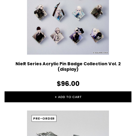
NieR Series Acrylic Pin Badge Collection Vol. 2
(display)
$96.00
+ ADD TO CART
PRE-ORDER