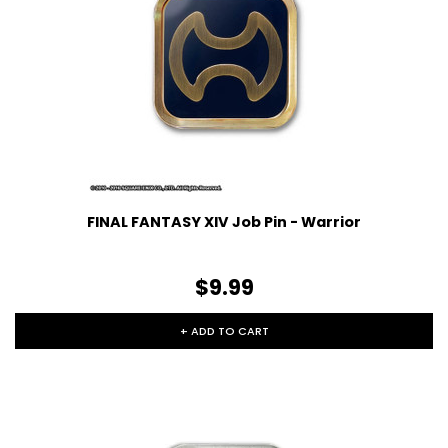
FINAL FANTASY XIV Job Pin - Warrior
$9.99
+ ADD TO CART