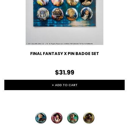
FINAL FANTASY X PIN BADGE SET
$31.99
+ ADD TO CART