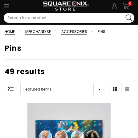
0
Search
HOME
MERCHANDISE
ACCESSORIES
PINS
Pins
49 results