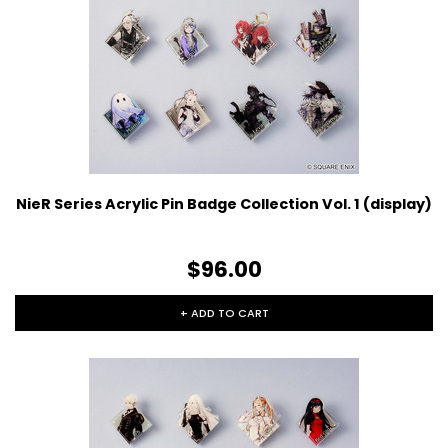
NieR Series Acrylic Pin Badge Collection Vol. 1 (display)
$96.00
+ ADD TO CART