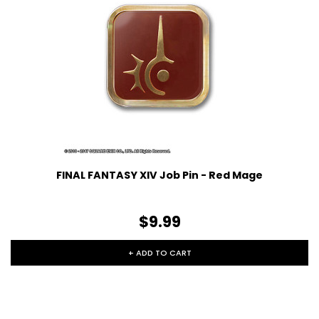
FINAL FANTASY XIV Job Pin - Red Mage
$9.99
+ ADD TO CART