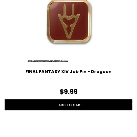
FINAL FANTASY XIV Job Pin - Dragoon
$9.99
+ ADD TO CART