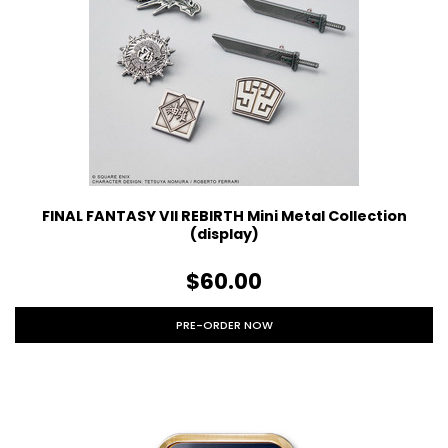
FINAL FANTASY VII REBIRTH Mini Metal Collection
(display)
$60.00
PRE-ORDER NOW