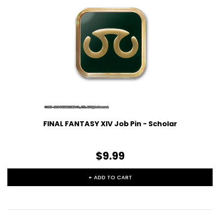
FINAL FANTASY XIV Job Pin - Scholar
$9.99
+ ADD TO CART