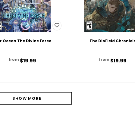
r Ocean The Divine Force
The DioField Chronicl
from
from
$19.99
$19.99
SHOW MORE