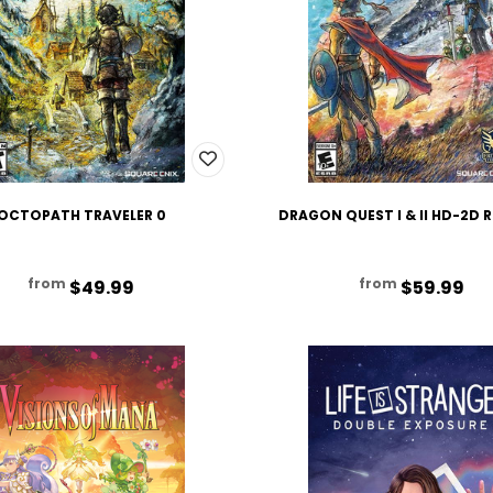
OCTOPATH TRAVELER 0
DRAGON QUEST I & II HD-2D
from
from
$49.99
$59.99