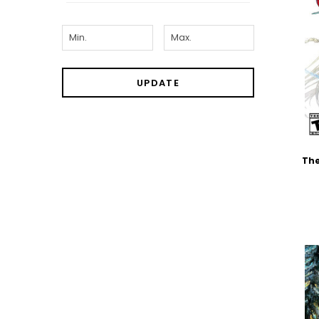
UPDATE
The