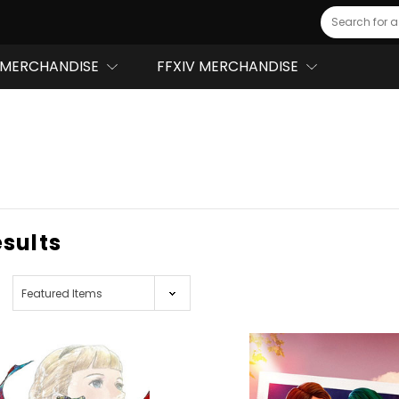
Search
MERCHANDISE
FFXIV MERCHANDISE
esults