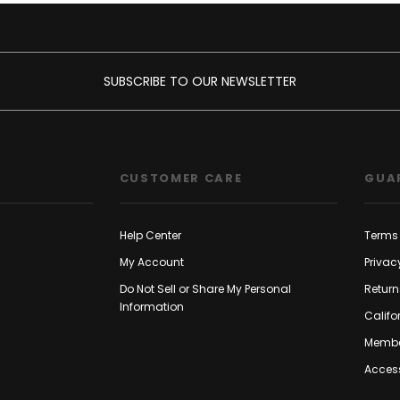
SUBSCRIBE TO OUR NEWSLETTER
CUSTOMER CARE
GUA
Help Center
Terms 
My Account
Privac
Do Not Sell or Share My Personal
Return
Information
Califo
Membe
Access