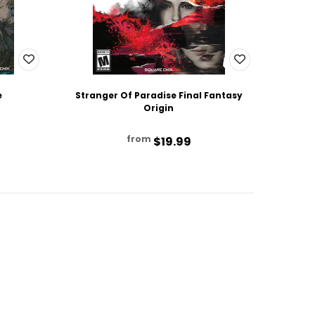
e
Stranger Of Paradise Final Fantasy
Origin
from
$19.99