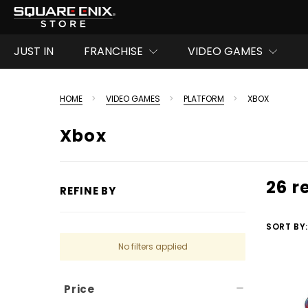
JUST IN
FRANCHISE
VIDEO GAMES
HOME
VIDEO GAMES
PLATFORM
XBOX
Xbox
26 r
REFINE BY
SORT BY:
No filters applied
Price