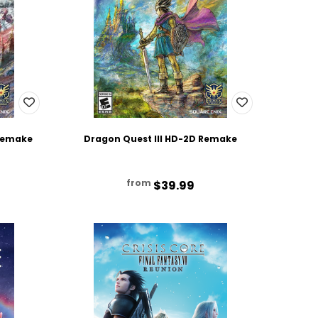
 Remake
Dragon Quest III HD-2D Remake
from
$39.99