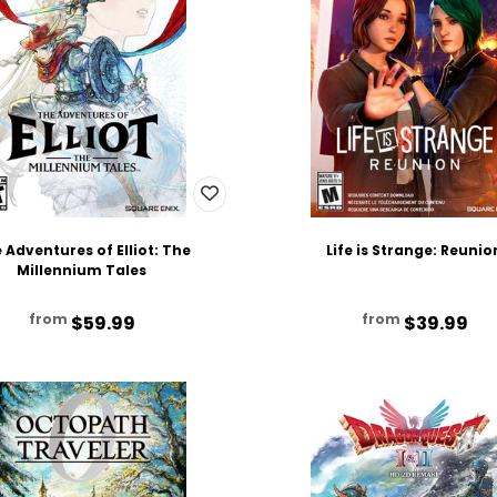
 Adventures of Elliot: The
Life is Strange: Reunio
Millennium Tales
from
from
$59.99
$39.99