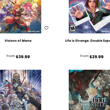
Visions of Mana
Life is Strange: Double Ex
from
from
$39.99
$29.99