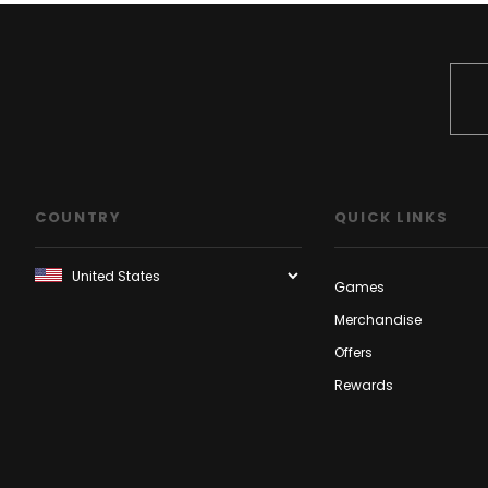
COUNTRY
QUICK LINKS
Games
Merchandise
Offers
Rewards