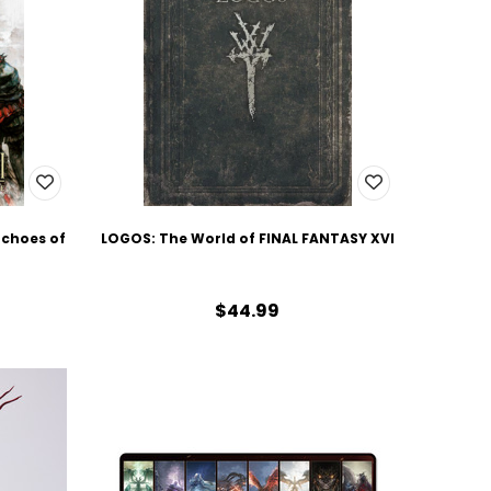
Echoes of
LOGOS: The World of FINAL FANTASY XVI
$44.99