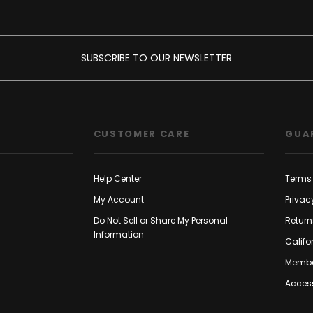
SUBSCRIBE TO OUR NEWSLETTER
CUSTOMER CARE
GUA
Help Center
Terms 
My Account
Privac
Do Not Sell or Share My Personal
Return
Information
Califo
Membe
Access