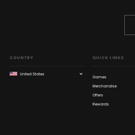
COUNTRY
QUICK LINKS
Games
Merchandise
Offers
Rewards