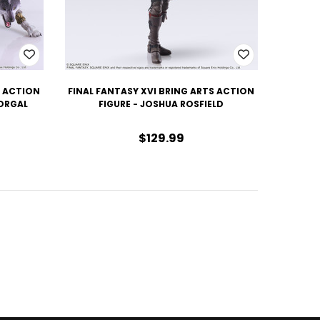
S ACTION
FINAL FANTASY XVI BRING ARTS ACTION
TORGAL
FIGURE - JOSHUA ROSFIELD
$129.99