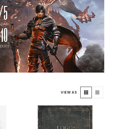
VIEW AS