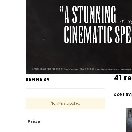
41 r
REFINE BY
SORT BY:
No filters applied
Price