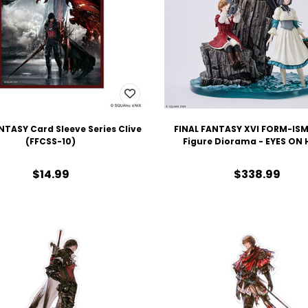
NTASY Card Sleeve Series Clive
FINAL FANTASY XVI FORM-IS
(FFCSS-10)
Figure Diorama - EYES ON
$14.99
$338.99