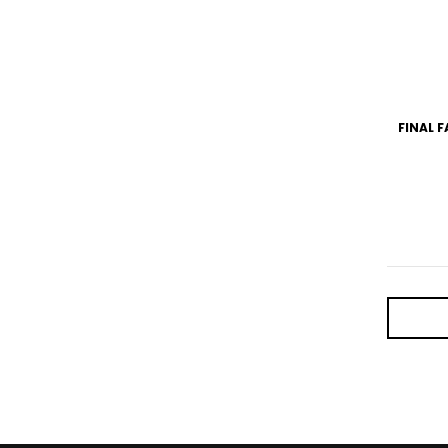
FINAL F