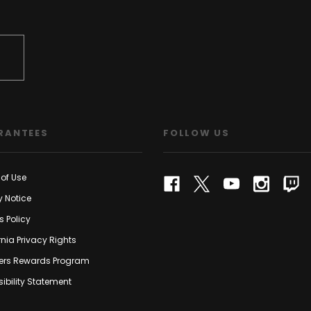
RANTEES
FOLLOW US
of Use
y Notice
s Policy
rnia Privacy Rights
rs Rewards Program
ibility Statement