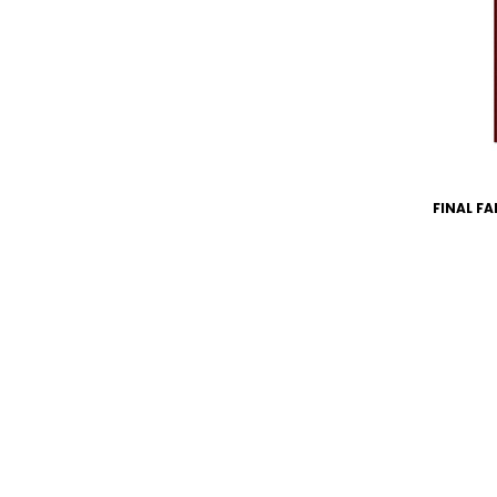
FINAL FA