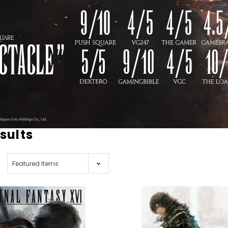
esults