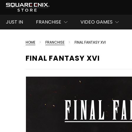
JUST IN
FRANCHISE
VIDEO GAMES
HOME
FRANCHISE
FINAL FANTASY XVI
FINAL FANTASY XVI