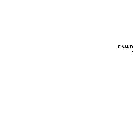
FINAL F