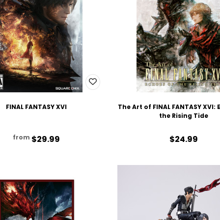
FINAL FANTASY XVI
The Art of FINAL FANTASY XVI: 
the Rising Tide
from
$29.99
$24.99