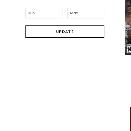
UPDATE