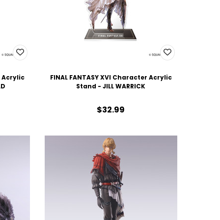
 Acrylic
FINAL FANTASY XVI Character Acrylic
LD
Stand - JILL WARRICK
$32.99