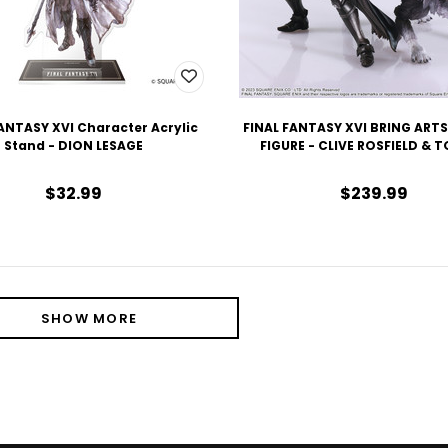
ANTASY XVI Character Acrylic
FINAL FANTASY XVI BRING ART
Stand - DION LESAGE
FIGURE - CLIVE ROSFIELD & 
$32.99
$239.99
SHOW MORE