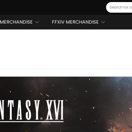
Search
MERCHANDISE
FFXIV MERCHANDISE