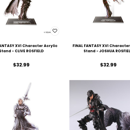
ANTASY XVI Character Acrylic
FINAL FANTASY XVI Character
Stand - CLIVE ROSFIELD
Stand - JOSHUA ROSFIE
$32.99
$32.99