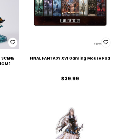
M SCENE
FINAL FANTASY XVI Gaming Mouse Pad
 HOME
$39.99