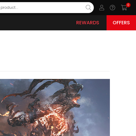
0
REWARDS
OFFERS