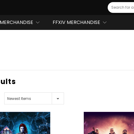
Search
MERCHANDISE
FFXIV MERCHANDISE
sults