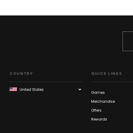
COUNTRY
QUICK LINKS
Games
Merchandise
Offers
Rewards