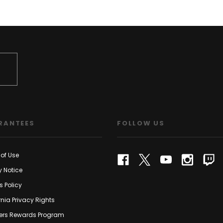
RANTEES
FOLLOW US
of Use
y Notice
s Policy
rnia Privacy Rights
rs Rewards Program