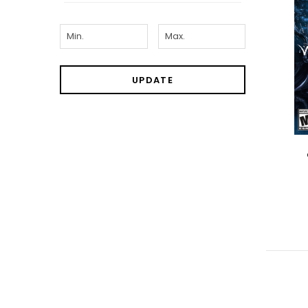
UPDATE