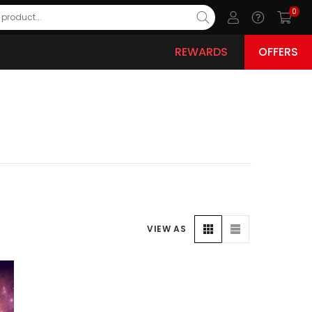
0
REWARDS
OFFERS
VIEW AS