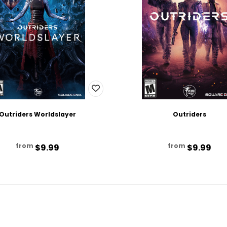
Outriders Worldslayer
Outriders
from
from
$9.99
$9.99