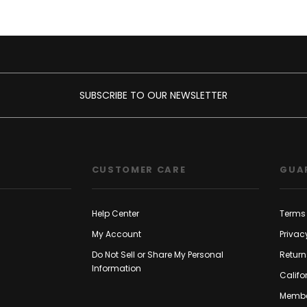
SUBSCRIBE TO OUR NEWSLETTER
CUSTOMER CARE
GUA
Help Center
Terms 
My Account
Privac
Do Not Sell or Share My Personal
Return
Information
Califo
Membe