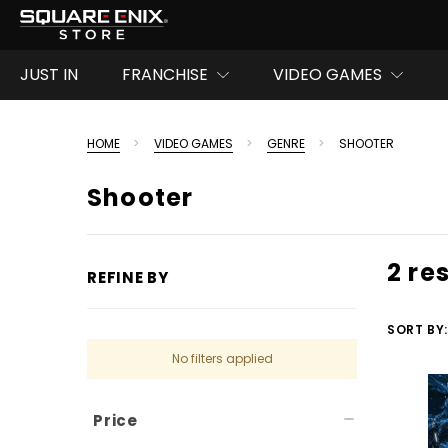
JUST IN
FRANCHISE
VIDEO GAMES
HOME
VIDEO GAMES
GENRE
SHOOTER
Shooter
2 re
REFINE BY
SORT BY:
No filters applied
Price