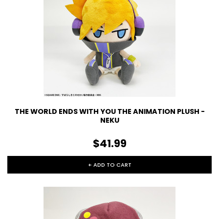
THE WORLD ENDS WITH YOU THE ANIMATION PLUSH -
NEKU
$41.99
+ ADD TO CART