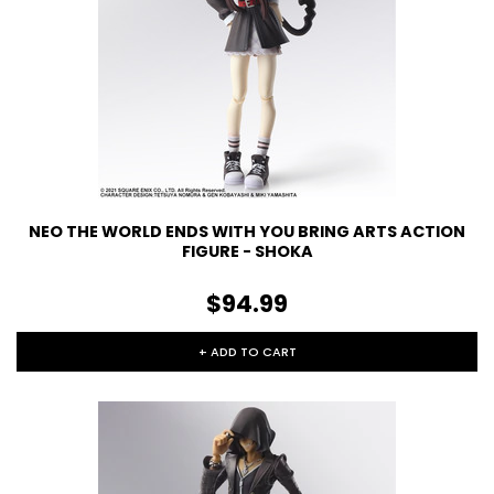
NEO THE WORLD ENDS WITH YOU BRING ARTS ACTION
FIGURE - SHOKA
$94.99
+ ADD TO CART