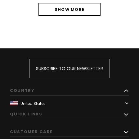
SHOW MORE
SUBSCRIBE TO OUR NEWSLETTER
COUNTRY
QUICK LINKS
CUSTOMER CARE