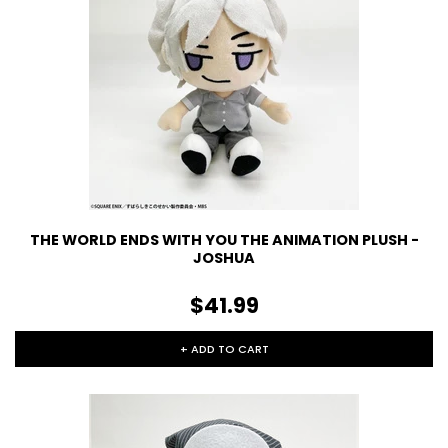
THE WORLD ENDS WITH YOU THE ANIMATION PLUSH -
JOSHUA
$41.99
+ ADD TO CART