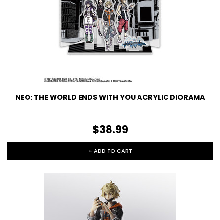
NEO: THE WORLD ENDS WITH YOU ACRYLIC DIORAMA
$38.99
+ ADD TO CART