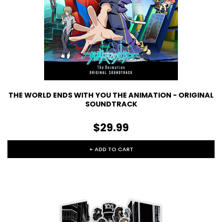
THE WORLD ENDS WITH YOU THE ANIMATION - ORIGINAL
SOUNDTRACK
$29.99
+ ADD TO CART