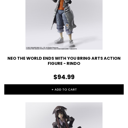
NEO THE WORLD ENDS WITH YOU BRING ARTS ACTION
FIGURE - RINDO
$94.99
+ ADD TO CART