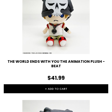
THE WORLD ENDS WITH YOU THE ANIMATION PLUSH -
BEAT
$41.99
+ ADD TO CART