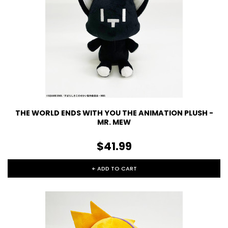
THE WORLD ENDS WITH YOU THE ANIMATION PLUSH -
MR. MEW
$41.99
+ ADD TO CART