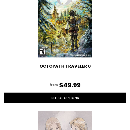
OCTOPATH TRAVELER 0
$49.99
from
SELECT OPTIONS