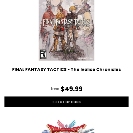
FINAL FANTASY TACTICS - The Ivalice Chronicles
$49.99
from
SELECT OPTIONS