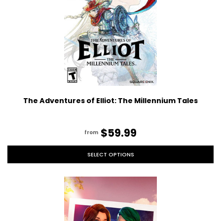
The Adventures of Elliot: The Millennium Tales
$59.99
from
SELECT OPTIONS