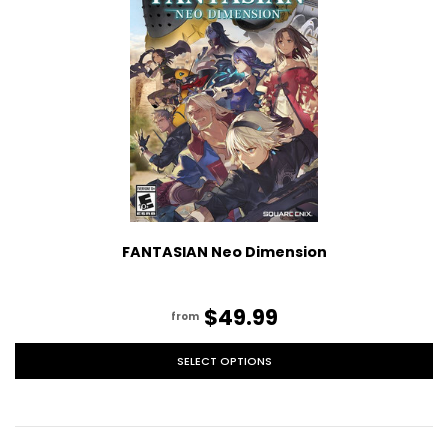
FANTASIAN Neo Dimension
$49.99
from
SELECT OPTIONS