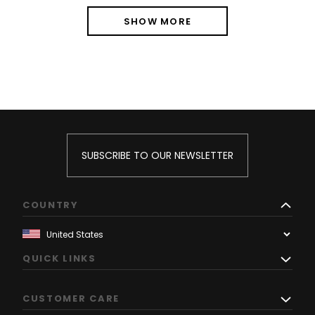
SHOW MORE
SUBSCRIBE TO OUR NEWSLETTER
COUNTRY
QUICK LINKS
CUSTOMER CARE