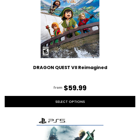
DRAGON QUEST VII Reimagined
$59.99
from
SELECT OPTIONS