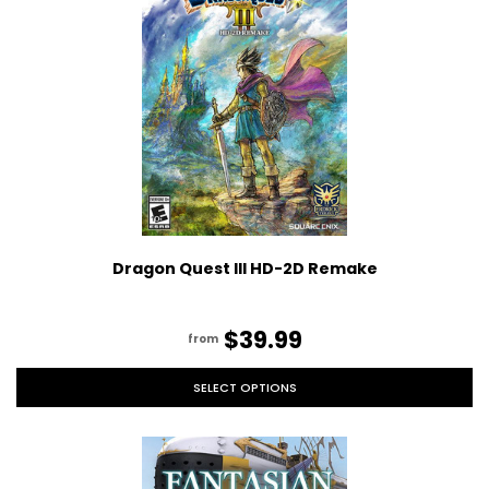
Dragon Quest III HD-2D Remake
$39.99
from
SELECT OPTIONS