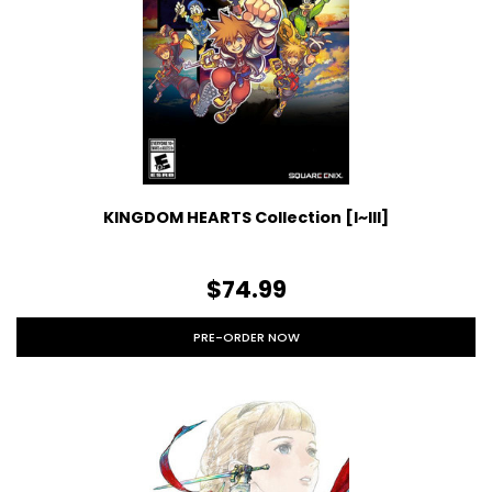
KINGDOM HEARTS Collection [I~III]
$74.99
PRE-ORDER NOW