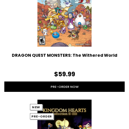
DRAGON QUEST MONSTERS: The Withered World
$59.99
PRE-ORDER NOW
NEW
PRE-ORDER