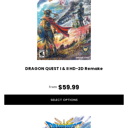
DRAGON QUEST I & II HD-2D Remake
$59.99
from
SELECT OPTIONS