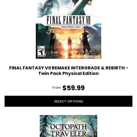
FINAL FANTASY VII REMAKE INTERGRADE & REBIRTH -
Twin Pack Physical Edition
$59.99
from
SELECT OPTIONS