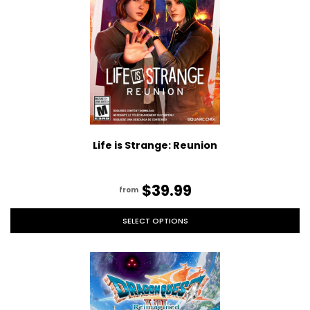
Life is Strange: Reunion
$39.99
from
SELECT OPTIONS