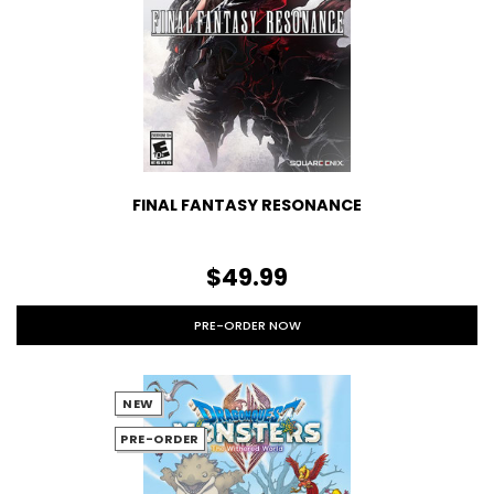
FINAL FANTASY RESONANCE
$49.99
PRE-ORDER NOW
NEW
PRE-ORDER