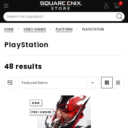
0
Search
HOME
VIDEO GAMES
PLATFORM
PLAYSTATION
PlayStation
48 results
NEW
PRE-ORDER