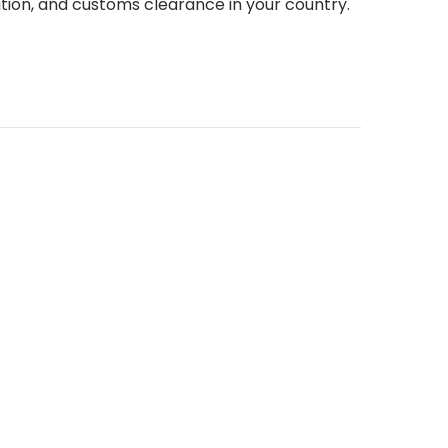
tion, and customs clearance in your country.