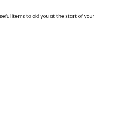
eful items to aid you at the start of your