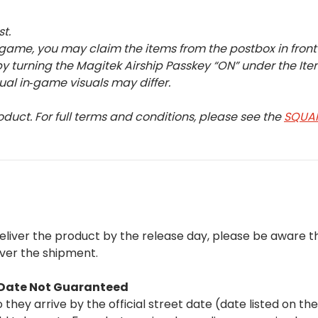
st.
 game, you may claim the items from the postbox in front o
 turning the Magitek Airship Passkey “ON” under the Ite
tual in‑game visuals may differ.
oduct. For full terms and conditions, please see the
SQUAR
deliver the product by the release day, please be aware 
iver the shipment.
t Date Not Guaranteed
they arrive by the official street date (date listed on th