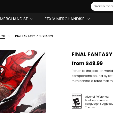
Search
MERCHANDISE
FFXIV MERCHANDISE
TCH
FINAL FANTASY RESONANCE
FINAL FANTAS
from
$49.99
Return to the pixel‑art worl
companions bound by fate a
truth behind a force that th
Alcohol Reference
Fantasy Violence
Language
Suggesti
Themes