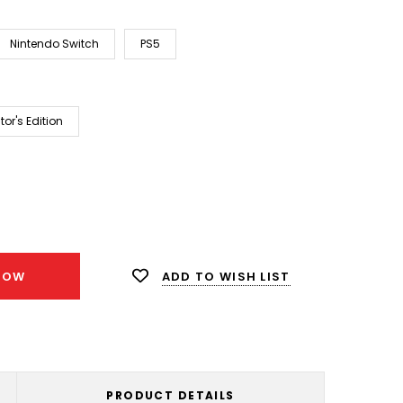
Nintendo Switch
PS5
tor's Edition
ease
ity:
ADD TO WISH LIST
NOW
PRODUCT DETAILS