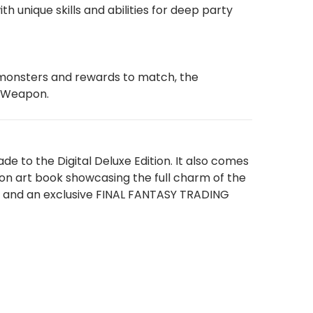
 unique skills and abilities for deep party
y monsters and rewards to match, the
a Weapon.
e to the Digital Deluxe Edition. It also comes
ion art book showcasing the full charm of the
e; and an exclusive FINAL FANTASY TRADING