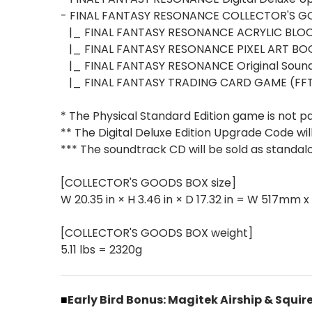
- FINAL FANTASY RESONANCE COLLECTOR'S 
|_ FINAL FANTASY RESONANCE ACRYLIC BLOC
|_ FINAL FANTASY RESONANCE PIXEL ART BO
|_ FINAL FANTASY RESONANCE Original Sound
|_ FINAL FANTASY TRADING CARD GAME (FF
* The Physical Standard Edition game is not 
** The Digital Deluxe Edition Upgrade Code wil
*** The soundtrack CD will be sold as standalo
[COLLECTOR'S GOODS BOX size]
W 20.35 in × H 3.46 in × D 17.32 in = W 517m
[COLLECTOR'S GOODS BOX weight]
5.11 lbs = 2320g
■
Early Bird Bonus: Magitek Airship & Squir