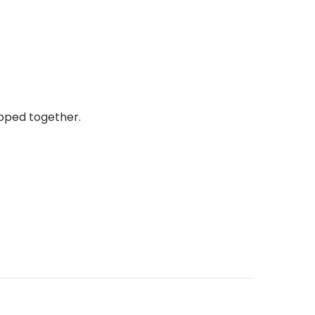
ipped together.