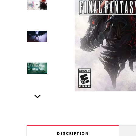
DESCRIPTION