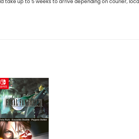
 take up to 5 weeks to arrive depending on courier, loca