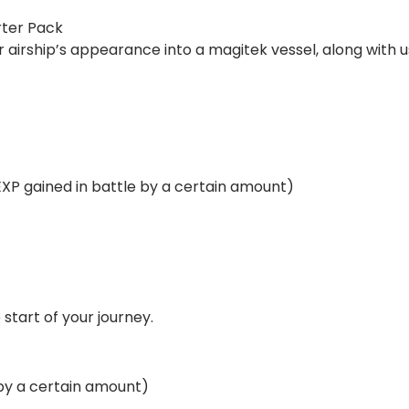
rter Pack
 airship’s appearance into a magitek vessel, along with us
EXP gained in battle by a certain amount)
 start of your journey.
 by a certain amount)