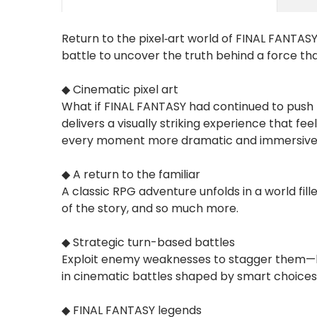
Return to the pixel‑art world of FINAL FANTASY
battle to uncover the truth behind a force tha
◆ Cinematic pixel art
What if FINAL FANTASY had continued to push t
delivers a visually striking experience that
every moment more dramatic and immersive
◆ A return to the familiar
A classic RPG adventure unfolds in a world fi
of the story, and so much more.
◆ Strategic turn-based battles
Exploit enemy weaknesses to stagger them—br
in cinematic battles shaped by smart choices
◆ FINAL FANTASY legends