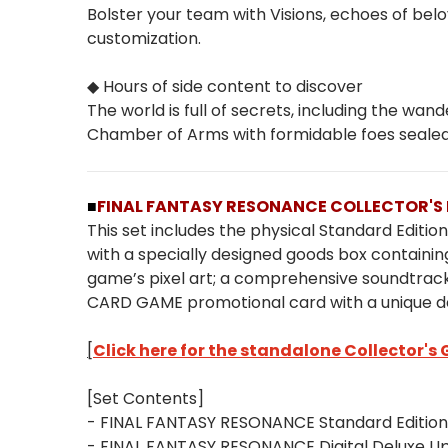
Bolster your team with Visions, echoes of belo
customization.
◆ Hours of side content to discover
The world is full of secrets, including the 
Chamber of Arms with formidable foes seale
■
FINAL FANTASY RESONANCE COLLECTOR'S 
This set includes the physical Standard Editi
with a specially designed goods box containing
game’s pixel art; a comprehensive soundtrack
CARD GAME promotional card with a unique d
[
Click here for the standalone Collector's
[Set Contents]
- FINAL FANTASY RESONANCE Standard Edition
- FINAL FANTASY RESONANCE Digital Deluxe 