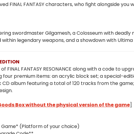
ved FINAL FANTASY characters, who fight alongside you with
wandering swordmaster Gilgamesh, a Colosseum with deadl
d within legendary weapons, and a showdown with Ultim
EDITION
on of FINAL FANTASY RESONANCE along with a code to upgrad
 four premium items: an acrylic block set; a special-edit
 CD album featuring a total of 120 tracks from the gam
esign.
 Goods Box without the physical version of the game
]
 Game* (Platform of your choice)
Upgrade Code**