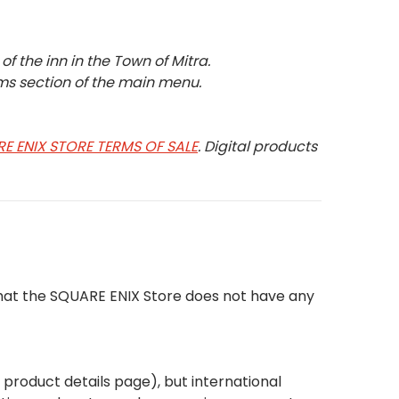
f the inn in the Town of Mitra.
ms section of the main menu.
E ENIX STORE TERMS OF SALE
. Digital products
that the SQUARE ENIX Store does not have any
e product details page), but international