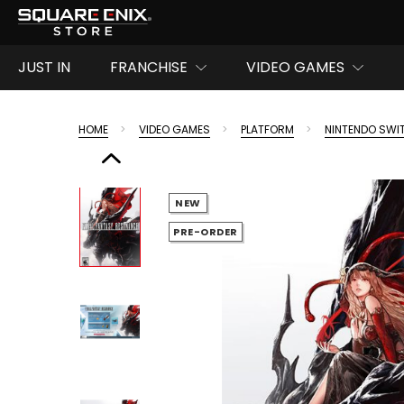
JUST IN
FRANCHISE
VIDEO GAMES
HOME
VIDEO GAMES
PLATFORM
NINTENDO SWI
NEW
PRE-ORDER