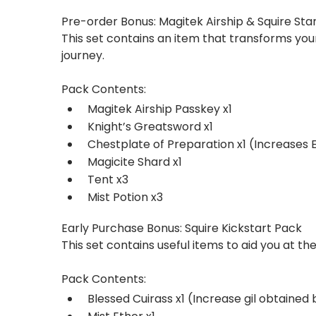
Pre-order Bonus: Magitek Airship & Squire Sta
This set contains an item that transforms your
journey.
Pack Contents:
Magitek Airship Passkey x1
Knight’s Greatsword x1
Chestplate of Preparation x1 (Increases 
Magicite Shard x1
Tent x3
Mist Potion x3
Early Purchase Bonus: Squire Kickstart Pack
This set contains useful items to aid you at the
Pack Contents:
Blessed Cuirass x1 (Increase gil obtained