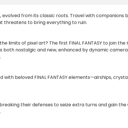
, evolved from its classic roots. Travel with companions bo
t threatens to bring everything to ruin.
he limits of pixel art? The first FINAL FANTASY to join t
 feels both nostalgic and new, enhanced by dynamic camer
.
lled with beloved FINAL FANTASY elements—airships, cryst
eaking their defenses to seize extra turns and gain th
.