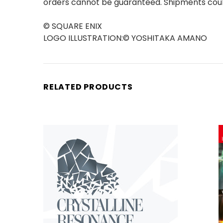
orders cannot be guaranteed. Shipments could
© SQUARE ENIX
LOGO ILLUSTRATION:© YOSHITAKA AMANO
RELATED PRODUCTS