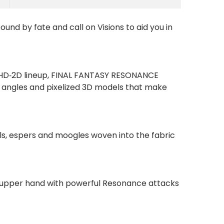
und by fate and call on Visions to aid you in
he HD‑2D lineup, FINAL FANTASY RESONANCE
a angles and pixelized 3D models that make
als, espers and moogles woven into the fabric
e upper hand with powerful Resonance attacks