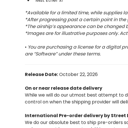
Mist Ether x1
*Available for a limited time, while supplies la
*After progressing past a certain point in the
*The airship’s appearance can be changed by
*Images are for illustrative purposes only. Ac
•
You are purchasing a license for a digital pr
are “Software” under these terms.
Release Date:
October 22, 2026
On or near release date delivery
While we will do our utmost best attempt to 
control on when the shipping provider will del
International Pre-order delivery by Stree
We do our absolute best to ship pre-orders so 