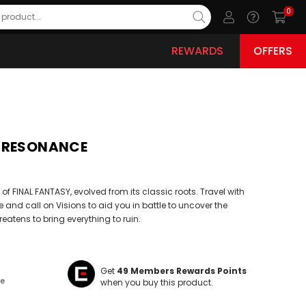
0
REWARDS
OFFERS
Y RESONANCE
d of FINAL FANTASY, evolved from its classic roots. Travel with
nd call on Visions to aid you in battle to uncover the
reatens to bring everything to ruin.
Get
49
Members Rewards Points
ve
when you buy this product.