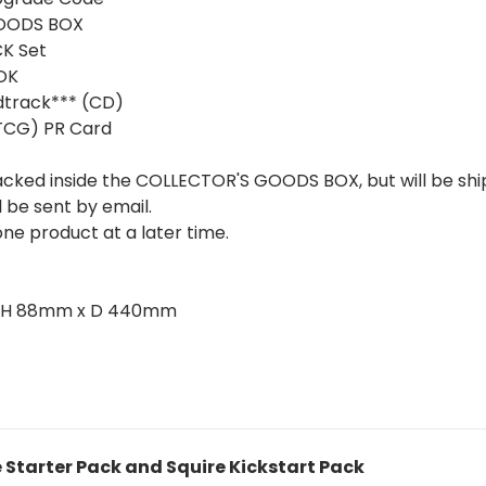
GOODS BOX
K Set
OK
track*** (CD)
TCG) PR Card
packed inside the COLLECTOR'S GOODS BOX, but will be sh
l be sent by email.
ne product at a later time.
m x H 88mm x D 440mm
e Starter Pack and Squire Kickstart Pack