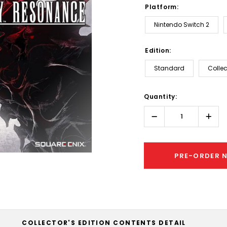
Platform:
Nintendo Switch 2
Edition:
Standard
Collec
Hurry!
Quantity:
Only
left
Decrease
Incr
Quantity:
Quant
PRE-ORDER 
COLLECTOR'S EDITION CONTENTS DETAIL