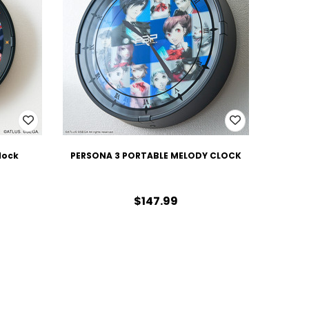
lock
PERSONA 3 PORTABLE MELODY CLOCK
$147.99