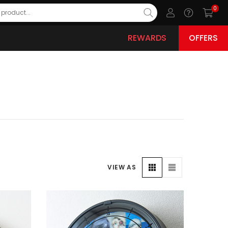
0
REWARDS
OFFERS
VIEW AS