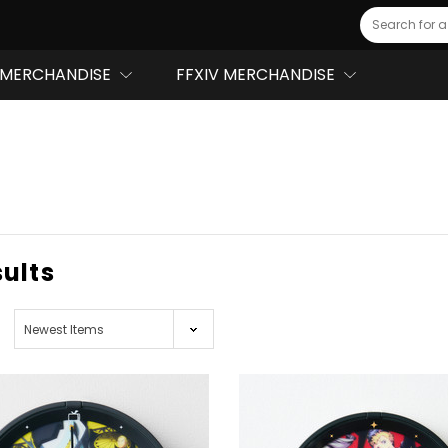
Search
MERCHANDISE
FFXIV MERCHANDISE
sults