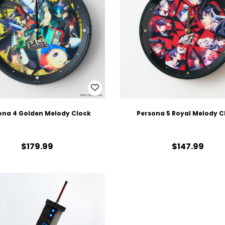
ona 4 Golden Melody Clock
Persona 5 Royal Melody C
$179.99
$147.99