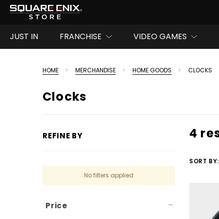
JUST IN
FRANCHISE
VIDEO GAMES
HOME
MERCHANDISE
HOME GOODS
CLOCKS
Clocks
4 re
REFINE BY
SORT BY:
No filters applied
Price