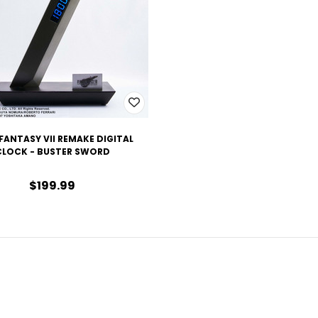
 FANTASY VII REMAKE DIGITAL
CLOCK - BUSTER SWORD
$199.99