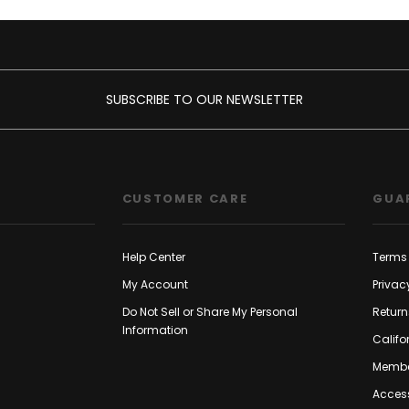
SUBSCRIBE TO OUR NEWSLETTER
CUSTOMER CARE
GUA
Help Center
Terms 
My Account
Privac
Do Not Sell or Share My Personal
Return
Information
Califo
Membe
Access