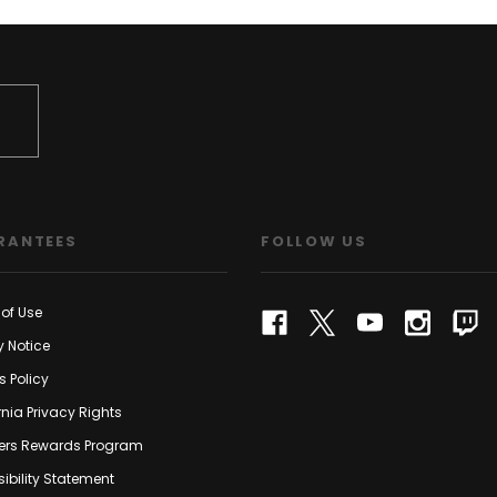
RANTEES
FOLLOW US
of Use
y Notice
s Policy
rnia Privacy Rights
rs Rewards Program
ibility Statement