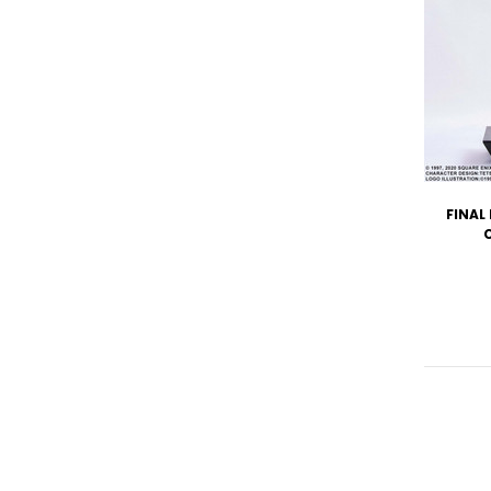
FINAL