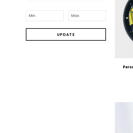
UPDATE
Pers