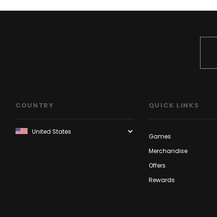
COUNTRY
QUICK LINKS
Games
Merchandise
Offers
Rewards