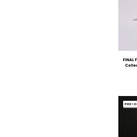
FINAL 
Colle
PRE-O