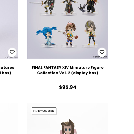
iatures
FINAL FANTASY XIV Miniature Figure
d box)
Collection Vol. 2 (display box)
$95.94
PRE-ORDER