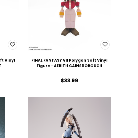
ft Vinyl
FINAL FANTASY VII Polygon Soft Vinyl
T
Figure - AERITH GAINSBOROUGH
$33.99