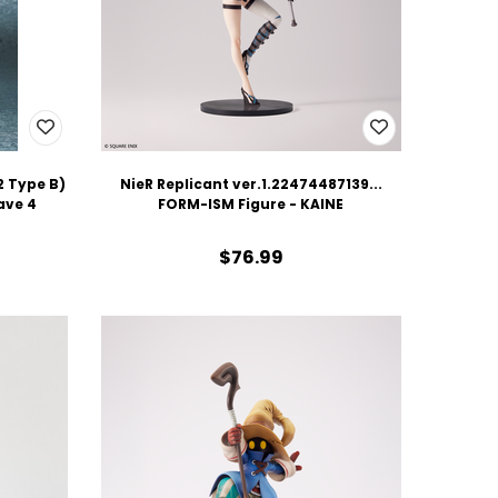
 Type B)
NieR Replicant ver.1.22474487139...
ave 4
FORM-ISM Figure - KAINE
$76.99