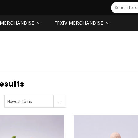
Search
MERCHANDISE
FFXIV MERCHANDISE
results