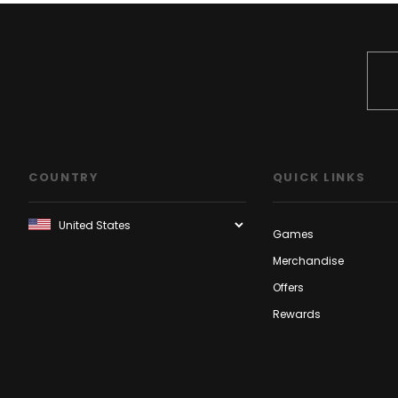
COUNTRY
QUICK LINKS
Games
Merchandise
Offers
Rewards