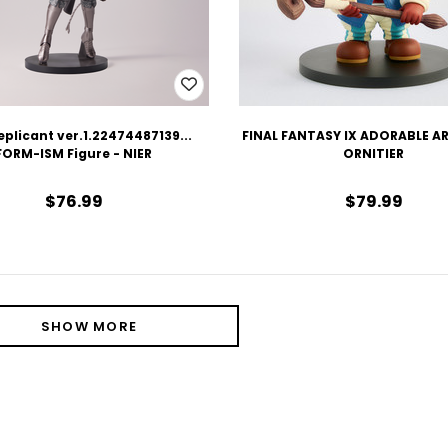
eplicant ver.1.22474487139...
FINAL FANTASY IX ADORABLE AR
FORM-ISM Figure - NIER
ORNITIER
$76.99
$79.99
SHOW MORE