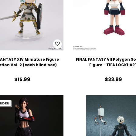
FANTASY XIV Miniature Figure
FINAL FANTASY VII Polygon So
ction Vol. 2 (each blind box)
Figure - TIFA LOCKHAR
$15.99
$33.99
RDER