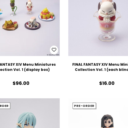
FANTASY XIV Menu Miniatures
FINAL FANTASY XIV Menu Min
ection Vol. 1 (display box)
Collection Vol. 1 (each blin
$96.00
$16.00
RDER
PRE-ORDER