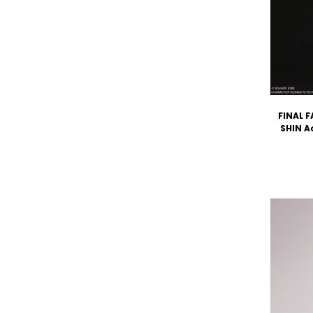
FINAL F
SHIN A