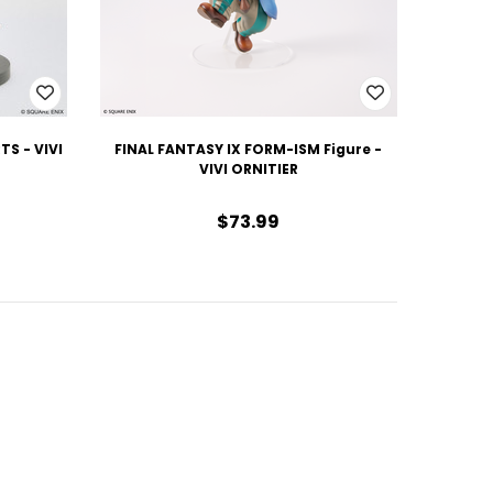
TS - VIVI
FINAL FANTASY IX FORM-ISM Figure -
VIVI ORNITIER
$73.99