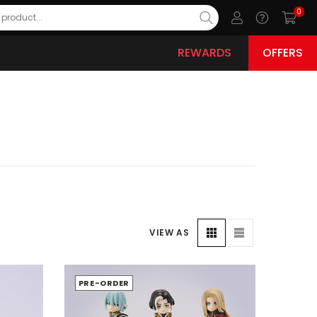
0
REWARDS
OFFERS
VIEW AS
PRE-ORDER