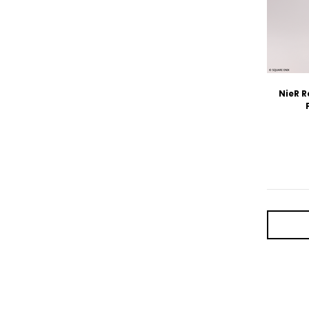
NieR R