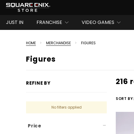
JUST IN
FRANCHISE
VIDEO GAMES
HOME
MERCHANDISE
FIGURES
Figures
216 
REFINE BY
SORT BY:
No filters applied
Price