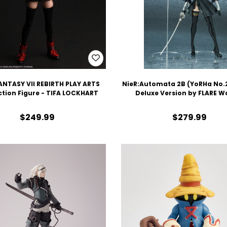
ANTASY VII REBIRTH PLAY ARTS
NieR:Automata 2B (YoRHa No.2
ction Figure - TIFA LOCKHART
Deluxe Version by FLARE W
$249.99
$279.99