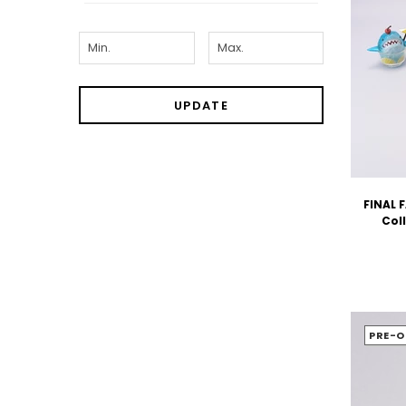
UPDATE
FINAL 
Coll
PRE-O