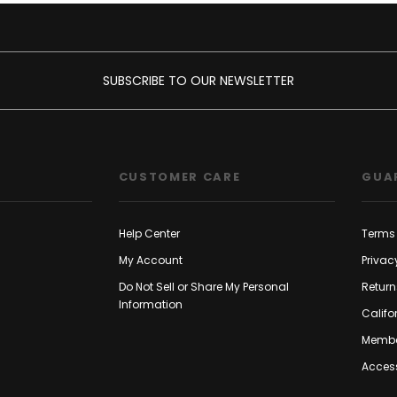
SUBSCRIBE TO OUR NEWSLETTER
CUSTOMER CARE
GUA
Help Center
Terms 
My Account
Privac
Do Not Sell or Share My Personal
Return
Information
Califo
Membe
Access