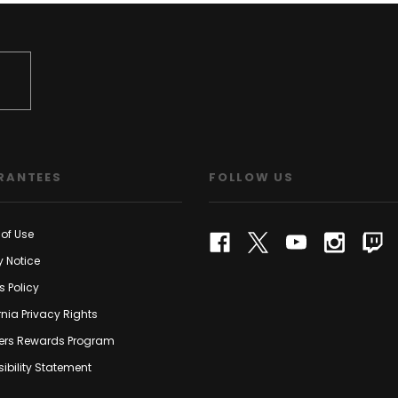
RANTEES
FOLLOW US
of Use
y Notice
s Policy
rnia Privacy Rights
rs Rewards Program
ibility Statement