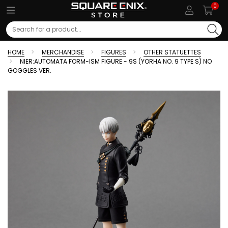
0
Search
HOME
MERCHANDISE
FIGURES
OTHER STATUETTES
NIER:AUTOMATA FORM-ISM FIGURE - 9S (YORHA NO. 9 TYPE S) NO
GOGGLES VER.