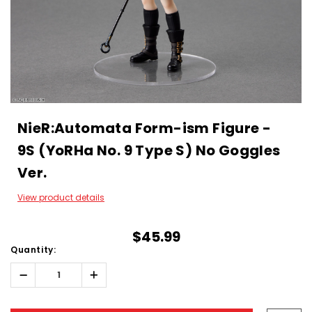
NieR:Automata Form-ism Figure -
9S (YoRHa No. 9 Type S) No Goggles
Ver.
View product details
$45.99
Quantity:
Decrease
Increase
Quantity:
Quantity:
Hurry!