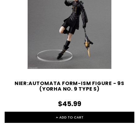
NIER:AUTOMATA FORM-ISM FIGURE - 9S
(YORHA NO. 9 TYPE S)
$45.99
+ ADD TO CART