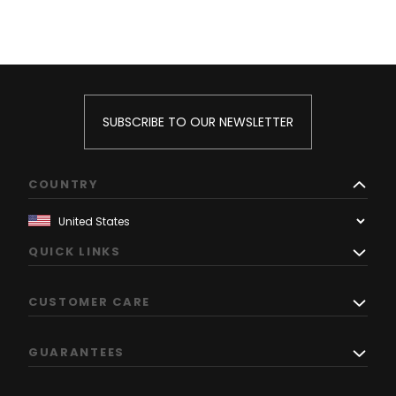
SUBSCRIBE TO OUR NEWSLETTER
COUNTRY
QUICK LINKS
CUSTOMER CARE
GUARANTEES