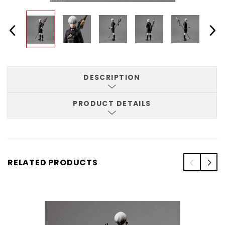
DESCRIPTION
PRODUCT DETAILS
RELATED PRODUCTS