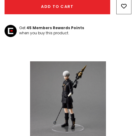
Only
ADD TO CART
left
Get
45
Members Rewards Points
when you buy this product.