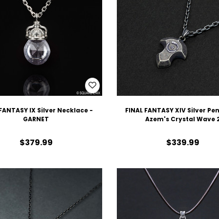
FANTASY IX Silver Necklace -
FINAL FANTASY XIV Silver Pe
GARNET
Azem's Crystal Wave 
$379.99
$339.99