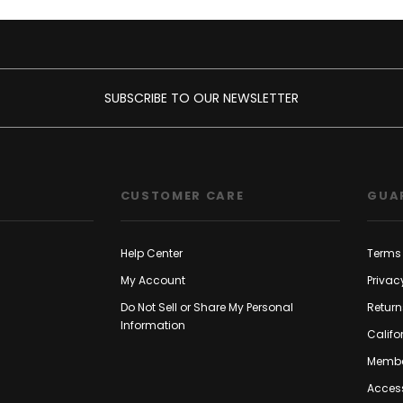
SUBSCRIBE TO OUR NEWSLETTER
CUSTOMER CARE
GUA
Help Center
Terms 
My Account
Privac
Do Not Sell or Share My Personal
Return
Information
Califo
Membe
Access