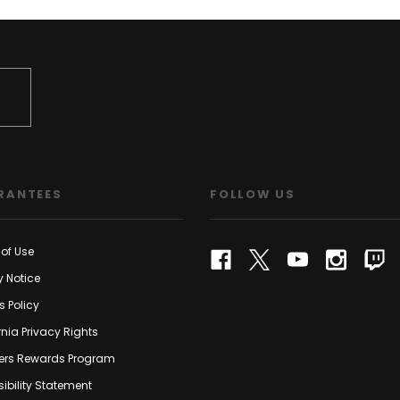
RANTEES
FOLLOW US
of Use
y Notice
s Policy
rnia Privacy Rights
rs Rewards Program
ibility Statement