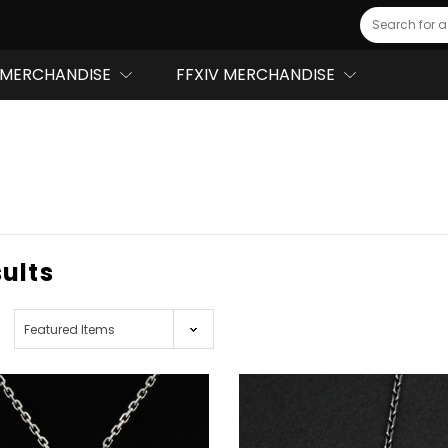
Search
MERCHANDISE
FFXIV MERCHANDISE
sults