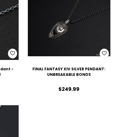
ndant -
FINAL FANTASY XIV SILVER PENDANT:
2
UNBREAKABLE BONDS
$249.99