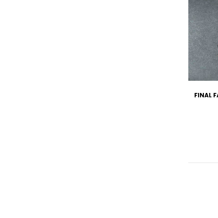
FINAL 