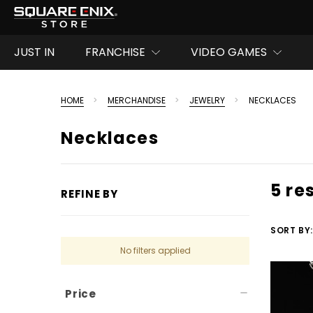
JUST IN
FRANCHISE
VIDEO GAMES
HOME
MERCHANDISE
JEWELRY
NECKLACES
Necklaces
5 re
REFINE BY
SORT BY:
No filters applied
Price