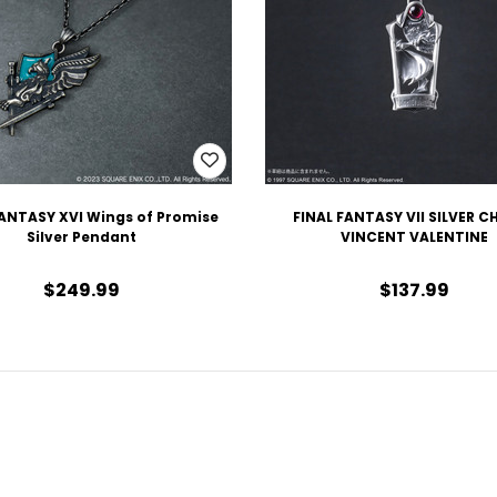
FANTASY XVI Wings of Promise
FINAL FANTASY VII SILVER 
Silver Pendant
VINCENT VALENTINE
$249.99
$137.99