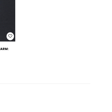
CHARM: