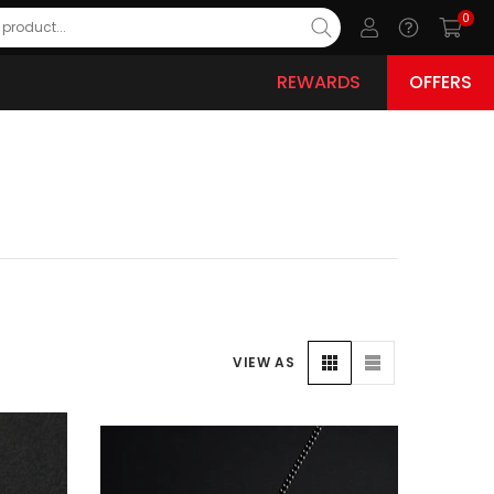
0
REWARDS
OFFERS
VIEW AS