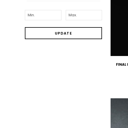
UPDATE
FINAL 