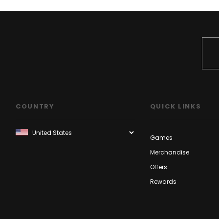
COUNTRY
QUICK LINKS
Games
Merchandise
Offers
Rewards