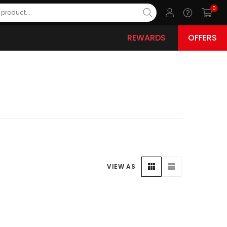
0
REWARDS
OFFERS
VIEW AS