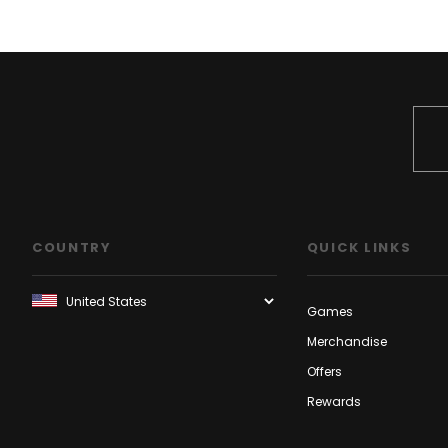
COUNTRY
QUICK LINKS
Games
Merchandise
Offers
Rewards