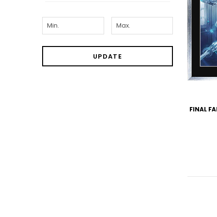
UPDATE
FINAL FA