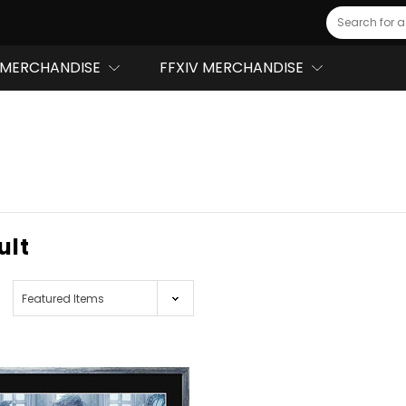
Search
MERCHANDISE
FFXIV MERCHANDISE
ult