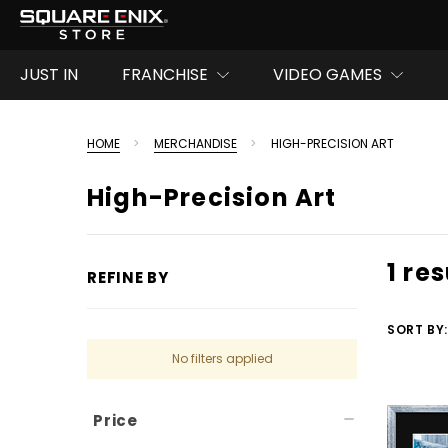
JUST IN
FRANCHISE
VIDEO GAMES
HOME
MERCHANDISE
HIGH-PRECISION ART
High-Precision Art
1 res
REFINE BY
SORT BY:
No filters applied
Price