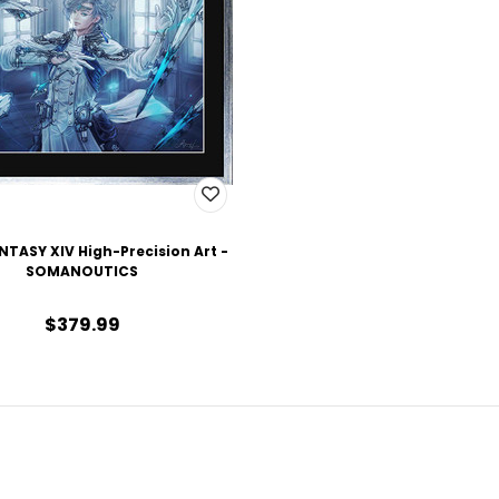
NTASY XIV High-Precision Art -
SOMANOUTICS
$379.99