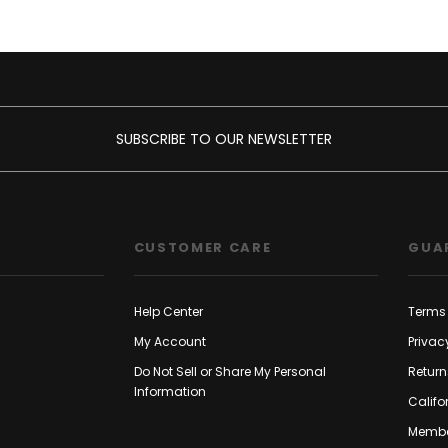
SUBSCRIBE TO OUR NEWSLETTER
CUSTOMER CARE
GUA
Help Center
Terms 
My Account
Privac
Do Not Sell or Share My Personal
Return
Information
Califo
Membe