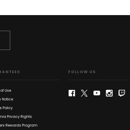
RANTEES
FOLLOW US
of Use
y Notice
s Policy
rnia Privacy Rights
rs Rewards Program