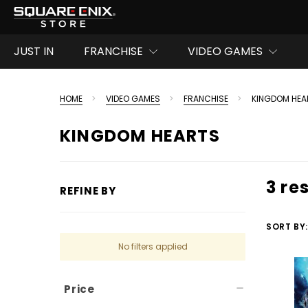
JUST IN
FRANCHISE
VIDEO GAMES
HOME
VIDEO GAMES
FRANCHISE
KINGDOM HEA
KINGDOM HEARTS
3 re
REFINE BY
SORT BY:
No filters applied
Price