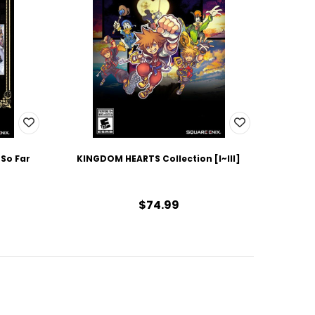
 So Far
KINGDOM HEARTS Collection [I~III]
$74.99