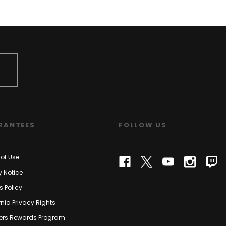
RANTEES
FOLLOW US
of Use
y Notice
s Policy
rnia Privacy Rights
rs Rewards Program