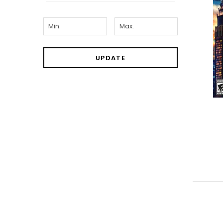
UPDATE