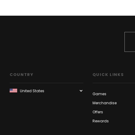
COUNTRY
QUICK LINKS
Games
Merchandise
Offers
Rewards