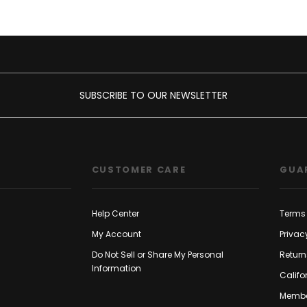
SUBSCRIBE TO OUR NEWSLETTER
CUSTOMER CARE
GUA
Help Center
Terms 
My Account
Privac
Do Not Sell or Share My Personal
Return
Information
Califo
Membe