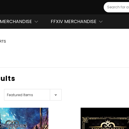
Search
MERCHANDISE
FFXIV MERCHANDISE
RTS
sults