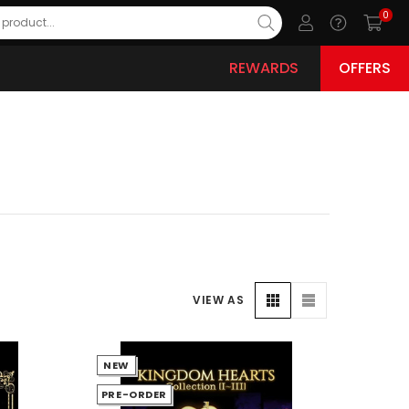
0
REWARDS
OFFERS
VIEW AS
NEW
PRE-ORDER