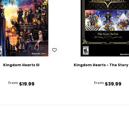
Kingdom Hearts III
Kingdom Hearts - The Story
from
from
$19.99
$39.99