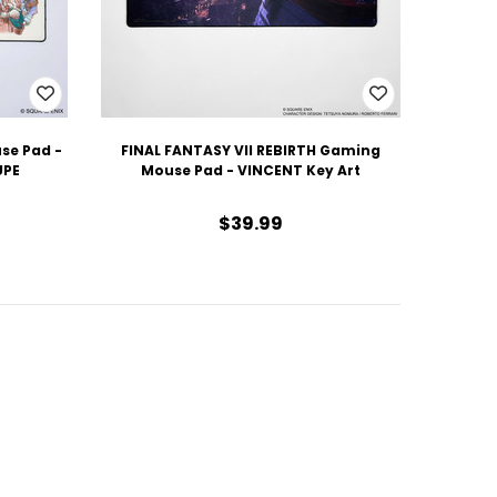
se Pad -
FINAL FANTASY VII REBIRTH Gaming
UPE
Mouse Pad - VINCENT Key Art
$39.99