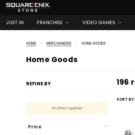
JUST IN
FRANCHISE
VIDEO GAMES
HOME
MERCHANDISE
HOME GOODS
Home Goods
196 
REFINE BY
SORT BY:
No filters applied
Price