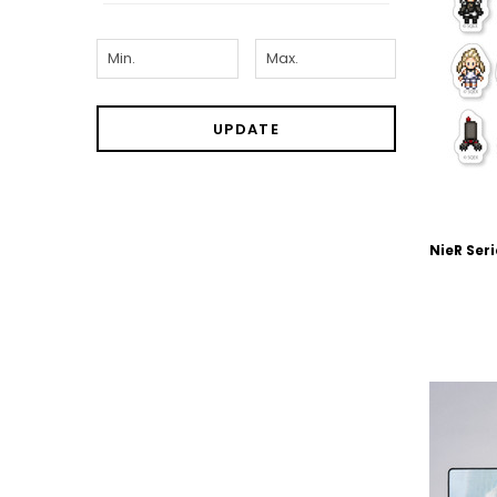
UPDATE
NieR Seri