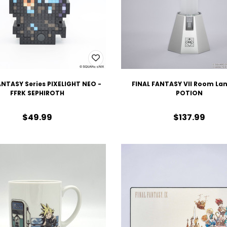
ANTASY Series PIXELIGHT NEO -
FINAL FANTASY VII Room Lan
FFRK SEPHIROTH
POTION
$49.99
$137.99