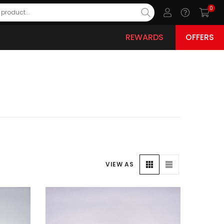
0
REWARDS
OFFERS
VIEW AS