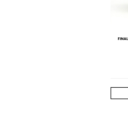
FINAL