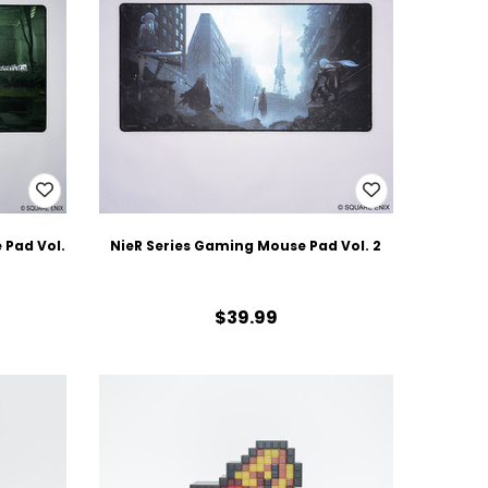
Pad Vol.
NieR Series Gaming Mouse Pad Vol. 2
$39.99