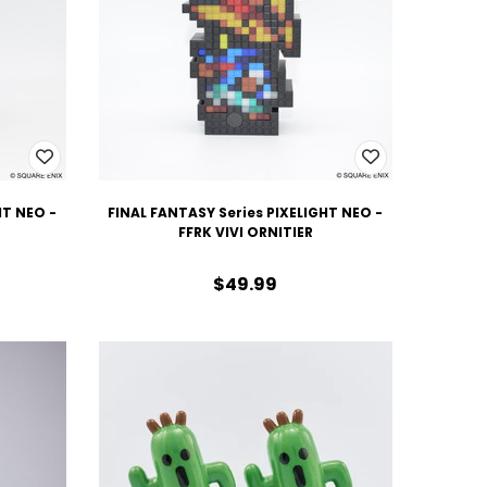
HT NEO -
FINAL FANTASY Series PIXELIGHT NEO -
FFRK VIVI ORNITIER
$49.99