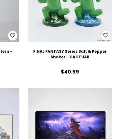
tern -
FINAL FANTASY Series Salt & Pepper
Shaker - CACTUAR
$40.99