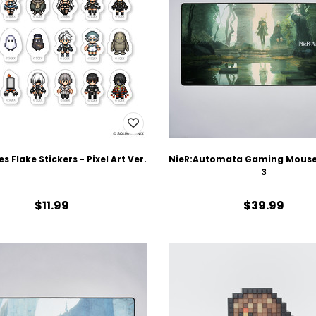
es Flake Stickers - Pixel Art Ver.
NieR:Automata Gaming Mouse 
3
$11.99
$39.99