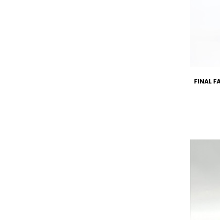
FINAL F