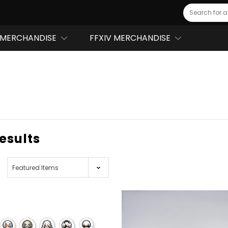
Search
MERCHANDISE
FFXIV MERCHANDISE
results