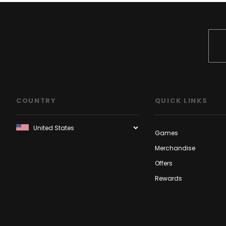
COUNTRY
QUICK LINKS
Games
Merchandise
Offers
Rewards