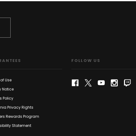
RANTEES
FOLLOW US
of Use
y Notice
s Policy
rnia Privacy Rights
rs Rewards Program
ibility Statement