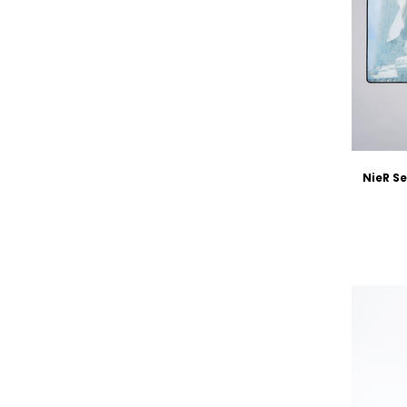
NieR S