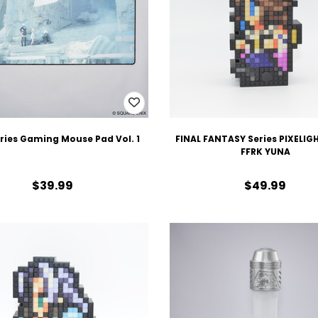
eries Gaming Mouse Pad Vol. 1
FINAL FANTASY Series PIXELIG
FFRK YUNA
$39.99
$49.99