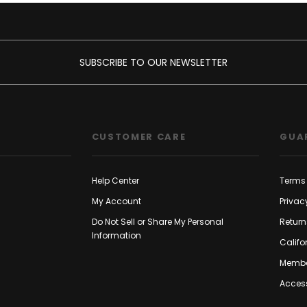
SUBSCRIBE TO OUR NEWSLETTER
CUSTOMER CARE
GUA
Help Center
Terms 
My Account
Privac
Do Not Sell or Share My Personal
Return
Information
Califo
Membe
Access