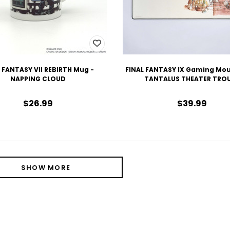
 FANTASY VII REBIRTH Mug -
FINAL FANTASY IX Gaming Mou
NAPPING CLOUD
TANTALUS THEATER TRO
$26.99
$39.99
SHOW MORE