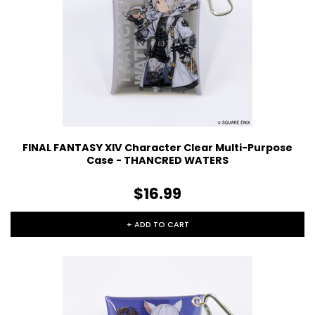
FINAL FANTASY XIV Character Clear Multi-Purpose
Case - THANCRED WATERS
$16.99
+ ADD TO CART