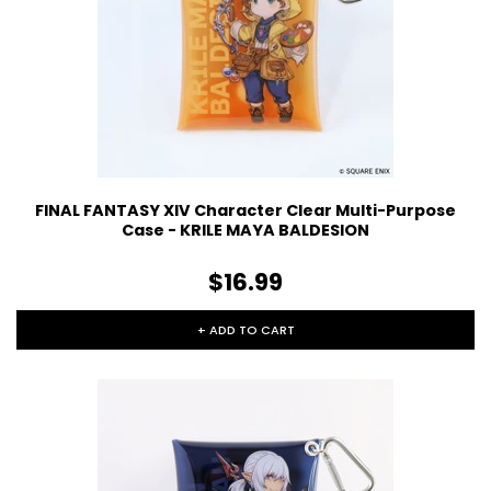
FINAL FANTASY XIV Character Clear Multi-Purpose
Case - KRILE MAYA BALDESION
$16.99
+ ADD TO CART