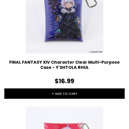
FINAL FANTASY XIV Character Clear Multi-Purpose
Case - Y'SHTOLA RHUL
$16.99
+ ADD TO CART