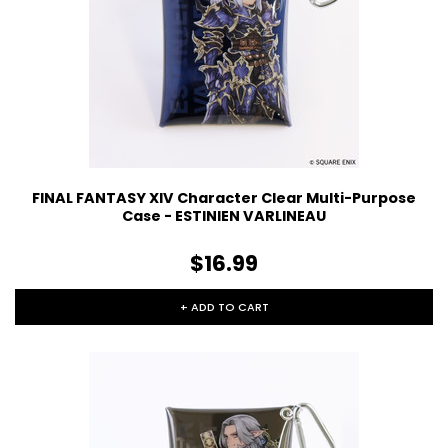
FINAL FANTASY XIV Character Clear Multi-Purpose
Case - ESTINIEN VARLINEAU
$16.99
+ ADD TO CART