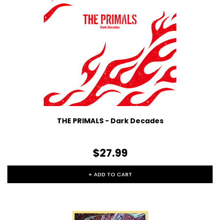
THE PRIMALS - Dark Decades
$27.99
+ ADD TO CART