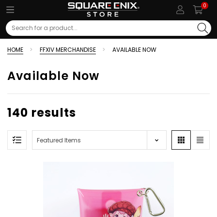
0
Search
HOME
FFXIV MERCHANDISE
AVAILABLE NOW
Available Now
140 results