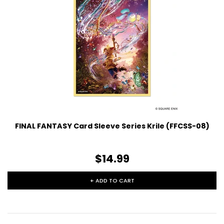
FINAL FANTASY Card Sleeve Series Krile (FFCSS-08)
$14.99
+ ADD TO CART