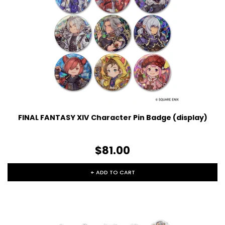
FINAL FANTASY XIV Character Pin Badge (display)
$81.00
+ ADD TO CART