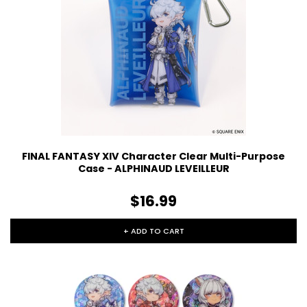
FINAL FANTASY XIV Character Clear Multi-Purpose
Case - ALPHINAUD LEVEILLEUR
$16.99
+ ADD TO CART