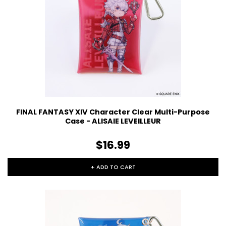
FINAL FANTASY XIV Character Clear Multi-Purpose
Case - ALISAIE LEVEILLEUR
$16.99
+ ADD TO CART