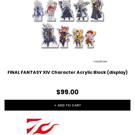
FINAL FANTASY XIV Character Acrylic Block (display)
$99.00
+ ADD TO CART