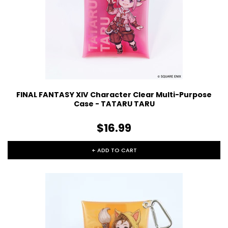
FINAL FANTASY XIV Character Clear Multi-Purpose
Case - TATARU TARU
$16.99
+ ADD TO CART