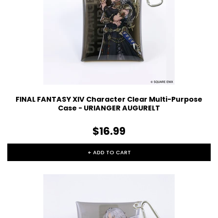
FINAL FANTASY XIV Character Clear Multi-Purpose
Case - URIANGER AUGURELT
$16.99
+ ADD TO CART