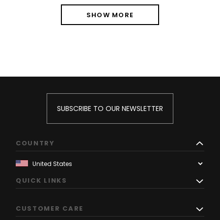
SHOW MORE
SUBSCRIBE TO OUR NEWSLETTER
COUNTRY
QUICK LINKS
CUSTOMER CARE