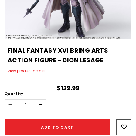
FINAL FANTASY XVI BRING ARTS
ACTION FIGURE - DION LESAGE
View product details
$129.99
Quantity:
Decrease
Increase
Quantity:
Quantity:
Hurry!
Only
ADD TO CART
left