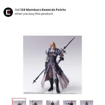
Get
129
Members Rewards Points
when you buy this product.