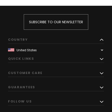
SUBSCRIBE TO OUR NEWSLETTER
COUNTRY
QUICK LINKS
CUSTOMER CARE
GUARANTEES
FOLLOW US