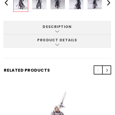
DESCRIPTION
PRODUCT DETAILS
RELATED PRODUCTS