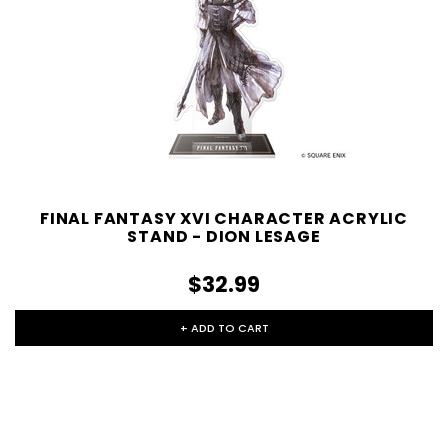
FINAL FANTASY XVI CHARACTER ACRYLIC
STAND - DION LESAGE
$32.99
+ ADD TO CART