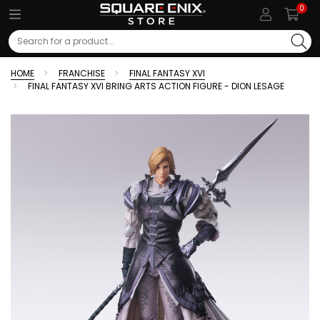
0
Search
HOME
FRANCHISE
FINAL FANTASY XVI
FINAL FANTASY XVI BRING ARTS ACTION FIGURE - DION LESAGE