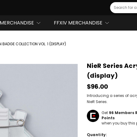
Search
MERCHANDISE
FFXIV MERCHANDISE
N BADGE COLLECTION VOL. 1 (DISPLAY)
NieR Series Acr
(display)
$96.00
Introducing a series of acr
NieR Series.
Get
96
Members 
Points
when you buy this 
Hurry!
Quantity:
Only