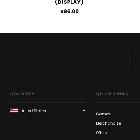
(DISPLAY)
$96.00
COUNTRY
QUICK LINKS
Games
Merchandise
Offers