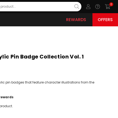
0
REWARDS
OFFERS
ylic Pin Badge Collection Vol. 1
ylic pin badges that feature character illustrations from the
Rewards
product.