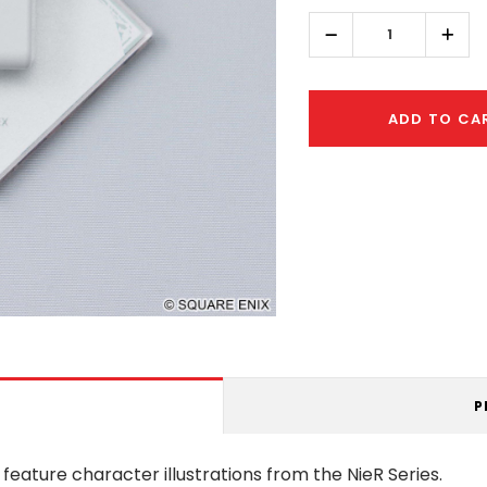
left
Decrease
Incr
Quantity:
Quant
ADD TO CA
P
 feature character illustrations from the NieR Series.