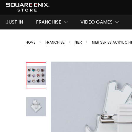
JUST IN
FRANCHISE
VIDEO GAMES
HOME
FRANCHISE
NIER
NIER SERIES ACRYLIC PI