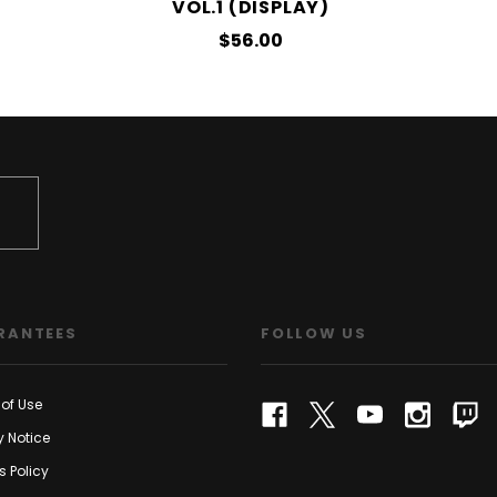
VOL.1 (DISPLAY)
$56.00
RANTEES
FOLLOW US
of Use
y Notice
s Policy