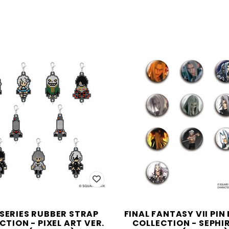
 SERIES RUBBER STRAP
FINAL FANTASY VII PIN
CTION - PIXEL ART VER.
COLLECTION - SEPHI