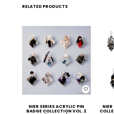
RELATED PRODUCTS
NIER SERIES ACRYLIC PIN
NIER
BADGE COLLECTION VOL. 2
COLLE