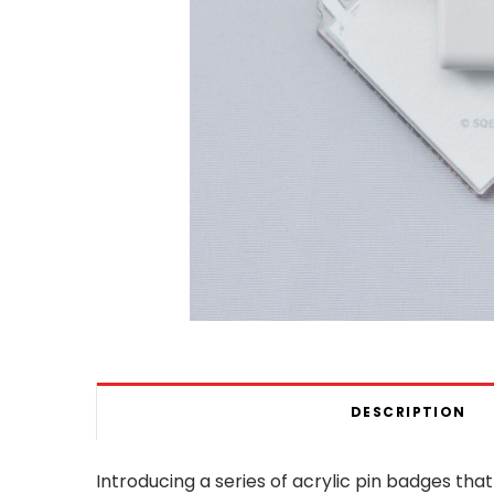
DESCRIPTION
Introducing a series of acrylic pin badges that