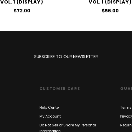
VOL. 1 (DISPLAY)
VOL. 1 (DISPLAY)
$72.00
$56.00
SUBSCRIBE TO OUR NEWSLETTER
CUSTOMER CARE
GUA
Help Center
Terms 
My Account
Privac
Do Not Sell or Share My Personal
Return
Information