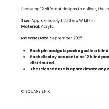
Featuring 12 different designs to collect, the
Size:
Approximately L 2.36 in x W 1.97 in
Material:
Acrylic
Release Date:
September 2025
Each pin badge is packaged in a blind
Each display box contains 12 blind pac
distributed.
The release date is approximate any 
© SQUARE ENIX