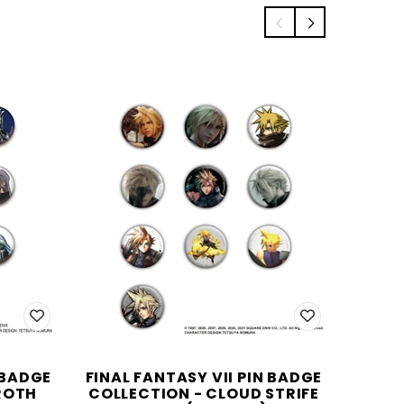
 BADGE
FINAL FANTASY VII PIN BADGE
NIER
ROTH
COLLECTION - CLOUD STRIFE
COLLE