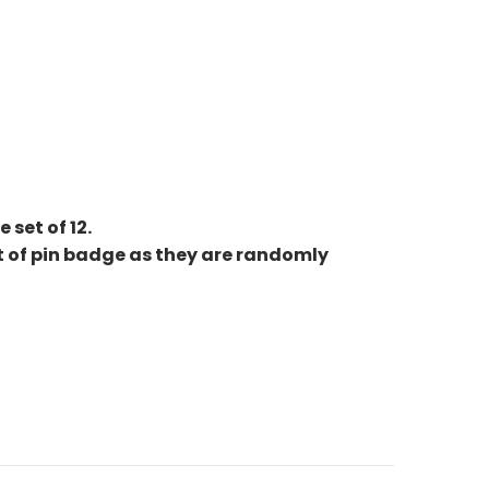
set of 12.
et of pin badge as they are randomly