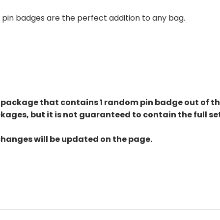
se pin badges are the perfect addition to any bag.
 package that contains 1 random pin badge out of the 
kages, but it is not guaranteed to contain the full s
changes will be updated on the page.