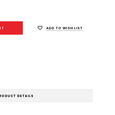
ease
ity:
ADD TO WISH LIST
RT
RODUCT DETAILS