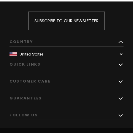
SUBSCRIBE TO OUR NEWSLETTER
COUNTRY
QUICK LINKS
CUSTOMER CARE
GUARANTEES
FOLLOW US