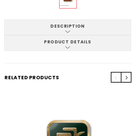
DESCRIPTION
PRODUCT DETAILS
RELATED PRODUCTS