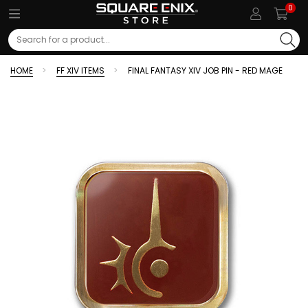
0
Search
HOME
FF XIV ITEMS
FINAL FANTASY XIV JOB PIN - RED MAGE