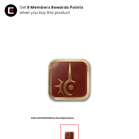
Get
9
Members Rewards Points
when you buy this product.