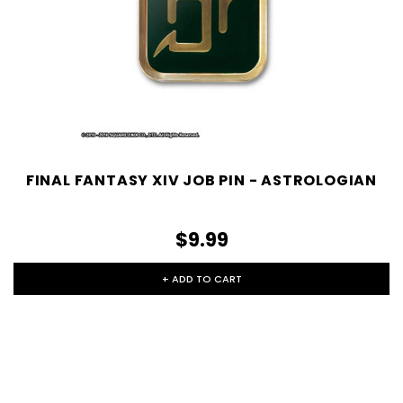
FINAL FANTASY XIV JOB PIN - ASTROLOGIAN
$9.99
+ ADD TO CART