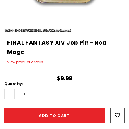
FINAL FANTASY XIV Job Pin - Red
Mage
View product details
$9.99
Quantity:
Decrease
Increase
Quantity:
Quantity:
Hurry!
Only
ADD TO CART
left