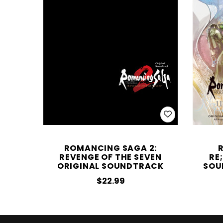
ROMANCING SAGA 2:
REVENGE OF THE SEVEN
RE
ORIGINAL SOUNDTRACK
SOU
$22.99