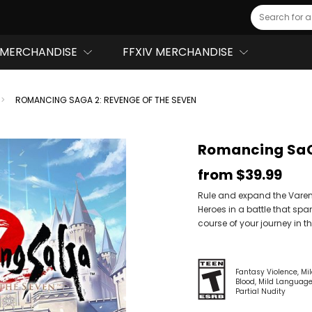
Search
MERCHANDISE
FFXIV MERCHANDISE
ROMANCING SAGA 2: REVENGE OF THE SEVEN
Romancing SaGa
from
$39.99
Rule and expand the Varen
Heroes in a battle that spa
course of your journey in t
Fantasy Violence
Mi
Blood
Mild Languag
Partial Nudity