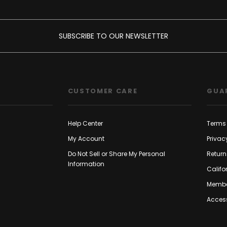
SUBSCRIBE TO OUR NEWSLETTER
CUSTOMER CARE
GUA
Help Center
Terms 
My Account
Privac
Do Not Sell or Share My Personal
Return
Information
Califo
Membe
Access