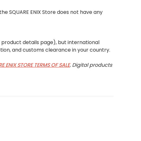
t the SQUARE ENIX Store does not have any
e product details page), but international
tion, and customs clearance in your country.
E ENIX STORE TERMS OF SALE
. Digital products