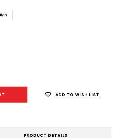
itch
ease
ity:
ADD TO WISH LIST
RT
PRODUCT DETAILS