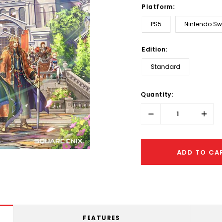
Platform:
PS5
Nintendo Sw
Edition:
Standard
Hurry!
Quantity:
Only
left
Decrease
Incr
Quantity:
Quant
ADD TO CA
FEATURES