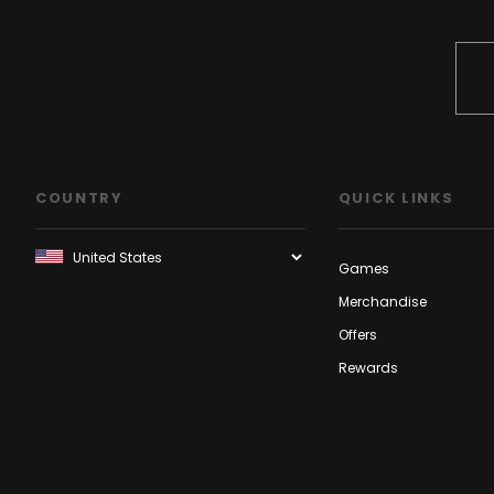
COUNTRY
QUICK LINKS
Games
Merchandise
Offers
Rewards