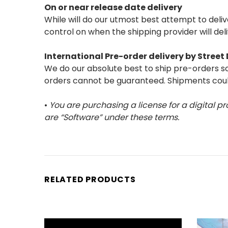
On or near release date delivery
While will do our utmost best attempt to del
control on when the shipping provider will del
International Pre-order delivery by Stree
We do our absolute best to ship pre-orders so 
orders cannot be guaranteed. Shipments could
•
You are purchasing a license for a digital pr
are “Software” under these terms.
RELATED PRODUCTS