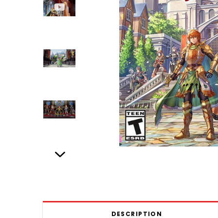
DESCRIPTION