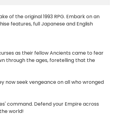
ake of the original 1993 RPG. Embark on an
hise features, full Japanese and English
urses as their fellow Ancients came to fear
 through the ages, foretelling that the
 they now seek vengeance on all who wronged
eroes' command. Defend your Empire across
 the world!