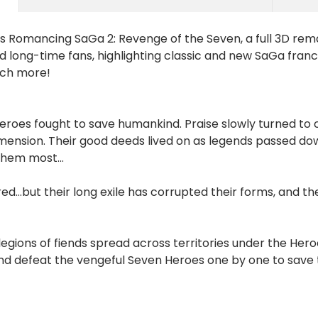
 as Romancing SaGa 2: Revenge of the Seven, a full 3D rem
d long-time fans, highlighting classic and new SaGa franc
uch more!
eroes fought to save humankind. Praise slowly turned to c
ension. Their good deeds lived on as legends passed down
hem most...
ed...but their long exile has corrupted their forms, and
 legions of fiends spread across territories under the H
nd defeat the vengeful Seven Heroes one by one to save