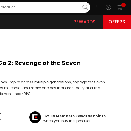
0
REWARDS
OFFERS
 2: Revenge of the Seven
nes Empire across multiple generations, engage the Seven
ns millennia, and make choices that drastically alter the
his non-linear RPG!
ld
Get
39
Members Rewards Points
e
when you buy this product.