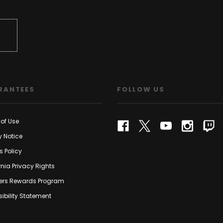
RANTEES
FOLLOW US
of Use
y Notice
s Policy
rnia Privacy Rights
rs Rewards Program
ibility Statement