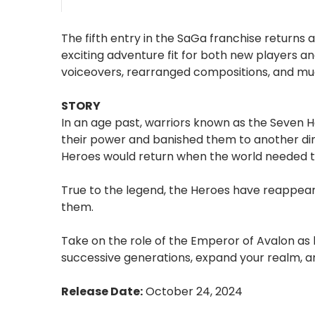
The fifth entry in the SaGa franchise returns
exciting adventure fit for both new players an
voiceovers, rearranged compositions, and m
STORY
In an age past, warriors known as the Seven H
their power and banished them to another dim
Heroes would return when the world needed t
True to the legend, the Heroes have reappear
them.
Take on the role of the Emperor of Avalon as
successive generations, expand your realm, a
Release Date:
October 24, 2024