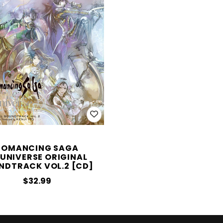
ROMANCING SAGA
;UNIVERSE ORIGINAL
NDTRACK VOL.2 [CD]
$32.99