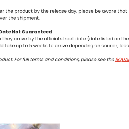
iver the product by the release day, please be aware tha
iver the shipment.
t Date Not Guaranteed
they arrive by the official street date (date listed on th
 take up to 5 weeks to arrive depending on courier, loca
oduct. For full terms and conditions, please see the
SQUAR