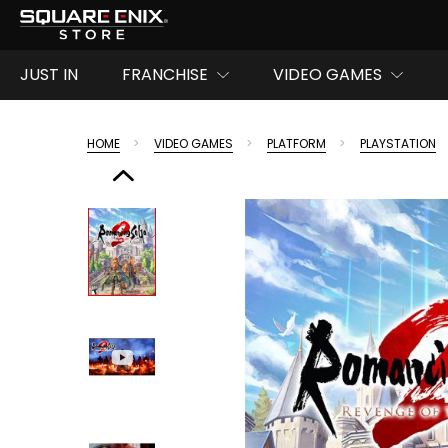
JUST IN
FRANCHISE
VIDEO GAMES
HOME
VIDEO GAMES
PLATFORM
PLAYSTATION