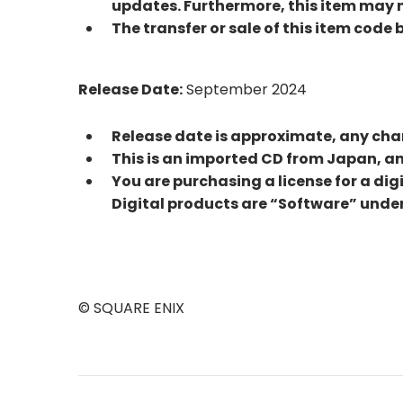
updates. Furthermore, this item may no
The transfer or sale of this item code 
Release Date:
September 2024
Release date is approximate, any cha
This is an imported CD from Japan, 
You are purchasing a license for a dig
Digital products are “Software” under
© SQUARE ENIX