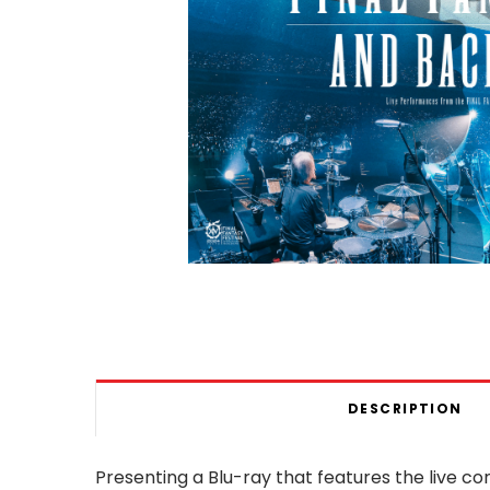
DESCRIPTION
Presenting a Blu-ray that features the live c