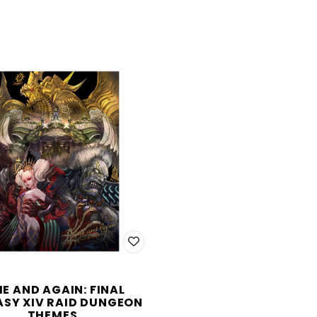
ME AND AGAIN: FINAL
SY XIV RAID DUNGEON
THEMES