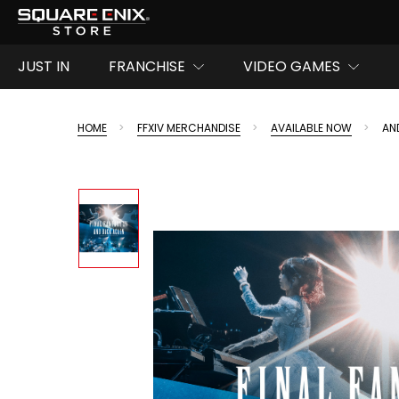
JUST IN
FRANCHISE
VIDEO GAMES
HOME
FFXIV MERCHANDISE
AVAILABLE NOW
AN