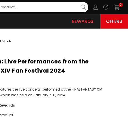
0
REWARDS
OFFERS
L 2024
: Live Performances from the
XIV Fan Festival 2024
eatures the live concerts performed at the FINAL FANTASY XIV
, which was held on January 7-8, 2024!
Rewards
product.