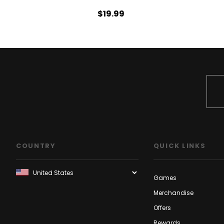
$19.99
COUNTRY
QUICK LINKS
Games
Merchandise
Offers
Rewards