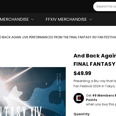
Search
MERCHANDISE
FFXIV MERCHANDISE
D BACK AGAIN: LIVE PERFORMANCES FROM THE FINAL FANTASY XIV FAN FESTIVA
And Back Again
FINAL FANTASY 
$49.99
Presenting a Blu-ray that f
Fan Festival 2024 in Tokyo
Get
49
Members 
Points
when you buy this 
Hurry!
Quantity:
Only