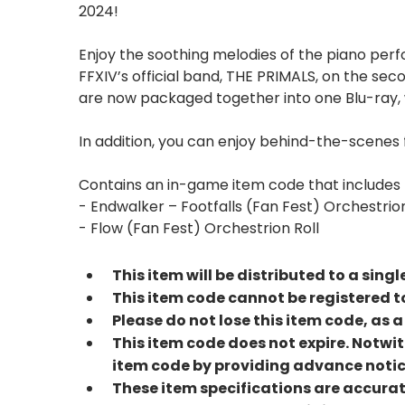
2024!
Enjoy the soothing melodies of the piano per
FFXIV’s official band, THE PRIMALS, on the se
are now packaged together into one Blu-ray, w
In addition, you can enjoy behind-the-scenes 
Contains an in-game item code that includes t
- Endwalker – Footfalls (Fan Fest) Orchestrion
- Flow (Fan Fest) Orchestrion Roll
This item will be distributed to a sing
This item code cannot be registered to
Please do not lose this item code, as 
This item code does not expire. Notwit
item code by providing advance notic
These item specifications are accura