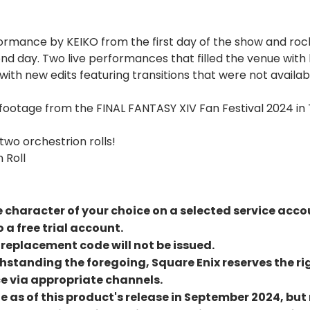
formance by KEIKO from the first day of the show and r
cond day. Two live performances that filled the venue wi
ith new edits featuring transitions that were not availab
footage from the FINAL FANTASY XIV Fan Festival 2024 in 
wo orchestrion rolls!
 Roll
le character of your choice on a selected service acco
 a free trial account.
a replacement code will not be issued.
hstanding the foregoing, Square Enix reserves the rig
e via appropriate channels.
te as of this product's release in September 2024, 