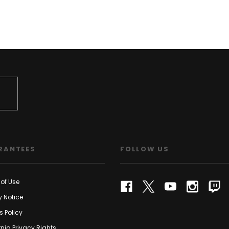
RANTEES
FOLLOW US
of Use
y Notice
s Policy
rnia Privacy Rights