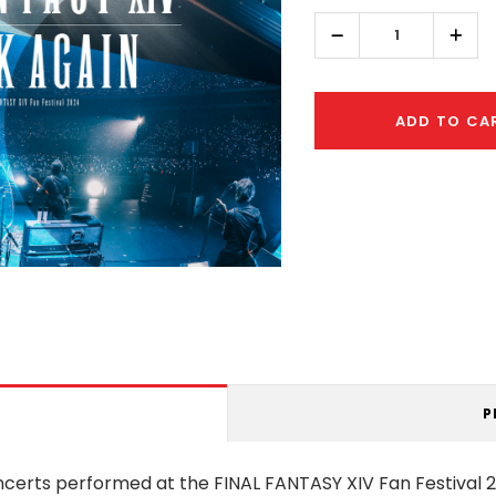
left
Decrease
Incr
Quantity:
Quant
ADD TO CA
P
oncerts performed at the FINAL FANTASY XIV Fan Festival 