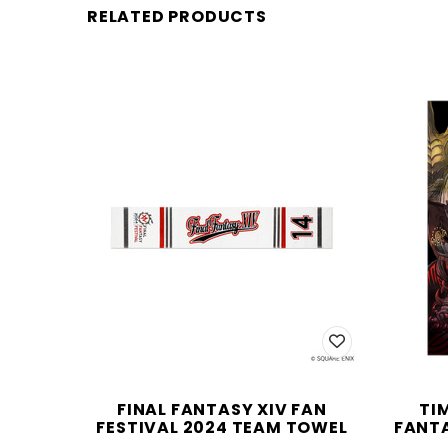
RELATED PRODUCTS
FINAL FANTASY XIV FAN
TI
FESTIVAL 2024 TEAM TOWEL
FANTA