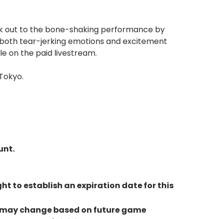
ock out to the bone-shaking performance by
th both tear-jerking emotions and excitement
le on the paid livestream.
Tokyo.
unt.
ht to establish an expiration date for this
but may change based on future game