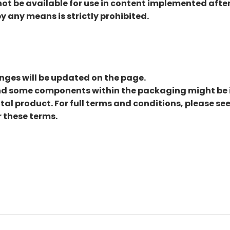
t be available for use in content implemented after t
by any means is strictly prohibited.
nges will be updated on the page.
and some components within the packaging might be 
ital product. For full terms and conditions, please se
 these terms.