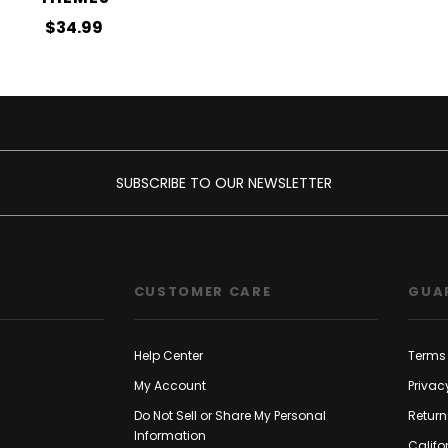
$34.99
SUBSCRIBE TO OUR NEWSLETTER
CUSTOMER CARE
GUA
Help Center
Terms 
My Account
Privac
Do Not Sell or Share My Personal
Return
Information
Califo