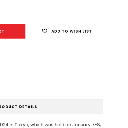
ease
ity:
ADD TO WISH LIST
RT
RODUCT DETAILS
2024 in Tokyo, which was held on January 7-8,