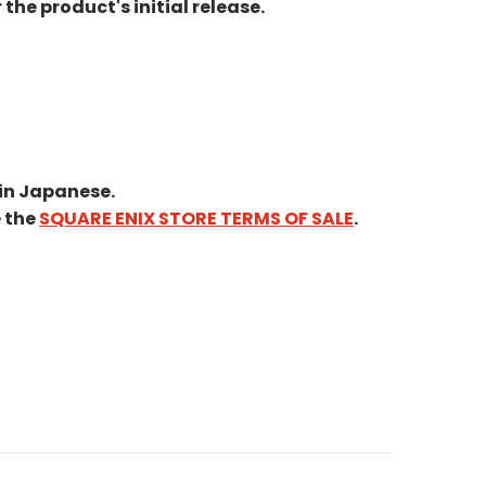
he product's initial release.
in Japanese.
e the
SQUARE ENIX STORE TERMS OF SALE
.