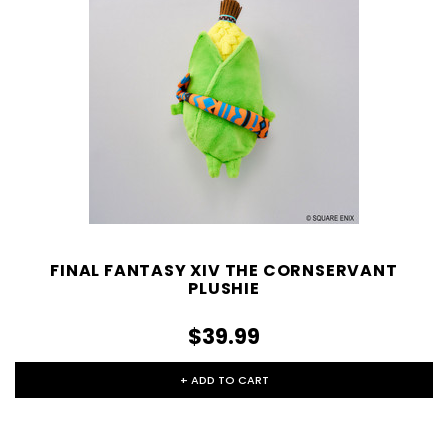
FINAL FANTASY XIV THE CORNSERVANT
PLUSHIE
$39.99
+ ADD TO CART