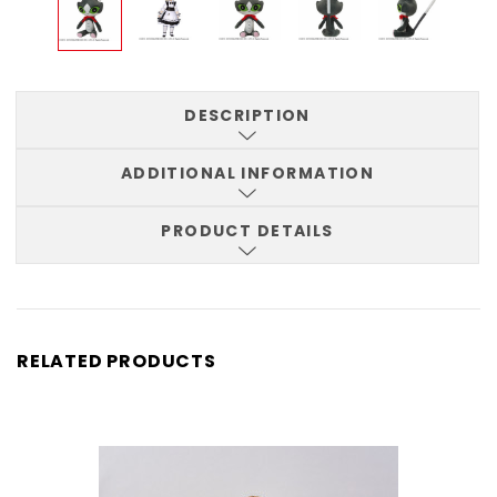
DESCRIPTION
ADDITIONAL INFORMATION
PRODUCT DETAILS
RELATED PRODUCTS