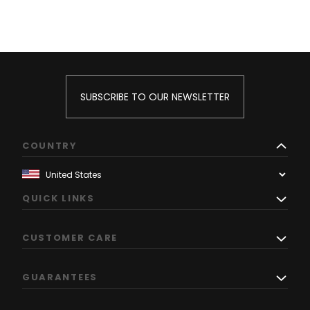
SUBSCRIBE TO OUR NEWSLETTER
COUNTRY
QUICK LINKS
CUSTOMER CARE
GUARANTEES