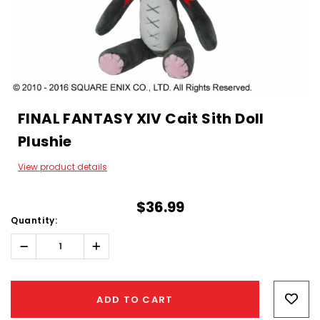
FINAL FANTASY XIV Cait Sith Doll
Plushie
View product details
$36.99
Quantity:
Decrease
Increase
Quantity:
Quantity:
Hurry!
Only
ADD TO CART
left