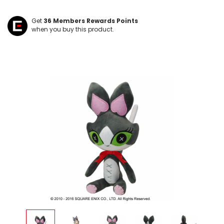
Get
36
Members Rewards Points
when you buy this product.