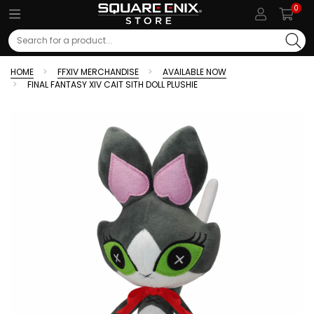
0
Search
HOME
FFXIV MERCHANDISE
AVAILABLE NOW
FINAL FANTASY XIV CAIT SITH DOLL PLUSHIE