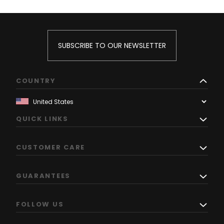
SUBSCRIBE TO OUR NEWSLETTER
COUNTRY
QUICK LINKS
CUSTOMER CARE
GUARANTEES
FOLLOW US