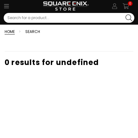
0
Search
HOME
SEARCH
0 results for undefined