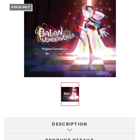
SOLD OUT
DESCRIPTION