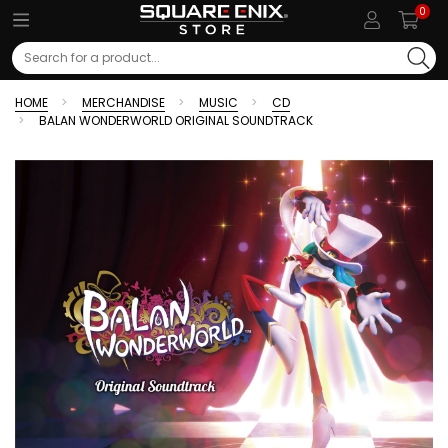
0
Search
HOME
MERCHANDISE
MUSIC
CD
BALAN WONDERWORLD ORIGINAL SOUNDTRACK