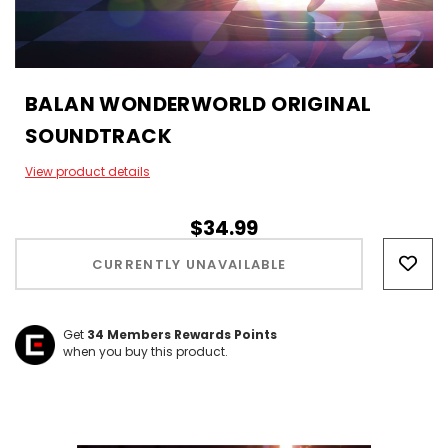
BALAN WONDERWORLD ORIGINAL
SOUNDTRACK
View product details
$34.99
Hurry!
Only
CURRENTLY UNAVAILABLE
left
Get
34
Members Rewards Points
when you buy this product.