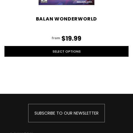
BALAN WONDERWORLD
$19.99
from
SELECT OPTIONS
SUBSCRIBE TO OUR NEWSLETTER