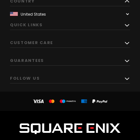
COUNTRY
QUICK LINKS
CUSTOMER CARE
GUARANTEES
FOLLOW US