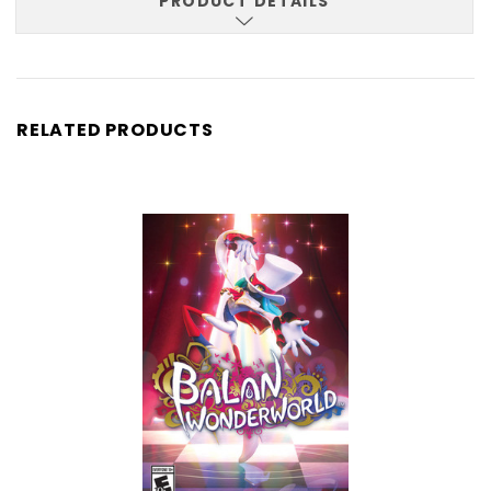
PRODUCT DETAILS
RELATED PRODUCTS