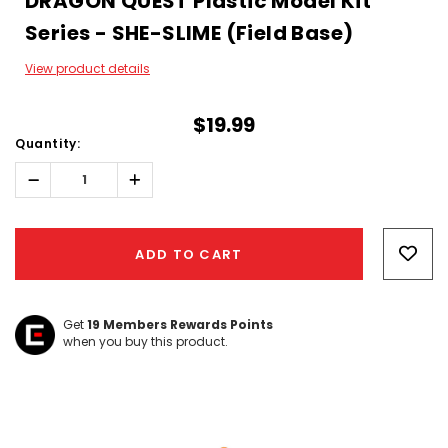
DRAGON QUEST Plastic Model Kit
Series - SHE-SLIME (Field Base)
View product details
$19.99
Quantity:
Decrease
Increase
Quantity:
Quantity:
Hurry!
Only
ADD TO CART
left
Get
19
Members Rewards Points
when you buy this product.