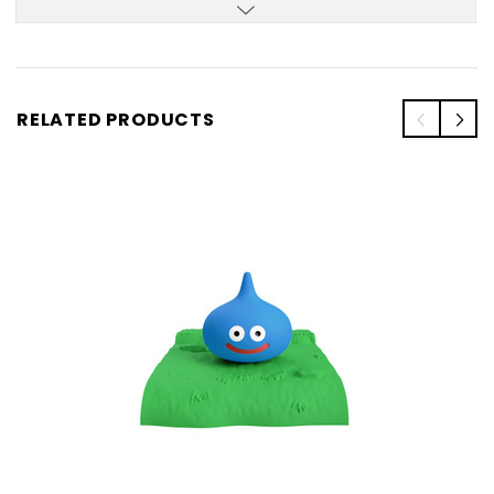
RELATED PRODUCTS