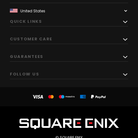
QUICK LINKS
CUSTOMER CARE
GUARANTEES
FOLLOW US
© SQUARE ENIX