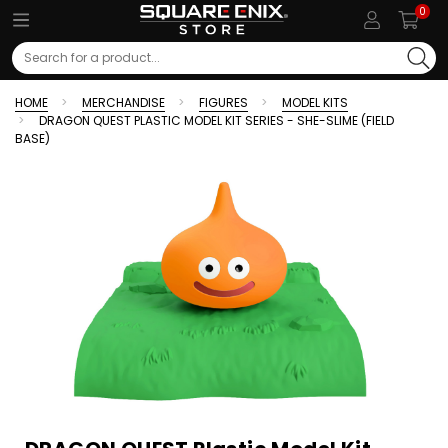
0
Search
HOME
MERCHANDISE
FIGURES
MODEL KITS
DRAGON QUEST PLASTIC MODEL KIT SERIES - SHE-SLIME (FIELD
BASE)