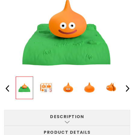
DESCRIPTION
PRODUCT DETAILS