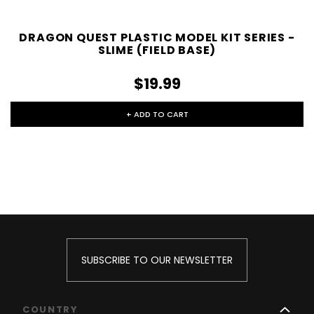
DRAGON QUEST PLASTIC MODEL KIT SERIES -
SLIME (FIELD BASE)
$19.99
+ ADD TO CART
SUBSCRIBE TO OUR NEWSLETTER
COUNTRY