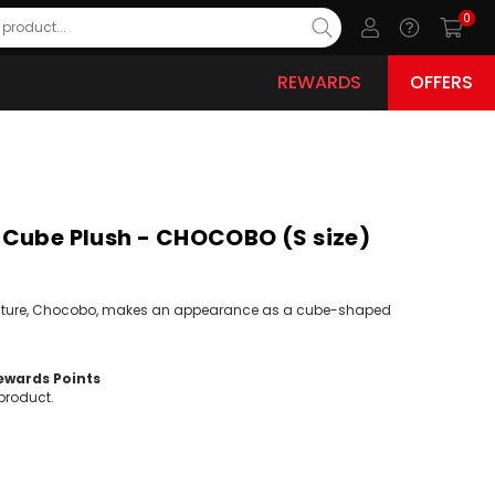
0
REWARDS
OFFERS
Cube Plush - CHOCOBO (S size)
eature, Chocobo, makes an appearance as a cube-shaped
wards Points
product.
ease