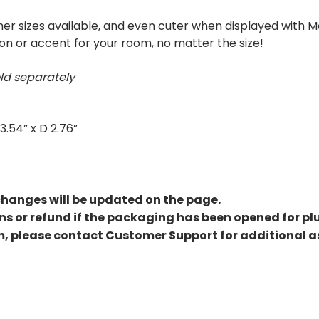
ther sizes available, and even cuter when displayed with 
n or accent for your room, no matter the size!
ld separately
3.54” x D 2.76”
changes will be updated on the page.
rns or refund if the packaging has been opened for pl
m, please contact Customer Support for additional a