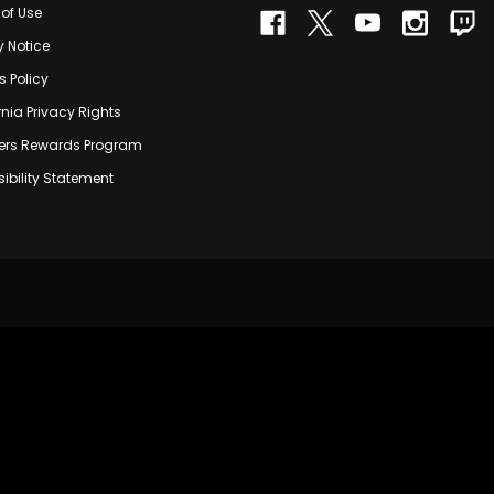
of Use
y Notice
s Policy
rnia Privacy Rights
rs Rewards Program
ibility Statement