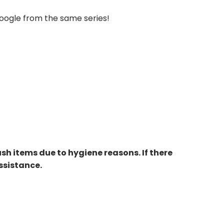
Moogle from the same series!
ush items due to hygiene reasons. If there
ssistance.