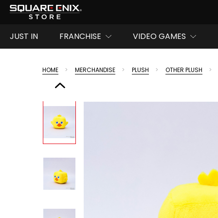
JUST IN
FRANCHISE
VIDEO GAMES
HOME
MERCHANDISE
PLUSH
OTHER PLUSH