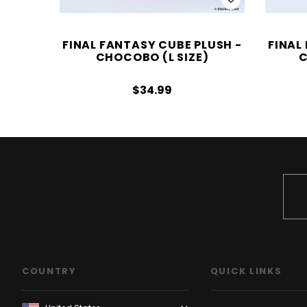
FINAL FANTASY CUBE PLUSH -
FINAL
CHOCOBO (L SIZE)
C
$34.99
COUNTRY
QUICK LINKS