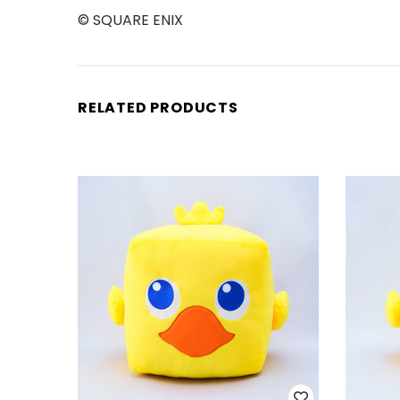
© SQUARE ENIX
RELATED PRODUCTS