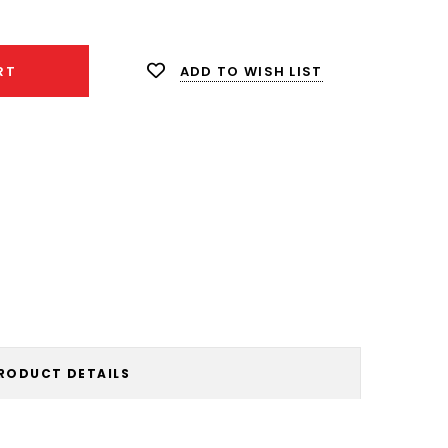
ity:
ADD TO WISH LIST
RT
RODUCT DETAILS