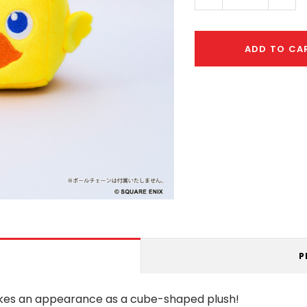
Quantity:
Quant
ADD TO CA
P
akes an appearance as a cube-shaped plush!