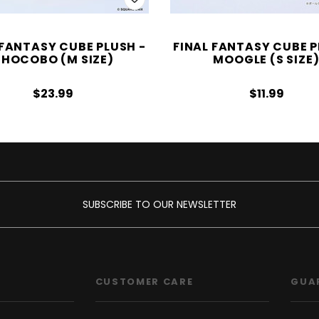
 FANTASY CUBE PLUSH -
FINAL FANTASY CUBE P
HOCOBO (M SIZE)
MOOGLE (S SIZE
$23.99
$11.99
SUBSCRIBE TO OUR NEWSLETTER
CUSTOMER CARE
GUA