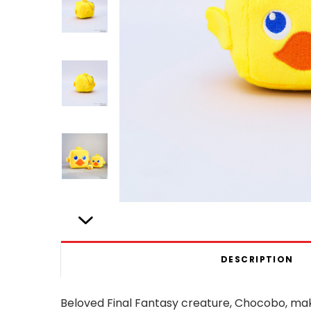
DESCRIPTION
Beloved Final Fantasy creature, Chocobo, m