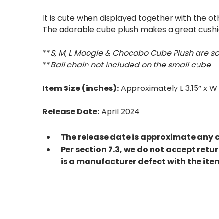
It is cute when displayed together with the o
The adorable cube plush makes a great cushio
**
S, M, L Moogle & Chocobo Cube Plush are so
**
Ball chain not included on the small cube
Item Size (inches):
Approximately L 3.15” x W 
Release Date:
April 2024
The release date is approximate any 
Per section 7.3, we do not accept retu
is a manufacturer defect with the ite