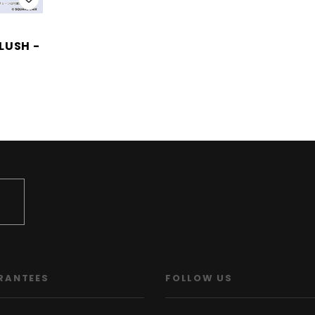
LUSH -
)
RANTEES
FOLLOW US