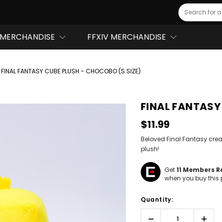
Search
MERCHANDISE
FFXIV MERCHANDISE
FINAL FANTASY CUBE PLUSH - CHOCOBO (S SIZE)
FINAL FANTASY 
$11.99
Beloved Final Fantasy cr
plush!
Get
11
Members Re
when you buy this 
Hurry!
Quantity:
Only
left
Decrease
Incr