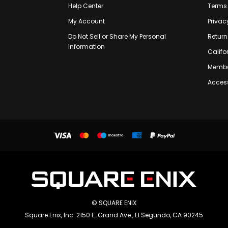
Help Center
Terms 
My Account
Privac
Do Not Sell or Share My Personal
Return
Information
Califo
Membe
Access
© SQUARE ENIX
Square Enix, Inc. 2150 E. Grand Ave., El Segundo, CA 90245