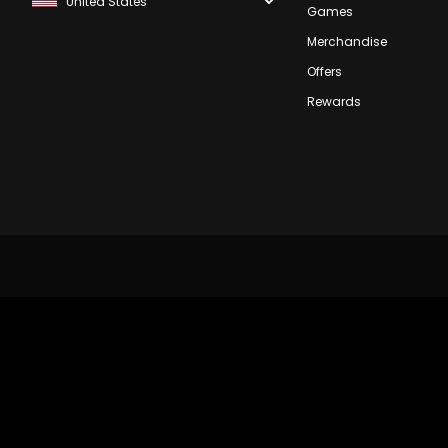
Games
Merchandise
Offers
Rewards