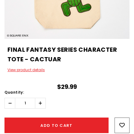
FINAL FANTASY SERIES CHARACTER
TOTE - CACTUAR
View product details
$29.99
Quantity:
Decrease
Increase
Quantity:
Quantity:
Hurry!
Only
ADD TO CART
left