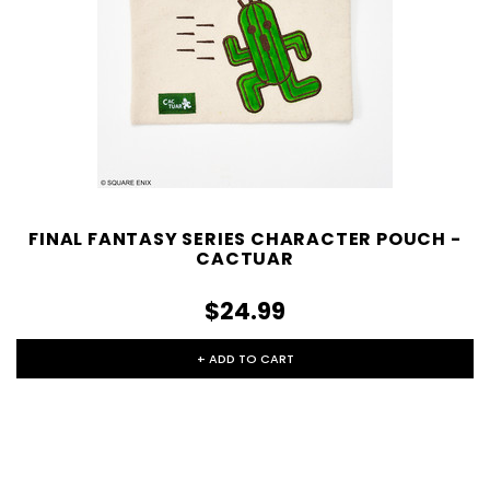
FINAL FANTASY SERIES CHARACTER POUCH -
CACTUAR
$24.99
+ ADD TO CART