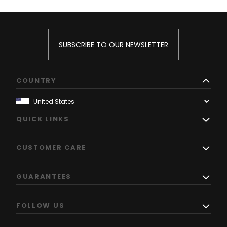
SUBSCRIBE TO OUR NEWSLETTER
COUNTRY
QUICK LINKS
CUSTOMER CARE
GUARANTEES
FOLLOW US