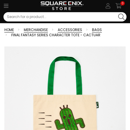
0
Search
HOME
MERCHANDISE
ACCESSORIES
BAGS
FINAL FANTASY SERIES CHARACTER TOTE - CACTUAR