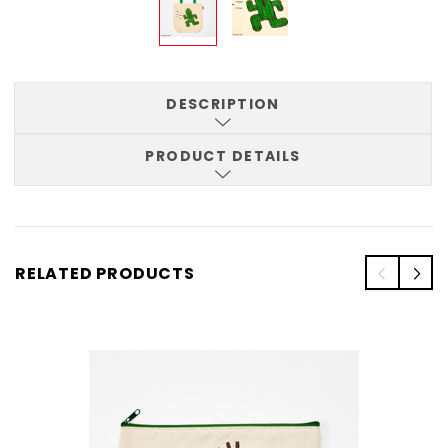
DESCRIPTION
PRODUCT DETAILS
RELATED PRODUCTS