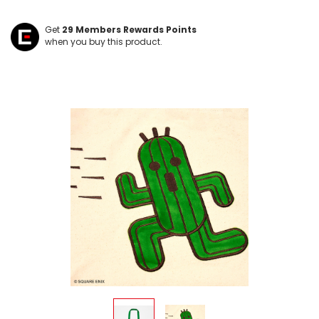
Get
29
Members Rewards Points
when you buy this product.