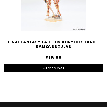
FINAL FANTASY TACTICS ACRYLIC STAND -
RAMZA BEOULVE
$15.99
+ ADD TO CART