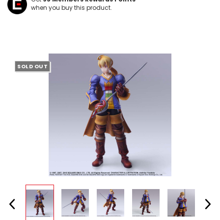
when you buy this product.
SOLD OUT