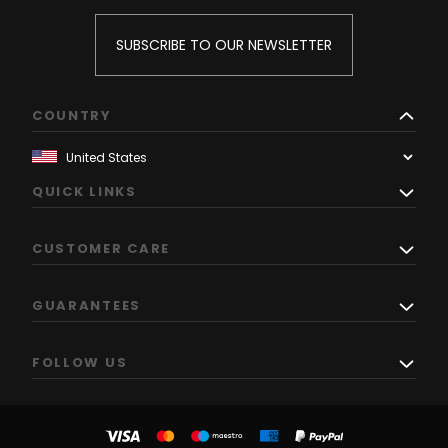
SUBSCRIBE TO OUR NEWSLETTER
COUNTRY
QUICK LINKS
CUSTOMER CARE
GUARANTEES
FOLLOW US