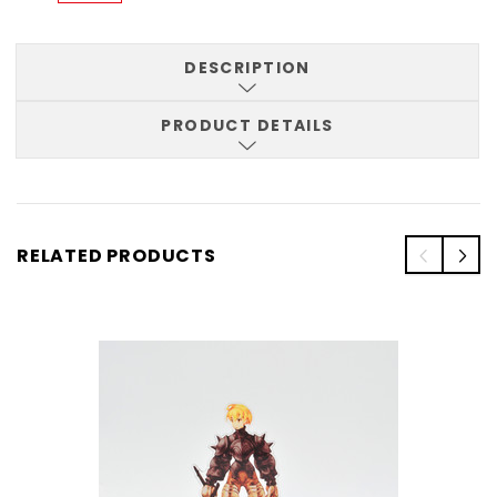
DESCRIPTION
PRODUCT DETAILS
RELATED PRODUCTS