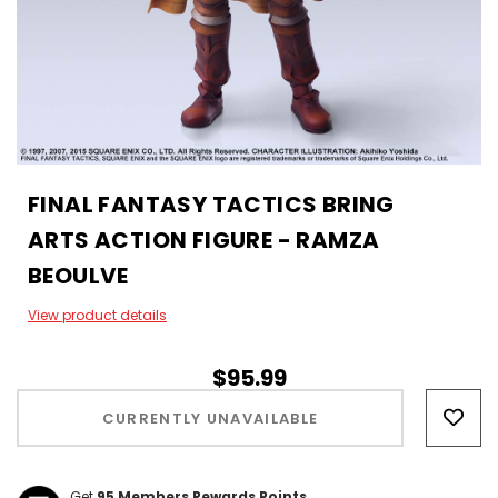
FINAL FANTASY TACTICS BRING
ARTS ACTION FIGURE - RAMZA
BEOULVE
View product details
$95.99
Hurry!
Only
CURRENTLY UNAVAILABLE
left
Get
95
Members Rewards Points