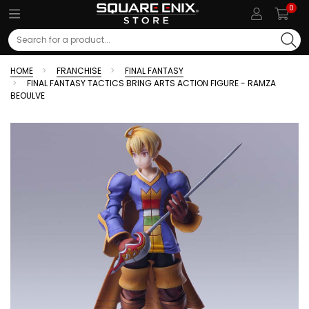
0
Search
HOME
FRANCHISE
FINAL FANTASY
FINAL FANTASY TACTICS BRING ARTS ACTION FIGURE - RAMZA
BEOULVE