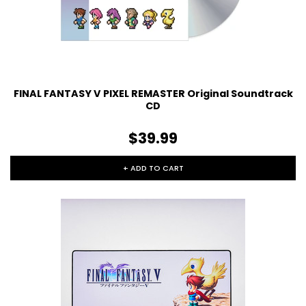
FINAL FANTASY V PIXEL REMASTER Original Soundtrack
CD
$39.99
+ ADD TO CART