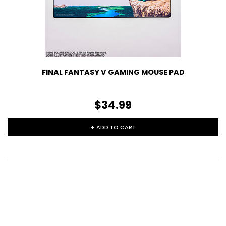
FINAL FANTASY V GAMING MOUSE PAD
$34.99
+ ADD TO CART