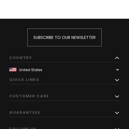
SUBSCRIBE TO OUR NEWSLETTER
COUNTRY
QUICK LINKS
CUSTOMER CARE
GUARANTEES
FOLLOW US