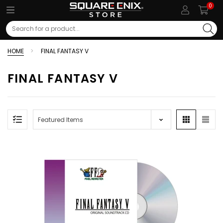
0
Search
HOME
FINAL FANTASY V
FINAL FANTASY V