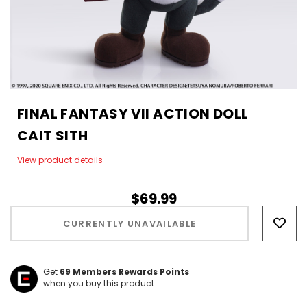
FINAL FANTASY VII ACTION DOLL
CAIT SITH
View product details
$69.99
Hurry!
Only
CURRENTLY UNAVAILABLE
left
Get
69
Members Rewards Points
when you buy this product.