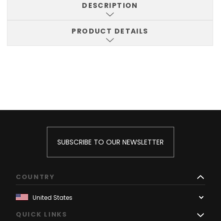
DESCRIPTION
PRODUCT DETAILS
SUBSCRIBE TO OUR NEWSLETTER
COUNTRY
QUICK LINKS