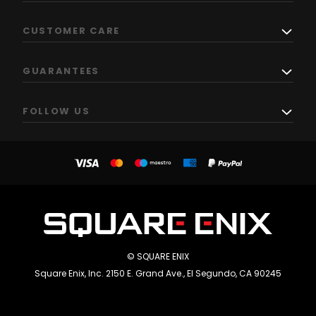
CUSTOMER CARE
GUARANTEES
FOLLOW US
© SQUARE ENIX
Square Enix, Inc. 2150 E. Grand Ave., El Segundo, CA 90245