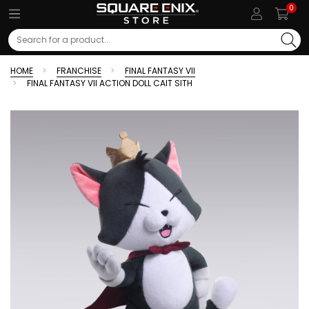
0
Search
HOME
FRANCHISE
FINAL FANTASY VII
FINAL FANTASY VII ACTION DOLL CAIT SITH