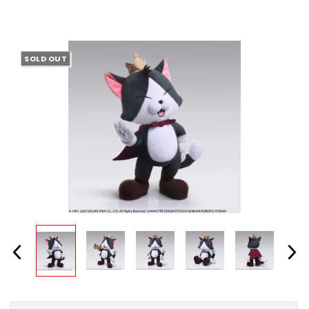
SOLD OUT