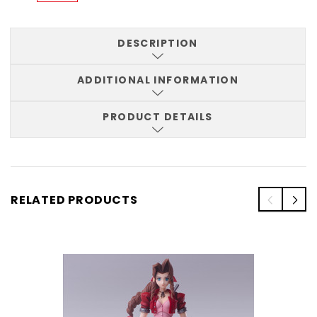
DESCRIPTION
ADDITIONAL INFORMATION
PRODUCT DETAILS
RELATED PRODUCTS