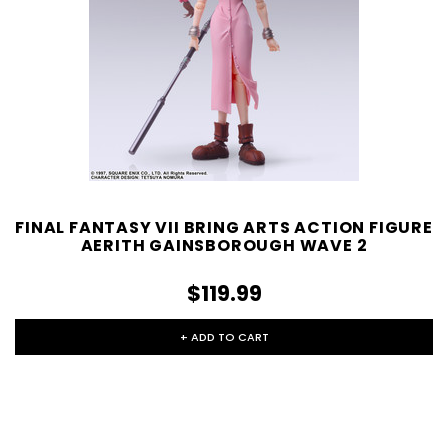
FINAL FANTASY VII BRING ARTS ACTION FIGURE
AERITH GAINSBOROUGH WAVE 2
$119.99
+ ADD TO CART