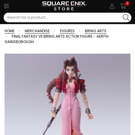
0
Search
HOME
MERCHANDISE
FIGURES
BRING ARTS
FINAL FANTASY VII BRING ARTS ACTION FIGURE - AERITH
GAINSBOROUGH