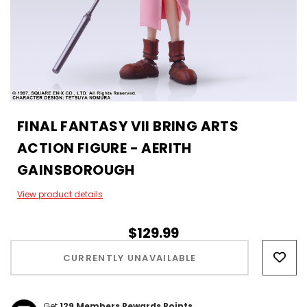
FINAL FANTASY VII BRING ARTS
ACTION FIGURE - AERITH
GAINSBOROUGH
View product details
$129.99
Hurry!
Only
CURRENTLY UNAVAILABLE
left
Get
129
Members Rewards Points