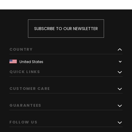
SUBSCRIBE TO OUR NEWSLETTER
COUNTRY
QUICK LINKS
CUSTOMER CARE
GUARANTEES
FOLLOW US