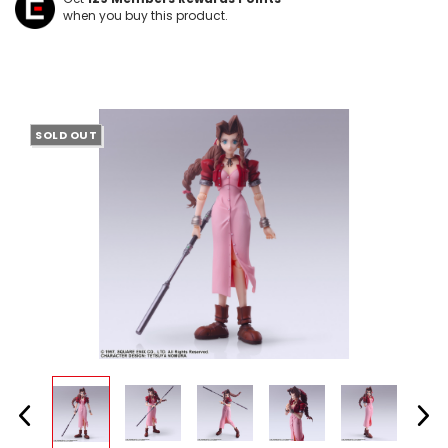
when you buy this product.
SOLD OUT