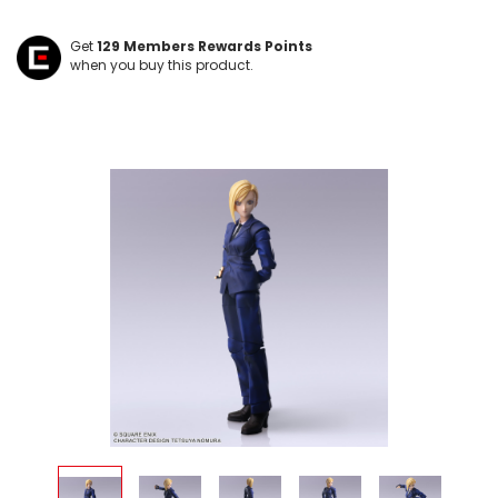
Get
129
Members Rewards Points
when you buy this product.