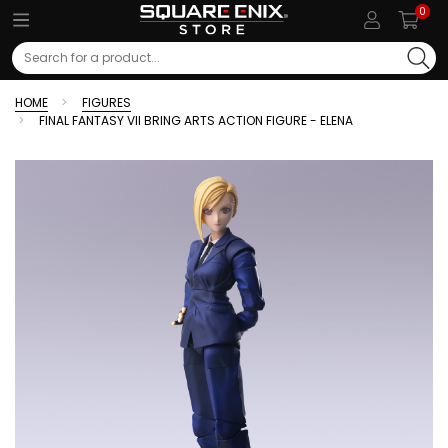
0
Search
HOME
FIGURES
FINAL FANTASY VII BRING ARTS ACTION FIGURE - ELENA