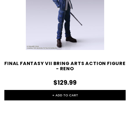
FINAL FANTASY VII BRING ARTS ACTION FIGURE
- RENO
$129.99
+ ADD TO CART