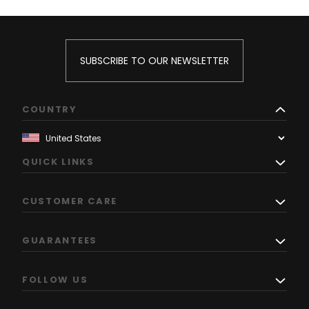
SUBSCRIBE TO OUR NEWSLETTER
COUNTRY
QUICK LINKS
CUSTOMER CARE
GUARANTEES
FOLLOW US