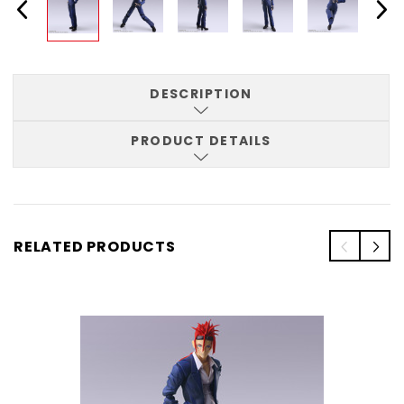
DESCRIPTION
PRODUCT DETAILS
RELATED PRODUCTS