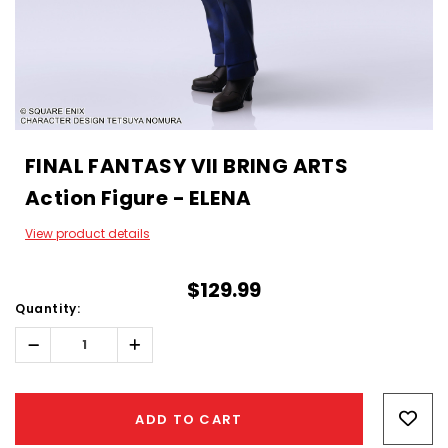
FINAL FANTASY VII BRING ARTS
Action Figure - ELENA
View product details
$129.99
Quantity:
Decrease
Increase
Quantity:
Quantity:
Hurry!
Only
ADD TO CART
left