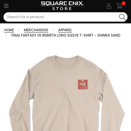
0
Search
HOME
MERCHANDISE
APPAREL
FINAL FANTASY VII REBIRTH LONG SLEEVE T-SHIRT - SHINRA SAND