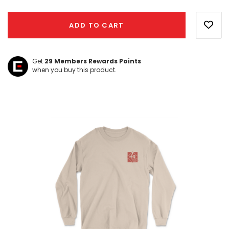
Hurry!
Only
ADD TO CART
left
Get
29
Members Rewards Points
when you buy this product.