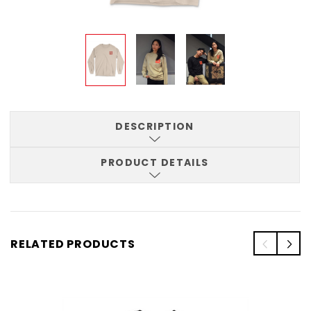
DESCRIPTION
PRODUCT DETAILS
RELATED PRODUCTS