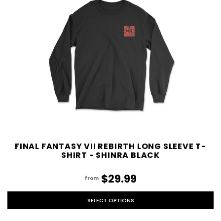
FINAL FANTASY VII REBIRTH LONG SLEEVE T-
SHIRT - SHINRA BLACK
$29.99
from
SELECT OPTIONS