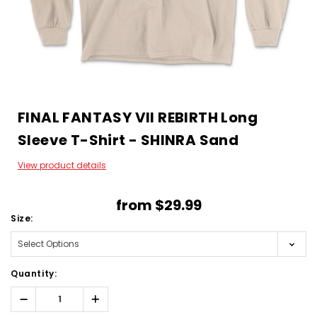
FINAL FANTASY VII REBIRTH Long
Sleeve T-Shirt - SHINRA Sand
View product details
from
$29.99
Size:
Quantity:
Decrease
Increase
Quantity:
Quantity: