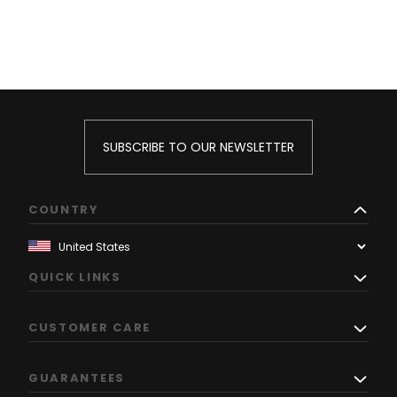
SUBSCRIBE TO OUR NEWSLETTER
COUNTRY
QUICK LINKS
CUSTOMER CARE
GUARANTEES