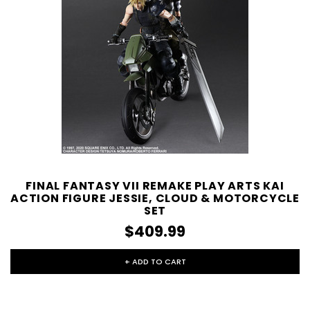
FINAL FANTASY VII REMAKE PLAY ARTS KAI
ACTION FIGURE JESSIE, CLOUD & MOTORCYCLE
SET
$409.99
+ ADD TO CART