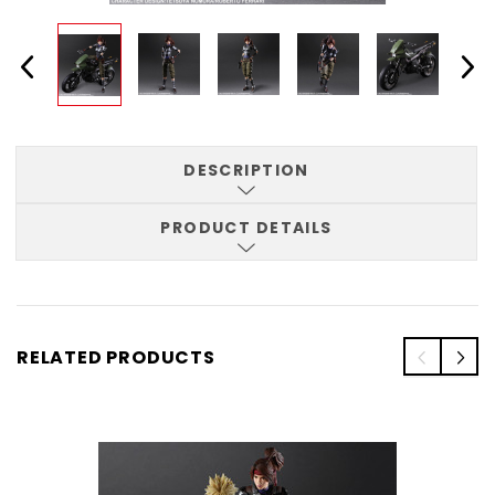
DESCRIPTION
PRODUCT DETAILS
RELATED PRODUCTS