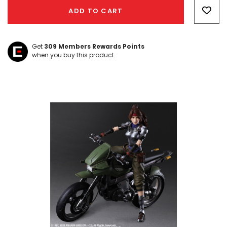
Only
ADD TO CART
left
Get
309
Members Rewards Points
when you buy this product.