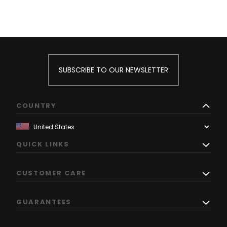
SUBSCRIBE TO OUR NEWSLETTER
COUNTRY
QUICK LINKS
CUSTOMER CARE
GUARANTEES