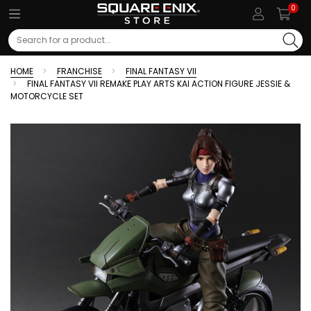
0
Search
HOME
FRANCHISE
FINAL FANTASY VII
FINAL FANTASY VII REMAKE PLAY ARTS KAI ACTION FIGURE JESSIE &
MOTORCYCLE SET