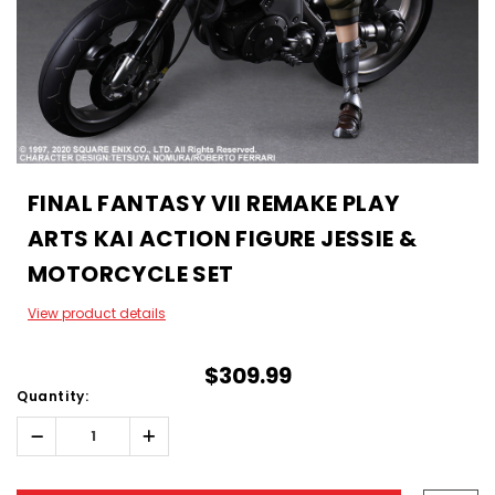
FINAL FANTASY VII REMAKE PLAY
ARTS KAI ACTION FIGURE JESSIE &
MOTORCYCLE SET
View product details
$309.99
Quantity:
Decrease
Increase
Quantity:
Quantity:
Hurry!