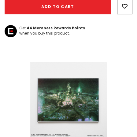
Only
ADD TO CART
left
Get
44
Members Rewards Points
when you buy this product.