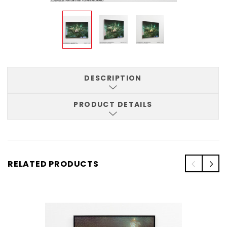
DESCRIPTION
PRODUCT DETAILS
RELATED PRODUCTS