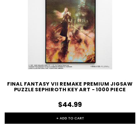
FINAL FANTASY VII REMAKE PREMIUM JIGSAW
PUZZLE SEPHIROTH KEY ART - 1000 PIECE
$44.99
+ ADD TO CART