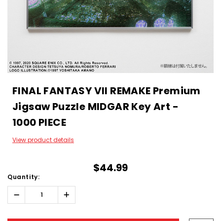
FINAL FANTASY VII REMAKE Premium
Jigsaw Puzzle MIDGAR Key Art -
1000 PIECE
View product details
$44.99
Quantity:
Decrease
Increase
Quantity:
Quantity:
Hurry!