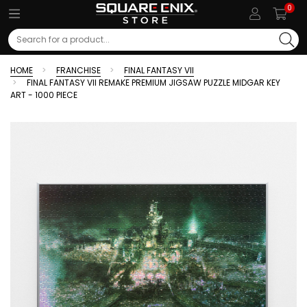
0
Search
HOME
FRANCHISE
FINAL FANTASY VII
FINAL FANTASY VII REMAKE PREMIUM JIGSAW PUZZLE MIDGAR KEY
ART - 1000 PIECE