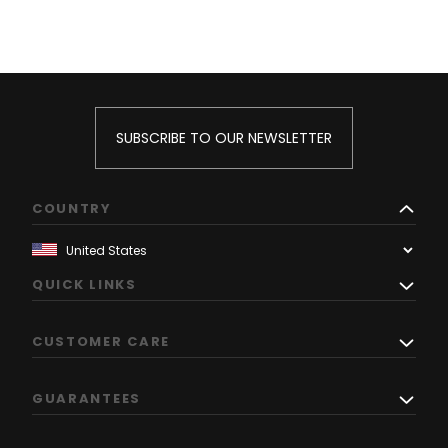
SUBSCRIBE TO OUR NEWSLETTER
COUNTRY
QUICK LINKS
CUSTOMER CARE
GUARANTEES