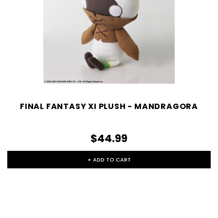
FINAL FANTASY XI PLUSH - MANDRAGORA
$44.99
+ ADD TO CART