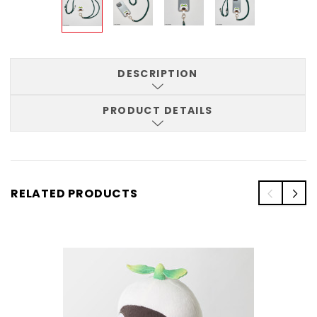
DESCRIPTION
PRODUCT DETAILS
RELATED PRODUCTS