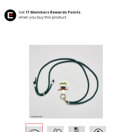
Get
17
Members Rewards Points
when you buy this product.