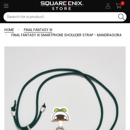
0
Search
HOME
FINAL FANTASY XI
FINAL FANTASY XI SMARTPHONE SHOULDER STRAP - MANDRAGORA