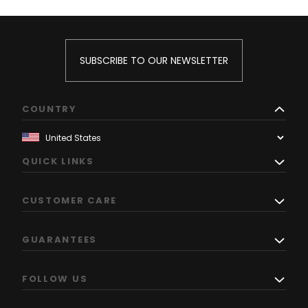
SUBSCRIBE TO OUR NEWSLETTER
COUNTRY
QUICK LINKS
CUSTOMER CARE
GUARANTEES
FOLLOW US