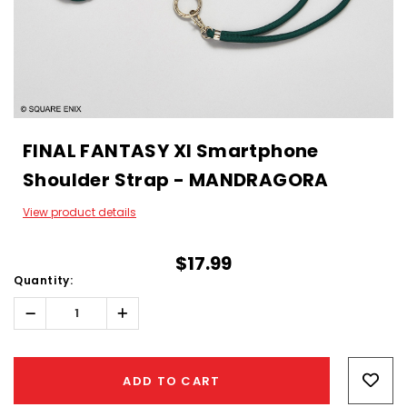
FINAL FANTASY XI Smartphone
Shoulder Strap - MANDRAGORA
View product details
$17.99
Quantity:
Decrease
Increase
Quantity:
Quantity:
Hurry!
Only
ADD TO CART
left