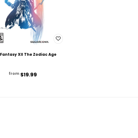
 Fantasy XII The Zodiac Age
from
$19.99