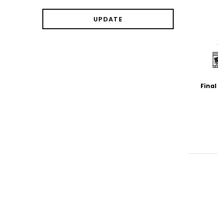
UPDATE
Final