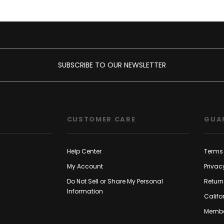
SUBSCRIBE TO OUR NEWSLETTER
CUSTOMER CARE
GUA
Help Center
Terms 
My Account
Privac
Do Not Sell or Share My Personal
Return
Information
Califo
Membe