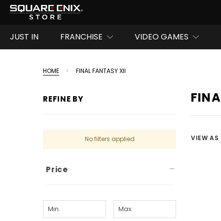
JUST IN
FRANCHISE
VIDEO GAMES
HOME
FINAL FANTASY XII
FINA
REFINE BY
VIEW AS
No filters applied
Price