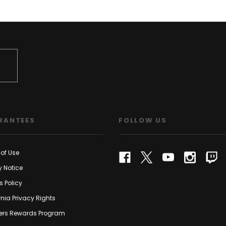
RANTEES
FOLLOW US
of Use
y Notice
s Policy
rnia Privacy Rights
rs Rewards Program