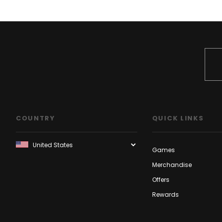
COUNTRY
QUICK LINKS
Games
Merchandise
Offers
Rewards