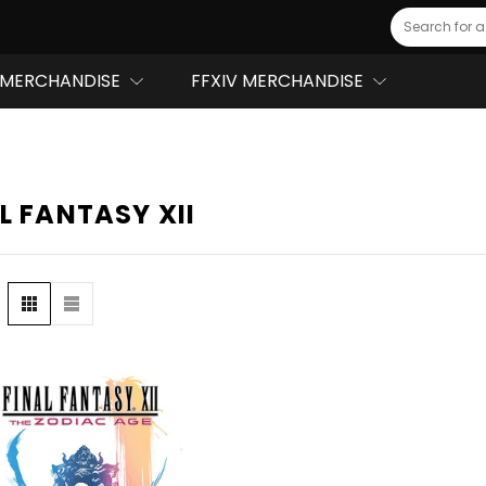
Search
MERCHANDISE
FFXIV MERCHANDISE
L FANTASY XII