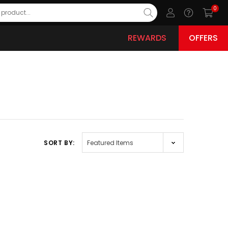
0
REWARDS
OFFERS
SORT BY: