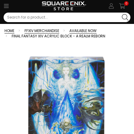
0
Search
HOME
FFXIV MERCHANDISE
AVAILABLE NOW
FINAL FANTASY XIV ACRYLIC BLOCK - A REALM REBORN