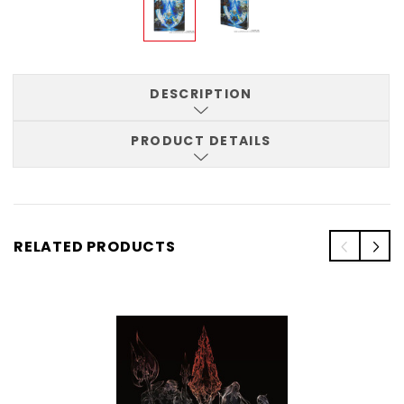
DESCRIPTION
PRODUCT DETAILS
RELATED PRODUCTS