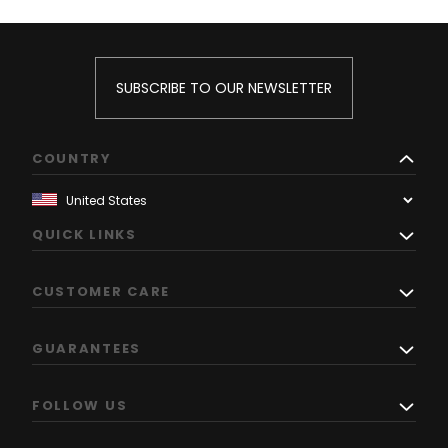
SUBSCRIBE TO OUR NEWSLETTER
COUNTRY
QUICK LINKS
CUSTOMER CARE
GUARANTEES
FOLLOW US