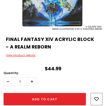
FINAL FANTASY XIV ACRYLIC BLOCK
- A REALM REBORN
View product details
$44.99
Quantity:
Decrease
Increase
Quantity:
Quantity:
Hurry!
Only
ADD TO CART
left