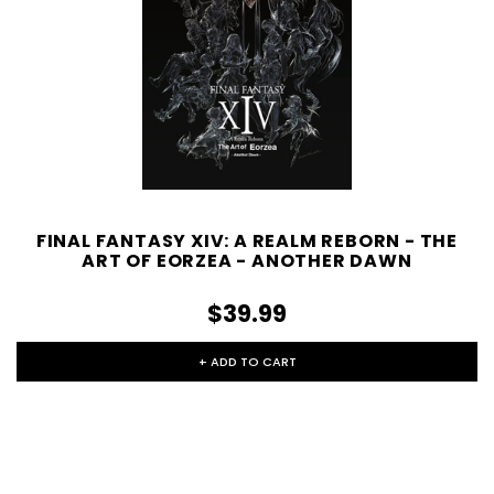
FINAL FANTASY XIV: A REALM REBORN - THE
ART OF EORZEA - ANOTHER DAWN
$39.99
+ ADD TO CART