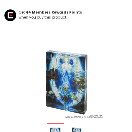
Get
44
Members Rewards Points
when you buy this product.