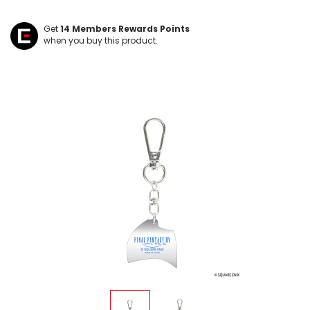
Get
14
Members Rewards Points
when you buy this product.