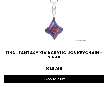
FINAL FANTASY XIV ACRYLIC JOB KEYCHAIN -
NINJA
$14.99
+ ADD TO CART