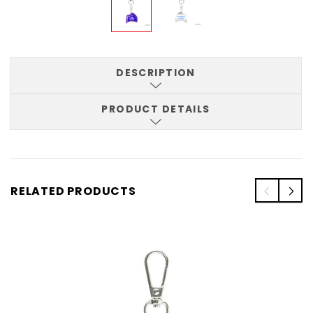
DESCRIPTION
PRODUCT DETAILS
RELATED PRODUCTS