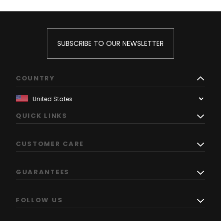
SUBSCRIBE TO OUR NEWSLETTER
COUNTRY
QUICK LINKS
CUSTOMER CARE
GUARANTEES
FOLLOW US