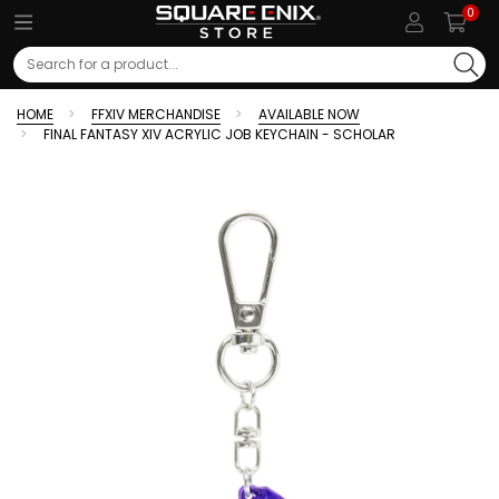
0
Search
HOME
FFXIV MERCHANDISE
AVAILABLE NOW
FINAL FANTASY XIV ACRYLIC JOB KEYCHAIN - SCHOLAR