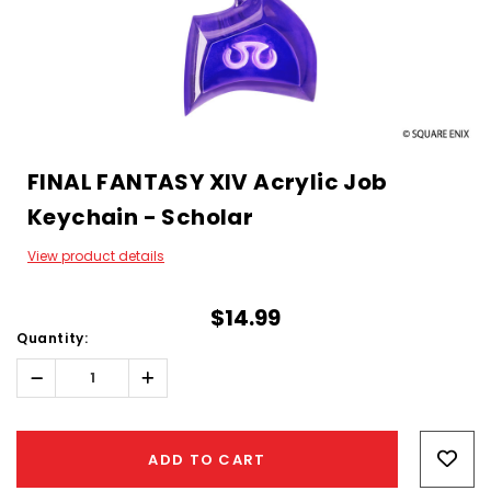
FINAL FANTASY XIV Acrylic Job
Keychain - Scholar
View product details
$14.99
Quantity:
Decrease
Increase
Quantity:
Quantity:
Hurry!
Only
ADD TO CART
left