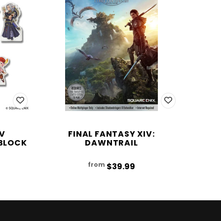
IV
FINAL FANTASY XIV:
BLOCK
DAWNTRAIL
from
$39.99