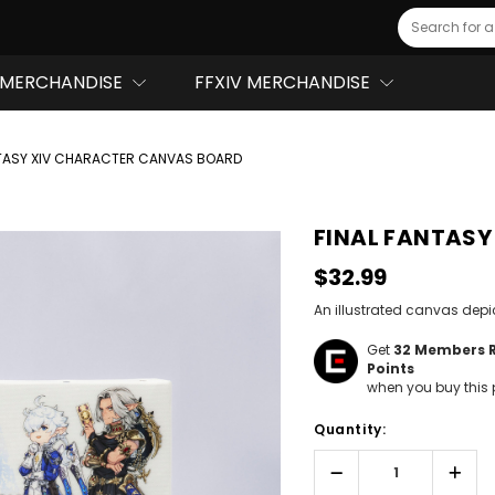
Search
MERCHANDISE
FFXIV MERCHANDISE
NTASY XIV CHARACTER CANVAS BOARD
FINAL FANTASY
$32.99
An illustrated canvas depi
Get
32
Members 
Points
when you buy this 
Hurry!
Quantity:
Only
left
Decrease
Incr
Quantity:
Quant