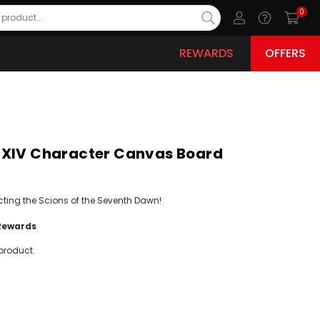
0
REWARDS
OFFERS
 XIV Character Canvas Board
cting the Scions of the Seventh Dawn!
Rewards
product.
ease
ity: