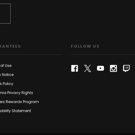
RANTEES
FOLLOW US
of Use
y Notice
s Policy
rnia Privacy Rights
rs Rewards Program
ibility Statement