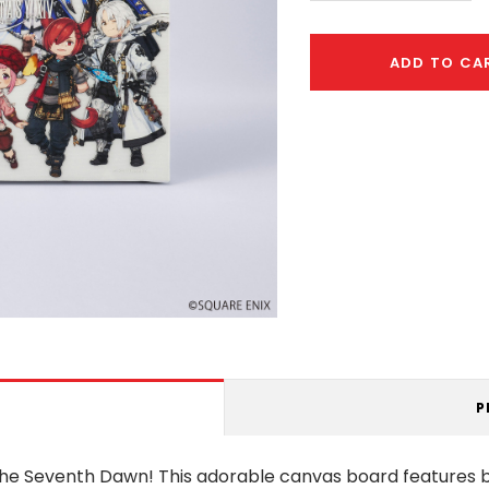
ADD TO CA
P
f the Seventh Dawn! This adorable canvas board feature