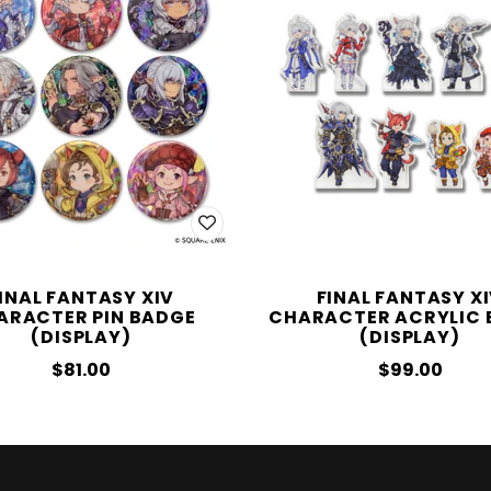
INAL FANTASY XIV
FINAL FANTASY X
ARACTER PIN BADGE
CHARACTER ACRYLIC 
(DISPLAY)
(DISPLAY)
$81.00
$99.00