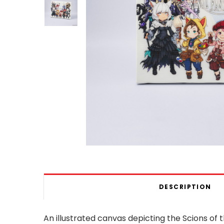
DESCRIPTION
An illustrated canvas depicting the Scions o