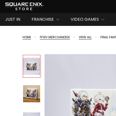
JUST IN
FRANCHISE
VIDEO GAMES
HOME
FFXIV MERCHANDISE
VIEW ALL
FINAL FA