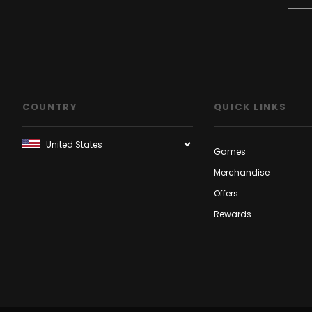
COUNTRY
QUICK LINKS
Games
Merchandise
Offers
Rewards