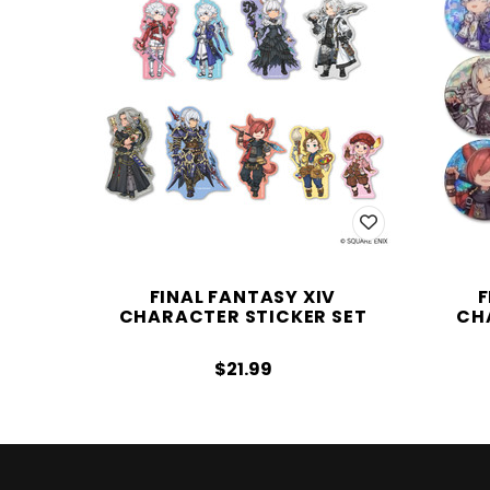
FINAL FANTASY XIV
F
CHARACTER STICKER SET
CH
$21.99