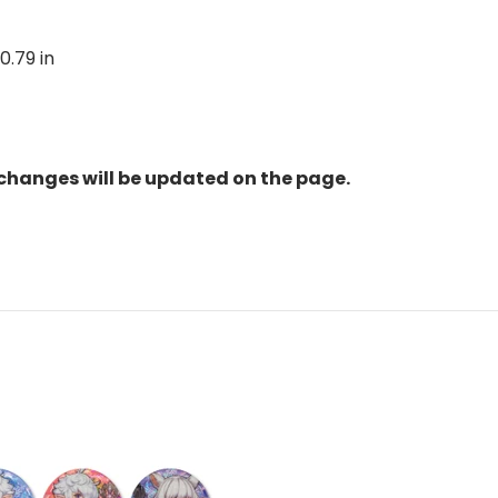
 0.79 in
changes will be updated on the page.