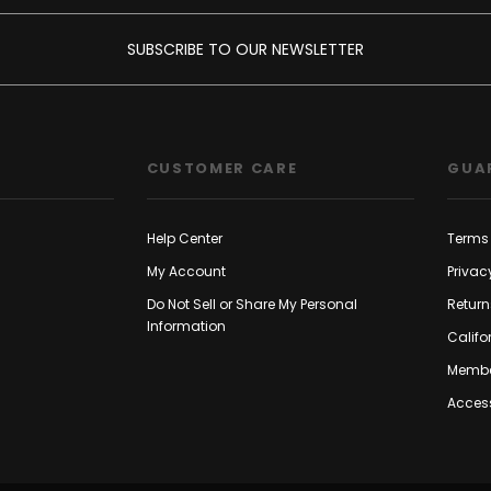
SUBSCRIBE TO OUR NEWSLETTER
CUSTOMER CARE
GUA
Help Center
Terms 
My Account
Privac
Do Not Sell or Share My Personal
Return
Information
Califo
Membe
Access