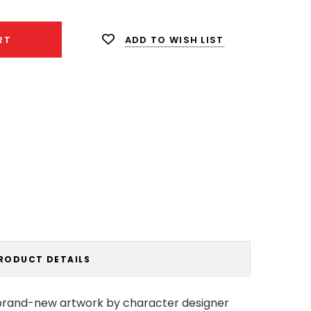
ADD TO WISH LIST
RT
RODUCT DETAILS
s brand-new artwork by character designer