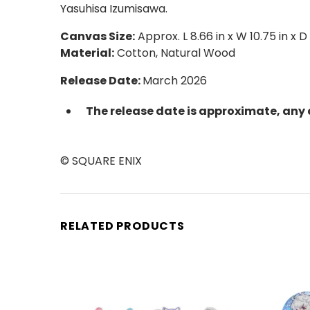
Yasuhisa Izumisawa.
Canvas Size:
Approx. L 8.66 in x W 10.75 in x D
Material:
Cotton, Natural Wood
Release Date:
March 2026
The release date is approximate, any 
© SQUARE ENIX
RELATED PRODUCTS