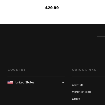
$29.99
COUNTRY
QUICK LINKS
Games
Merchandise
Offers