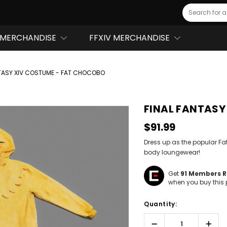
Search
MERCHANDISE
FFXIV MERCHANDISE
NTASY XIV COSTUME - FAT CHOCOBO
FINAL FANTASY
$91.99
Dress up as the popular Fa
body loungewear!
Get
91
Members Re
when you buy this 
Hurry!
Quantity:
Only
left
Decrease
Incr