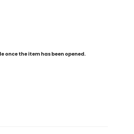
le once the item has been opened.