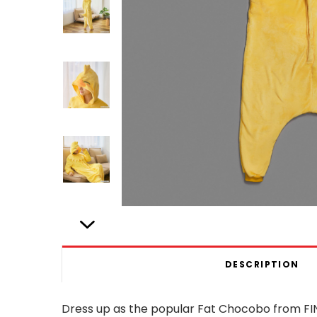
DESCRIPTION
Dress up as the popular Fat Chocobo from FIN