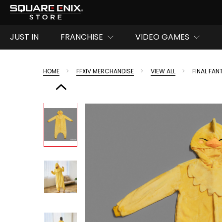
JUST IN
FRANCHISE
VIDEO GAMES
HOME
FFXIV MERCHANDISE
VIEW ALL
FINAL FA