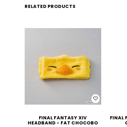
RELATED PRODUCTS
FINAL FANTASY XIV
FINAL 
HEADBAND - FAT CHOCOBO