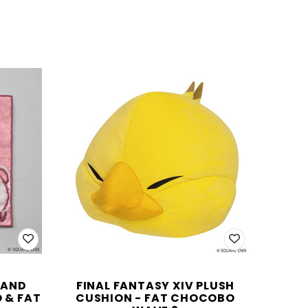
HAND
FINAL FANTASY XIV PLUSH
 & FAT
CUSHION - FAT CHOCOBO