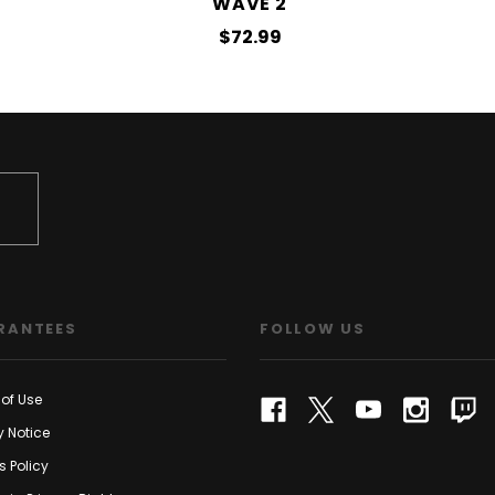
WAVE 2
$72.99
RANTEES
FOLLOW US
of Use
y Notice
s Policy