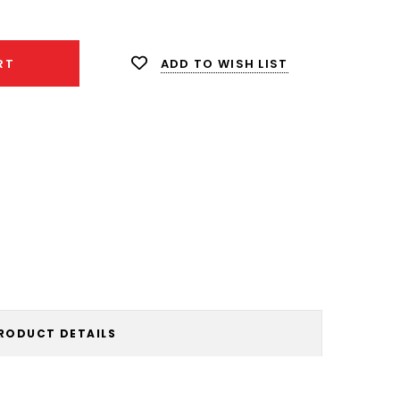
ity:
ADD TO WISH LIST
RT
RODUCT DETAILS
!