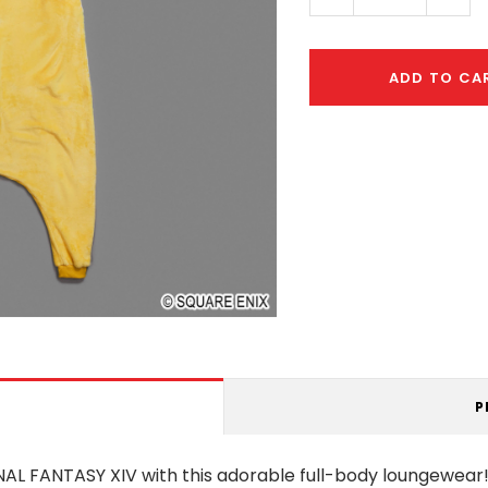
Quantity:
Quant
ADD TO CA
P
AL FANTASY XIV with this adorable full-body loungewear