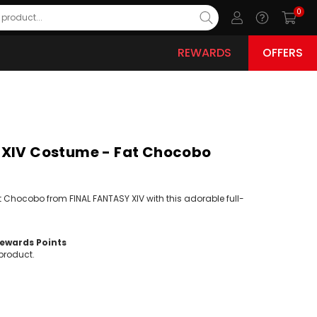
0
REWARDS
OFFERS
 XIV Costume - Fat Chocobo
t Chocobo from FINAL FANTASY XIV with this adorable full-
wards Points
product.
ease