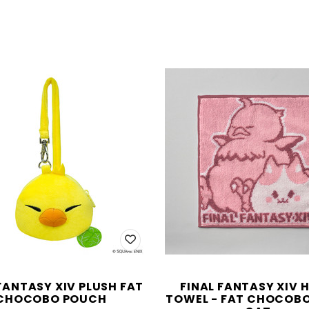
FANTASY XIV PLUSH FAT
FINAL FANTASY XIV 
CHOCOBO POUCH
TOWEL - FAT CHOCOBO