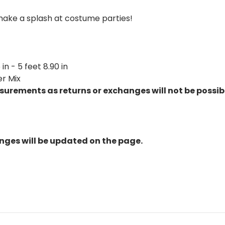
ake a splash at costume parties!
in - 5 feet 8.90 in
er Mix
urements as returns or exchanges will not be possib
nges will be updated on the page.