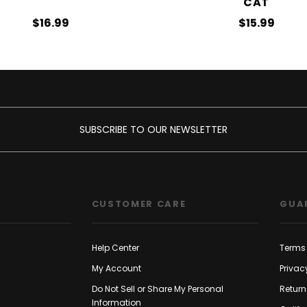
CAT
$16.99
$15.99
SUBSCRIBE TO OUR NEWSLETTER
CUSTOMER CARE
GUA
Help Center
Terms 
My Account
Privac
Do Not Sell or Share My Personal
Return
Information