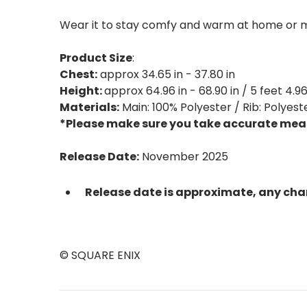
Wear it to stay comfy and warm at home or m
Product Size
:
Chest:
approx 34.65 in - 37.80 in
Height:
approx 64.96 in - 68.90 in / 5 feet 4.96 
Materials:
Main: 100% Polyester / Rib: Polyest
*Please make sure you take accurate meas
Release Date:
November 2025
Release date is approximate, any cha
© SQUARE ENIX