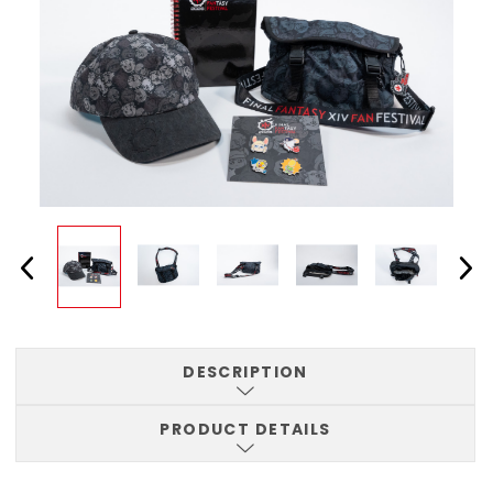
DESCRIPTION
PRODUCT DETAILS