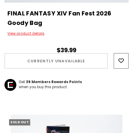
FINAL FANTASY XIV Fan Fest 2026
Goody Bag
View product details
$39.99
Hurry!
Only
CURRENTLY UNAVAILABLE
left
Get
39
Members Rewards Points
when you buy this product.
SOLD OUT