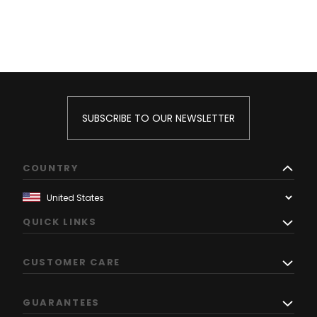
SUBSCRIBE TO OUR NEWSLETTER
COUNTRY
QUICK LINKS
CUSTOMER CARE
GUARANTEES