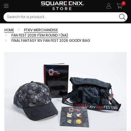
0
Search
HOME
FFXIV MERCHANDISE
FAN FEST 2026 ITEM ROUND 1 (NA)
FINAL FANTASY XIV FAN FEST 2026 GOODY BAG