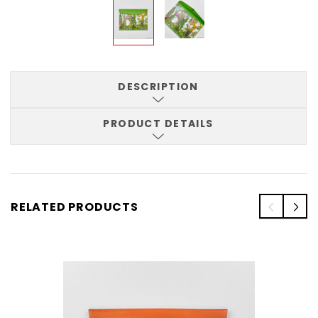
DESCRIPTION
PRODUCT DETAILS
RELATED PRODUCTS