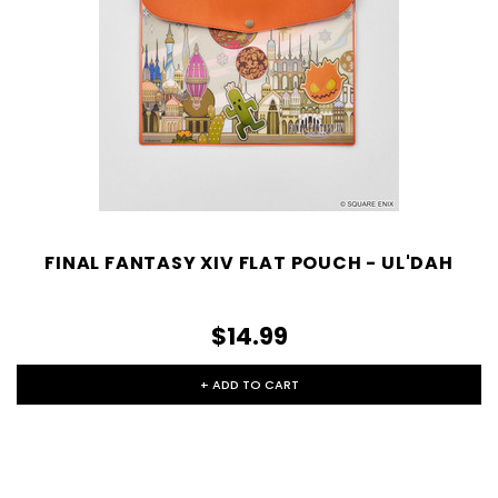
FINAL FANTASY XIV FLAT POUCH - UL'DAH
$14.99
+ ADD TO CART