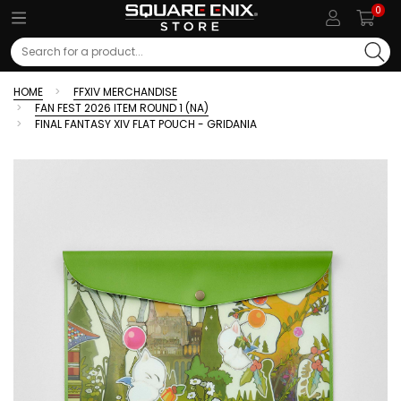
0
Search
HOME
FFXIV MERCHANDISE
FAN FEST 2026 ITEM ROUND 1 (NA)
FINAL FANTASY XIV FLAT POUCH - GRIDANIA