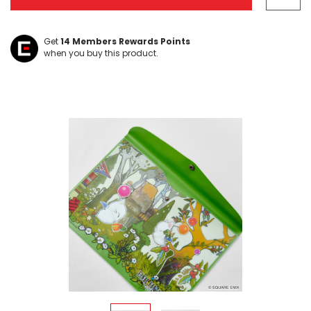
Get
14
Members Rewards Points
when you buy this product.