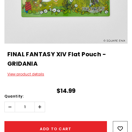
FINAL FANTASY XIV Flat Pouch -
GRIDANIA
View product details
$14.99
Quantity:
Decrease
Increase
Quantity:
Quantity:
Hurry!
Only
ADD TO CART
left