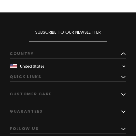
SUBSCRIBE TO OUR NEWSLETTER
COUNTRY
QUICK LINKS
CUSTOMER CARE
GUARANTEES
FOLLOW US